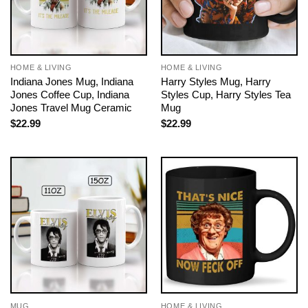
HOME & LIVING
HOME & LIVING
Indiana Jones Mug, Indiana
Harry Styles Mug, Harry
Jones Coffee Cup, Indiana
Styles Cup, Harry Styles Tea
Jones Travel Mug Ceramic
Mug
$
22.99
$
22.99
MUG
HOME & LIVING