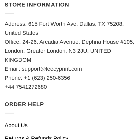
STORE INFORMATION
Address: 615 Fort Worth Ave, Dallas, TX 75208,
United States
Office: 24-26, Arcadia Avenue, Dephna House #105,
London, Greater London, N3 2JU, UNITED
KINGDOM
Email:
support@leecyprint.com
Phone: +1 (623) 250-6356
+44 7541272680
ORDER HELP
About Us
Returns & Refunds Policy