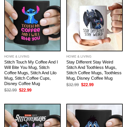
HOME & LIVING
HOME & LIVING
Stitch Touch My Coffee And I
Stay Different Stay Weird
Will Bite You Mug, Stitch
Stitch And Toothless Mugs,
Coffee Mugs, Stitch And Lilo
Stitch Coffee Mugs, Toothless
Mug, Stitch Coffee Cups,
Mug, Disney Coffee Mug
Disney Coffee Mug
Original
Current
$
32.99
$
22.99
price
price
Original
Current
$
32.99
$
22.99
was:
is:
price
price
$32.99.
$22.99.
was:
is:
$32.99.
$22.99.