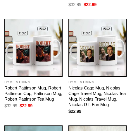
$32.99.
$22.99.
Original
Current
$
32.99
$
22.99
price
price
was:
is:
$32.99.
$22.99.
HOME & LIVING
HOME & LIVING
Robert Pattinson Mug, Robert
Nicolas Cage Mug, Nicolas
Pattinson Cup, Pattinson Mug,
Cage Travel Mug, Nicolas Tea
Robert Pattinson Tea Mug
Mug, Nicolas Travel Mug,
Nicolas Gift Fan Mug
Original
Current
$
32.99
$
22.99
price
price
$
22.99
was:
is:
$32.99.
$22.99.