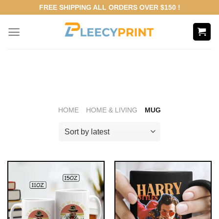
Skip
FREE SHIPPING ALL ORDERS OVER $150 !
to
content
HOME
HOME & LIVING
MUG