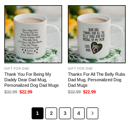
$32.99.
$22.99.
GIFT FOR DAD
GIFT FOR DAD
Thank You For Being My
Thanks For All The Belly Rubs
Daddy Dear Dad Mug,
Dad Mug, Personalized Dog
Personalized Dog Dad Mugs
Dad Mugs
Original
Current
Original
Current
$
32.99
$
22.99
$
32.99
$
22.99
price
price
price
price
was:
is:
was:
is:
$32.99.
$22.99.
$32.99.
$22.99.
1
2
3
4