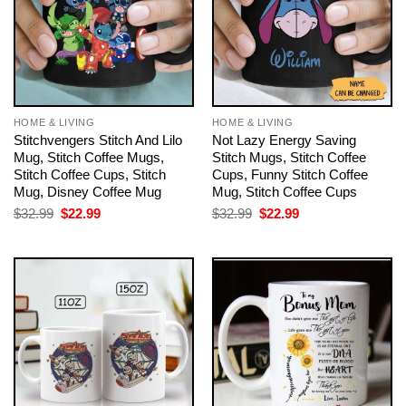
HOME & LIVING
HOME & LIVING
Stitchvengers Stitch And Lilo
Not Lazy Energy Saving
Mug, Stitch Coffee Mugs,
Stitch Mugs, Stitch Coffee
Stitch Coffee Cups, Stitch
Cups, Funny Stitch Coffee
Mug, Disney Coffee Mug
Mug, Stitch Coffee Cups
Original
Current
Original
Current
$
32.99
$
22.99
$
32.99
$
22.99
price
price
price
price
was:
is:
was:
is:
$32.99.
$22.99.
$32.99.
$22.99.