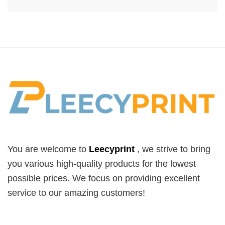
You are welcome to
Leecyprint
, we
strive to bring
you various high-quality products for the lowest
possible prices. We focus on providing excellent
service to our amazing customers!