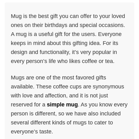
Mug is the best gift you can offer to your loved
ones on their birthdays and special occasions.
A mug is a useful gift for the users. Everyone
keeps in mind about this gifting idea. For its
design and functionality, it’s very popular in
every person’s life who likes coffee or tea.
Mugs are one of the most favored gifts
available. These coffee cups are synonymous
with love and affection, and it is not just
reserved for a
simple mug
. As you know every
person is different, so we have also included
several different kinds of mugs to cater to
everyone’s taste.