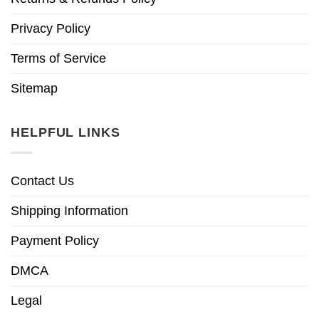
Privacy Policy
Terms of Service
Sitemap
HELPFUL LINKS
Contact Us
Shipping Information
Payment Policy
DMCA
Legal