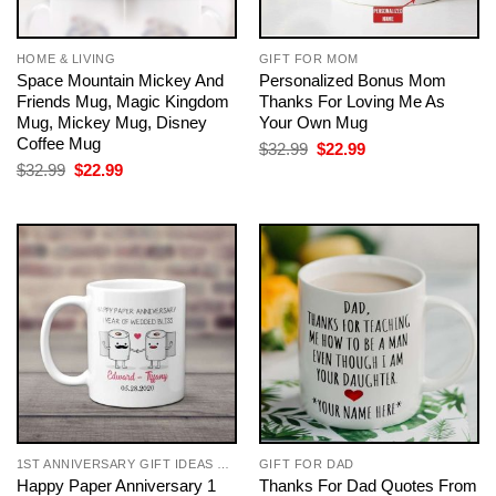
HOME & LIVING
GIFT FOR MOM
Space Mountain Mickey And
Personalized Bonus Mom
Friends Mug, Magic Kingdom
Thanks For Loving Me As
Mug, Mickey Mug, Disney
Your Own Mug
Coffee Mug
Original
Current
$
32.99
$
22.99
price
price
Original
Current
$
32.99
$
22.99
was:
is:
price
price
$32.99.
$22.99.
was:
is:
$32.99.
$22.99.
1ST ANNIVERSARY GIFT IDEAS FOR COUPLES
GIFT FOR DAD
Happy Paper Anniversary 1
Thanks For Dad Quotes From