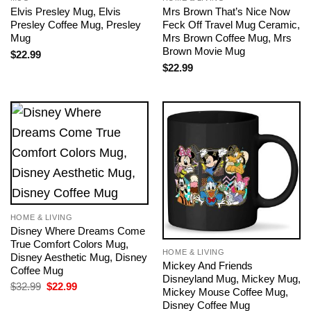
Elvis Presley Mug, Elvis
Mrs Brown That’s Nice Now
Presley Coffee Mug, Presley
Feck Off Travel Mug Ceramic,
Mug
Mrs Brown Coffee Mug, Mrs
Brown Movie Mug
$
22.99
$
22.99
HOME & LIVING
Disney Where Dreams Come
True Comfort Colors Mug,
HOME & LIVING
Disney Aesthetic Mug, Disney
Mickey And Friends
Coffee Mug
Disneyland Mug, Mickey Mug,
Original
Current
$
32.99
$
22.99
Mickey Mouse Coffee Mug,
price
price
Disney Coffee Mug
was:
is: