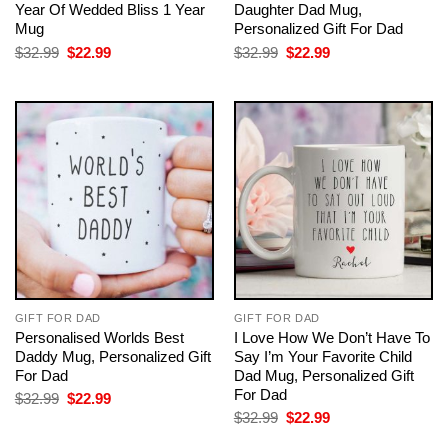
Year Of Wedded Bliss 1 Year
Daughter Dad Mug,
Mug
Personalized Gift For Dad
Original
Current
Original
Current
$
32.99
$
22.99
$
32.99
$
22.99
price
price
price
price
was:
is:
was:
is:
$32.99.
$22.99.
$32.99.
$22.99.
GIFT FOR DAD
GIFT FOR DAD
Personalised Worlds Best
I Love How We Don’t Have To
Daddy Mug, Personalized Gift
Say I’m Your Favorite Child
For Dad
Dad Mug, Personalized Gift
For Dad
Original
Current
$
32.99
$
22.99
price
price
Original
Current
$
32.99
$
22.99
was:
is:
price
price
$32.99.
$22.99.
was:
is: