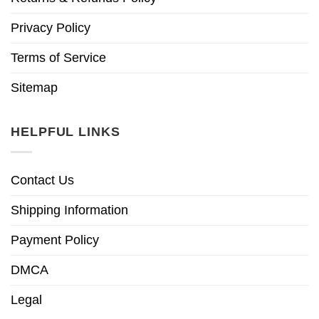
Privacy Policy
Terms of Service
Sitemap
HELPFUL LINKS
Contact Us
Shipping Information
Payment Policy
DMCA
Legal