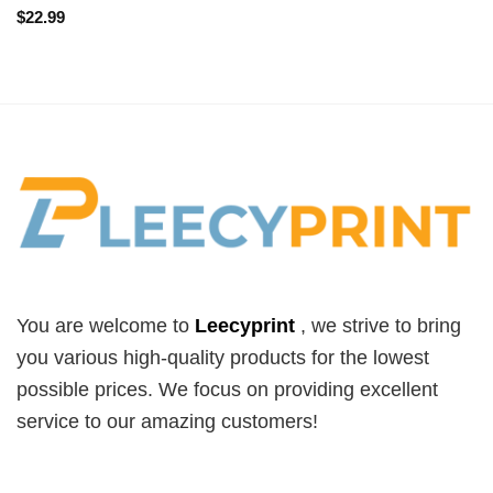
$
22.99
You are welcome to
Leecyprint
, we
strive to bring
you various high-quality products for the lowest
possible prices. We focus on providing excellent
service to our amazing customers!