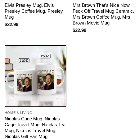
Elvis Presley Mug, Elvis
Mrs Brown That’s Nice Now
Presley Coffee Mug, Presley
Feck Off Travel Mug Ceramic,
Mug
Mrs Brown Coffee Mug, Mrs
Brown Movie Mug
$
22.99
$
22.99
HOME & LIVING
Nicolas Cage Mug, Nicolas
Cage Travel Mug, Nicolas Tea
Mug, Nicolas Travel Mug,
Nicolas Gift Fan Mug