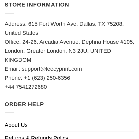
STORE INFORMATION
Address: 615 Fort Worth Ave, Dallas, TX 75208,
United States
Office: 24-26, Arcadia Avenue, Dephna House #105,
London, Greater London, N3 2JU, UNITED
KINGDOM
Email:
support@leecyprint.com
Phone: +1 (623) 250-6356
+44 7541272680
ORDER HELP
About Us
Returns & Refunds Policy