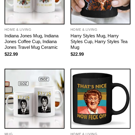
HOME & LIVING
HOME & LIVING
Indiana Jones Mug, Indiana
Harry Styles Mug, Harry
Jones Coffee Cup, Indiana
Styles Cup, Harry Styles Tea
Jones Travel Mug Ceramic
Mug
$
22.99
$
22.99
MUG
HOME & LIVING