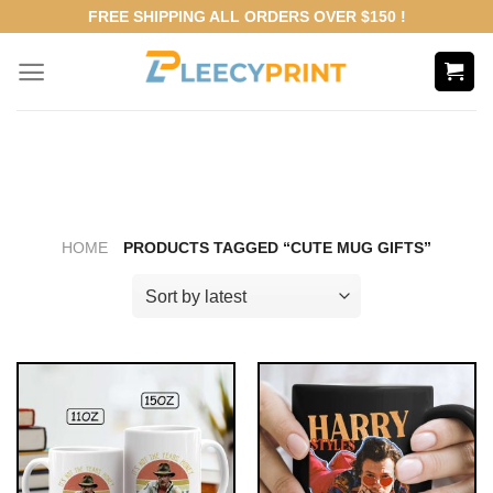
Skip
FREE SHIPPING ALL ORDERS OVER $150 !
to
content
HOME
PRODUCTS TAGGED “CUTE MUG GIFTS”