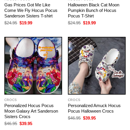
Gas Prices Got Me Like
Halloween Black Cat Moon
Come We Fly Hocus Pocus
Pumpkin Bunch of Hocus
Sanderson Sisters T-shirt
Pocus T-Shirt
Original
Current
Original
Current
$
24.95
$
19.99
$
24.95
$
19.99
price
price
price
price
was:
is:
was:
is:
$24.95.
$19.99.
$24.95.
$19.99.
CROCS
CROCS
Peronalized Hocus Pocus
Personalized Amuck Hocus
Moon Galaxy Art Sanderson
Pocus Halloween Crocs
Sisters Crocs
Original
Current
$
46.95
$
39.95
price
price
Original
Current
$
46.95
$
39.95
was:
is:
price
price