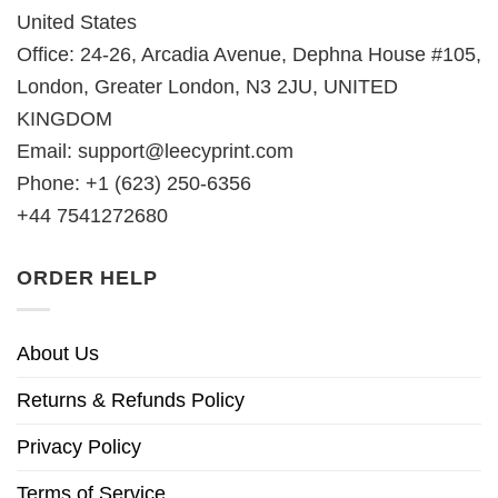
United States
Office: 24-26, Arcadia Avenue, Dephna House #105,
London, Greater London, N3 2JU, UNITED
KINGDOM
Email:
support@leecyprint.com
Phone: +1 (623) 250-6356
+44 7541272680
ORDER HELP
About Us
Returns & Refunds Policy
Privacy Policy
Terms of Service