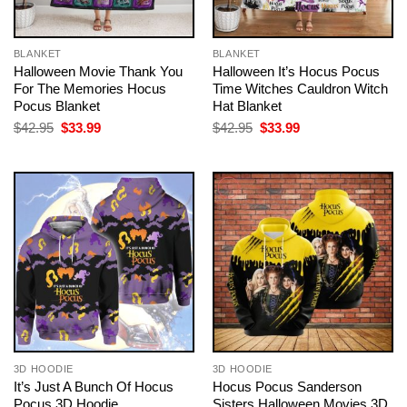
BLANKET
BLANKET
Halloween Movie Thank You
Halloween It’s Hocus Pocus
For The Memories Hocus
Time Witches Cauldron Witch
Pocus Blanket
Hat Blanket
Original
Current
Original
Current
$
42.95
$
33.99
$
42.95
$
33.99
price
price
price
price
was:
is:
was:
is:
$42.95.
$33.99.
$42.95.
$33.99.
3D HOODIE
3D HOODIE
It’s Just A Bunch Of Hocus
Hocus Pocus Sanderson
Pocus 3D Hoodie
Sisters Halloween Movies 3D