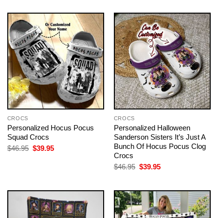
$46.95.
$39.95.
was:
is:
$46.95.
$39.95.
CROCS
CROCS
Personalized Hocus Pocus
Personalized Halloween
Squad Crocs
Sanderson Sisters It’s Just A
Bunch Of Hocus Pocus Clog
Original
Current
$
46.95
$
39.95
price
price
Crocs
was:
is:
Original
Current
$
46.95
$
39.95
$46.95.
$39.95.
price
price
was:
is:
$46.95.
$39.95.