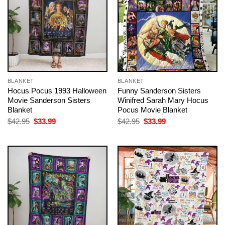
BLANKET
BLANKET
Hocus Pocus 1993 Halloween
Funny Sanderson Sisters
Movie Sanderson Sisters
Winifred Sarah Mary Hocus
Blanket
Pocus Movie Blanket
Original
Current
Original
Current
$
42.95
$
33.99
$
42.95
$
33.99
price
price
price
price
was:
is:
was:
is:
$42.95.
$33.99.
$42.95.
$33.99.