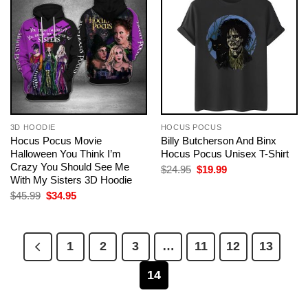
3D HOODIE
HOCUS POCUS
Hocus Pocus Movie
Billy Butcherson And Binx
Halloween You Think I’m
Hocus Pocus Unisex T-Shirt
Crazy You Should See Me
Original
Current
$
24.95
$
19.99
price
price
With My Sisters 3D Hoodie
was:
is:
Original
Current
$
45.99
$
34.95
$24.95.
$19.99.
price
price
was:
is:
$45.99.
$34.95.
1
2
3
…
11
12
13
14