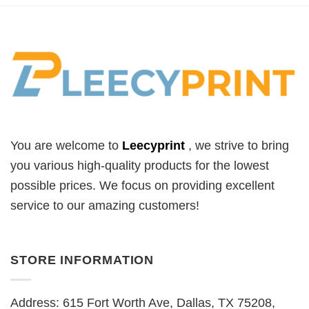
You are welcome to
Leecyprint
, we
strive to bring
you various high-quality products for the lowest
possible prices. We focus on providing excellent
service to our amazing customers!
STORE INFORMATION
Address: 615 Fort Worth Ave, Dallas, TX 75208,