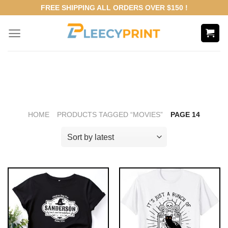
Skip
FREE SHIPPING ALL ORDERS OVER $150 !
to
content
HOME
PRODUCTS TAGGED “MOVIES”
PAGE 14