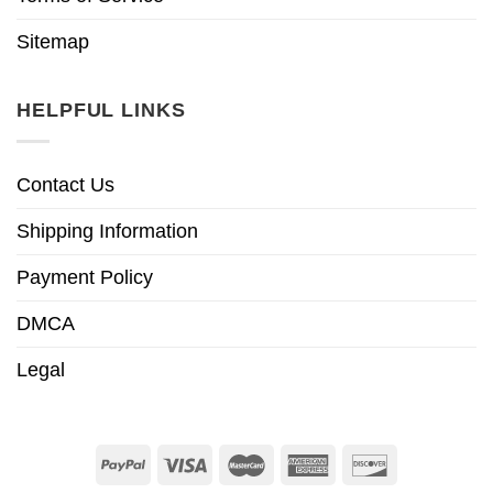
Sitemap
HELPFUL LINKS
Contact Us
Shipping Information
Payment Policy
DMCA
Legal