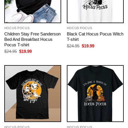
HOCUS POCUS
HOCUS POCUS
Children Stay Free Sanderson
Black Cat Hocus Pocus Witch
Bed And Breakfast Hocus
T-shirt
Pocus T-shirt
Original
Current
$
24.95
$
19.99
price
price
Original
Current
$
24.95
$
19.99
was:
is:
price
price
$24.95.
$19.99.
was:
is:
$24.95.
$19.99.
HOCUS POCUS
HOCUS POCUS