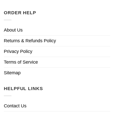
ORDER HELP
About Us
Returns & Refunds Policy
Privacy Policy
Terms of Service
Sitemap
HELPFUL LINKS
Contact Us