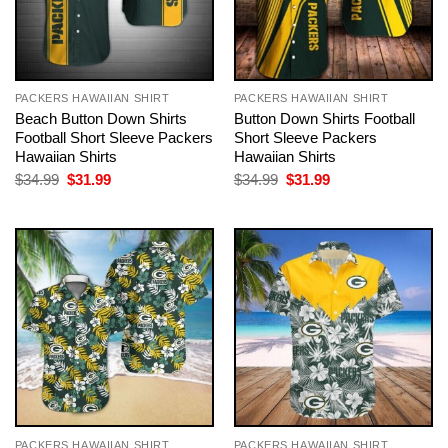
PACKERS HAWAIIAN SHIRT
PACKERS HAWAIIAN SHIRT
Beach Button Down Shirts
Button Down Shirts Football
Football Short Sleeve Packers
Short Sleeve Packers
Hawaiian Shirts
Hawaiian Shirts
Original
Current
Original
Current
$
34.99
$
31.99
$
34.99
$
31.99
price
price
price
price
was:
is:
was:
is:
$34.99.
$31.99.
$34.99.
$31.99.
PACKERS HAWAIIAN SHIRT
PACKERS HAWAIIAN SHIRT