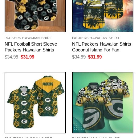
PACKERS HAWAIIAN SHIRT
PACKERS HAWAIIAN SHIRT
NFL Football Short Sleeve
NFL Packers Hawaiian Shirts
Packers Hawaiian Shirts
Coconut Island For Fan
Original
Current
Original
Current
$
34.99
$
31.99
$
34.99
$
31.99
price
price
price
price
was:
is:
was:
is:
$34.99.
$31.99.
$34.99.
$31.99.