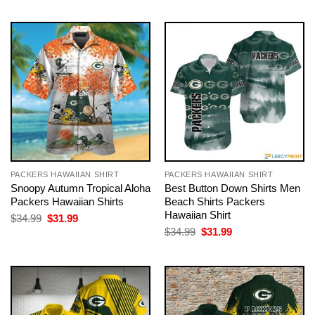
$34.99.
$31.99.
was:
is:
$34.99.
$31.99.
PACKERS HAWAIIAN SHIRT
PACKERS HAWAIIAN SHIRT
Snoopy Autumn Tropical Aloha
Best Button Down Shirts Men
Packers Hawaiian Shirts
Beach Shirts Packers
Hawaiian Shirt
Original
Current
$
34.99
$
31.99
price
price
Original
Current
$
34.99
$
31.99
was:
is:
price
price
$34.99.
$31.99.
was:
is:
$34.99.
$31.99.