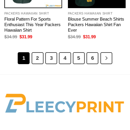
PACKERS HAWAIIAN SHIRT
PACKERS HAWAIIAN SHIRT
Floral Pattern For Sports
Blouse Summer Beach Shirts
Enthusiast This Year Packers
Packers Hawaiian Shirt Fan
Hawaiian Shirt
Ever
Original
Current
Original
Current
$
34.99
$
31.99
$
34.99
$
31.99
price
price
price
price
was:
is:
was:
is:
$34.99.
$31.99.
$34.99.
$31.99.
1
2
3
4
5
6