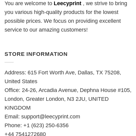
You are welcome to
Leecyprint
, we
strive to bring
you various high-quality products for the lowest
possible prices. We focus on providing excellent
service to our amazing customers!
STORE INFORMATION
Address: 615 Fort Worth Ave, Dallas, TX 75208,
United States
Office: 24-26, Arcadia Avenue, Dephna House #105,
London, Greater London, N3 2JU, UNITED
KINGDOM
Email:
support@leecyprint.com
Phone: +1 (623) 250-6356
+44 7541272680