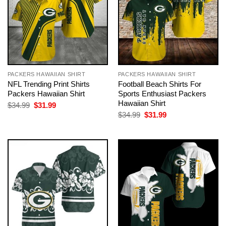
PACKERS HAWAIIAN SHIRT
PACKERS HAWAIIAN SHIRT
NFL Trending Print Shirts
Football Beach Shirts For
Packers Hawaiian Shirt
Sports Enthusiast Packers
Hawaiian Shirt
Original
Current
$
34.99
$
31.99
price
price
Original
Current
$
34.99
$
31.99
was:
is:
price
price
$34.99.
$31.99.
was:
is:
$34.99.
$31.99.