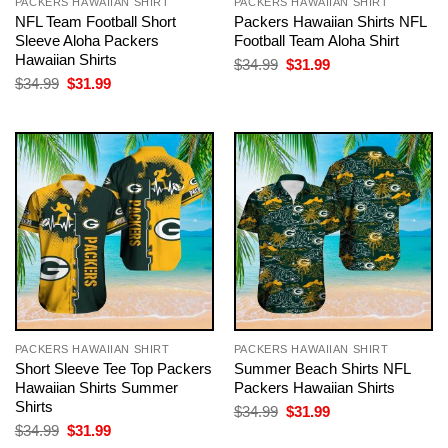
PACKERS HAWAIIAN SHIRT
PACKERS HAWAIIAN SHIRT
NFL Team Football Short
Packers Hawaiian Shirts NFL
Sleeve Aloha Packers
Football Team Aloha Shirt
Hawaiian Shirts
Original
Current
$
34.99
$
31.99
price
price
Original
Current
$
34.99
$
31.99
was:
is:
price
price
$34.99.
$31.99.
was:
is:
$34.99.
$31.99.
PACKERS HAWAIIAN SHIRT
PACKERS HAWAIIAN SHIRT
Short Sleeve Tee Top Packers
Summer Beach Shirts NFL
Hawaiian Shirts Summer
Packers Hawaiian Shirts
Shirts
Original
Current
$
34.99
$
31.99
price
price
Original
Current
$
34.99
$
31.99
was:
is:
price
price