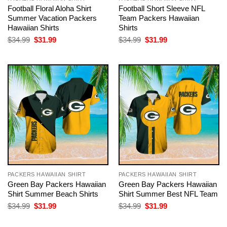
Football Floral Aloha Shirt
Football Short Sleeve NFL
Summer Vacation Packers
Team Packers Hawaiian
Hawaiian Shirts
Shirts
Original
Current
Original
Current
$
34.99
$
31.99
$
34.99
$
31.99
price
price
price
price
was:
is:
was:
is:
$34.99.
$31.99.
$34.99.
$31.99.
PACKERS HAWAIIAN SHIRT
PACKERS HAWAIIAN SHIRT
Green Bay Packers Hawaiian
Green Bay Packers Hawaiian
Shirt Summer Beach Shirts
Shirt Summer Best NFL Team
Original
Current
Original
Current
$
34.99
$
31.99
$
34.99
$
31.99
price
price
price
price
was:
is:
was:
is: