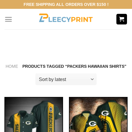
Skip
FREE SHIPPING ALL ORDERS OVER $150 !
to
content
HOME
PRODUCTS TAGGED “PACKERS HAWAIIAN SHIRTS”