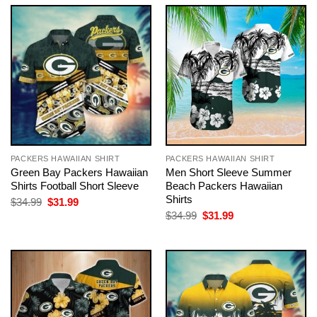
$34.99.
$31.99.
$34.99.
$31.99.
PACKERS HAWAIIAN SHIRT
PACKERS HAWAIIAN SHIRT
Green Bay Packers Hawaiian
Men Short Sleeve Summer
Shirts Football Short Sleeve
Beach Packers Hawaiian
Shirts
Original
Current
$
34.99
$
31.99
price
price
Original
Current
$
34.99
$
31.99
was:
is:
price
price
$34.99.
$31.99.
was:
is:
$34.99.
$31.99.