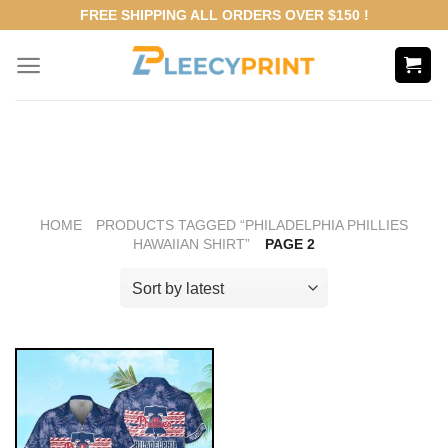
Skip
FREE SHIPPING ALL ORDERS OVER $150 !
to
content
HOME
PRODUCTS TAGGED “PHILADELPHIA PHILLIES
HAWAIIAN SHIRT”
PAGE 2