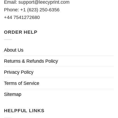
Email:
support@leecyprint.com
Phone: +1 (623) 250-6356
+44 7541272680
ORDER HELP
About Us
Returns & Refunds Policy
Privacy Policy
Terms of Service
Sitemap
HELPFUL LINKS