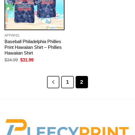
APPAREL
Baseball Philadelphia Phillies
Print Hawaiian Shirt – Phillies
Hawaiian Shirt
Original
Current
$
34.99
$
31.99
price
price
was:
is:
$34.99.
$31.99.
1
2