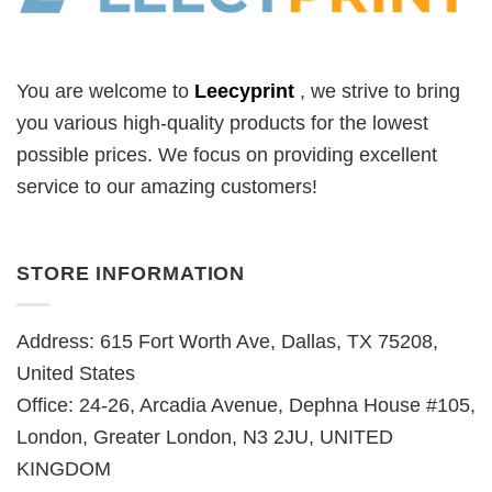
You are welcome to
Leecyprint
, we
strive to bring
you various high-quality products for the lowest
possible prices. We focus on providing excellent
service to our amazing customers!
STORE INFORMATION
Address: 615 Fort Worth Ave, Dallas, TX 75208,
United States
Office: 24-26, Arcadia Avenue, Dephna House #105,
London, Greater London, N3 2JU, UNITED
KINGDOM