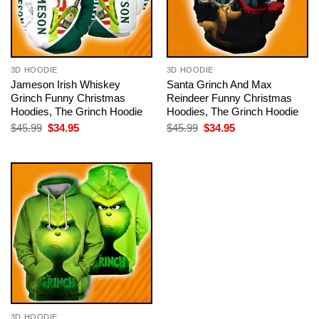
3D HOODIE
3D HOODIE
Jameson Irish Whiskey
Santa Grinch And Max
Grinch Funny Christmas
Reindeer Funny Christmas
Hoodies, The Grinch Hoodie
Hoodies, The Grinch Hoodie
Original
Current
Original
Current
$
45.99
$
34.95
$
45.99
$
34.95
price
price
price
price
was:
is:
was:
is:
$45.99.
$34.95.
$45.99.
$34.95.
3D HOODIE