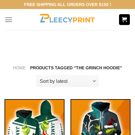
Skip
FREE SHIPPING ALL ORDERS OVER $150 !
to
content
HOME
PRODUCTS TAGGED “THE GRINCH HOODIE”