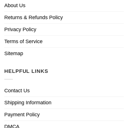
About Us
Returns & Refunds Policy
Privacy Policy
Terms of Service
Sitemap
HELPFUL LINKS
Contact Us
Shipping Information
Payment Policy
DMCA