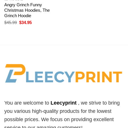
Angry Grinch Funny
Christmas Hoodies, The
Grinch Hoodie
Original
Current
$
45.99
$
34.95
price
price
was:
is:
$45.99.
$34.95.
You are welcome to
Leecyprint
, we
strive to bring
you various high-quality products for the lowest
possible prices. We focus on providing excellent
service to our amazing customers!