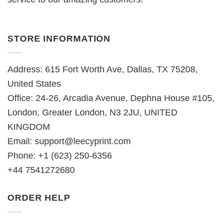
STORE INFORMATION
Address: 615 Fort Worth Ave, Dallas, TX 75208,
United States
Office: 24-26, Arcadia Avenue, Dephna House #105,
London, Greater London, N3 2JU, UNITED
KINGDOM
Email:
support@leecyprint.com
Phone: +1 (623) 250-6356
+44 7541272680
ORDER HELP