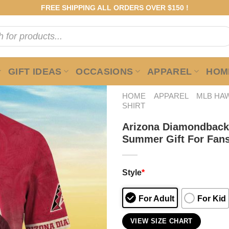
FREE SHIPPING ALL ORDERS OVER $150 !
GIFT IDEAS
OCCASIONS
APPAREL
HOME
HOME
APPAREL
MLB HAW
SHIRT
Arizona Diamondback
Summer Gift For Fan
Style
*
For Adult
For Kid
VIEW SIZE CHART