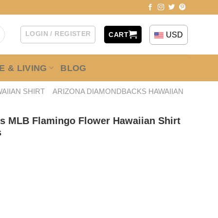
LOGIN / REGISTER
USD
CART
 & LIVING
BLOG
AIIAN SHIRT
ARIZONA DIAMONDBACKS HAWAIIAN
s MLB Flamingo Flower Hawaiian Shirt
s