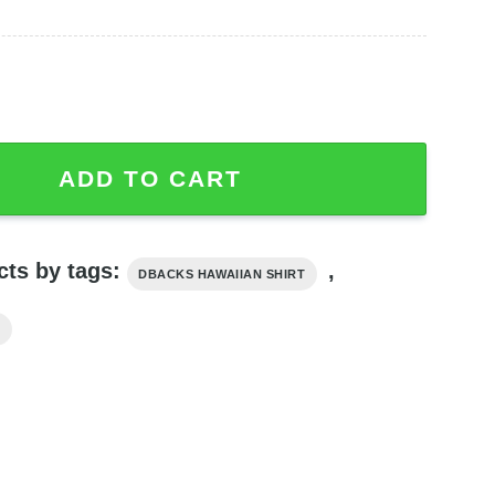
Flamingo Flower Hawaiian Shirt Summer Gift For Fans qua
ADD TO CART
cts by tags:
,
DBACKS HAWAIIAN SHIRT
T