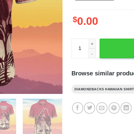
$
0.00
Arizona Diamondbacks MLB 
Browse similar produ
DIAMONDBACKS HAWAIIAN SHIR