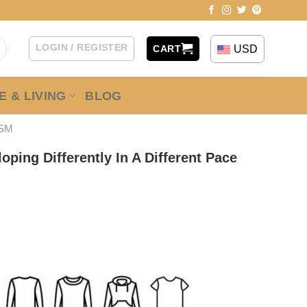
LOGIN / REGISTER
USD
CART
 & LIVING
BLOG
ISM
oping Differently In A Different Pace