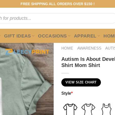
FREE SHIPPING ALL ORDERS OVER $150 !
GIFT IDEAS
OCCASIONS
APPAREL
HOME
HOME
AWARENESS
AUT
Autism Is About Devel
Shirt Mom Shirt
VIEW SIZE CHART
Style
*