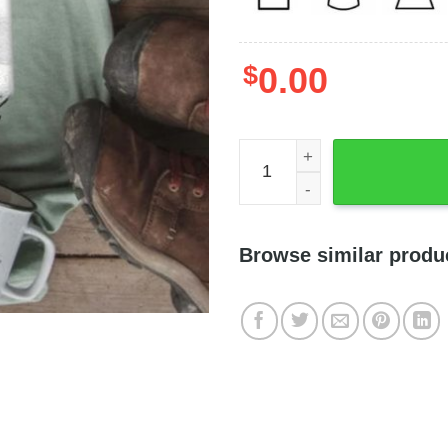
$
0.00
Autism Is About Developing 
Browse similar produ