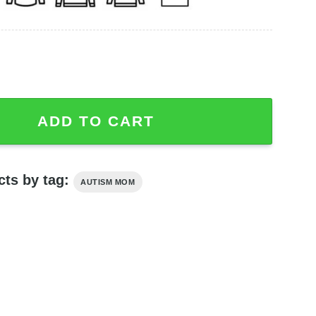
Differently In A Different Pace Shirt Mom Shirt quantity
ADD TO CART
cts by tag:
AUTISM MOM