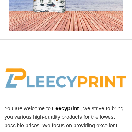
You are welcome to
Leecyprint
, we
strive to bring
you various high-quality products for the lowest
possible prices. We focus on providing excellent