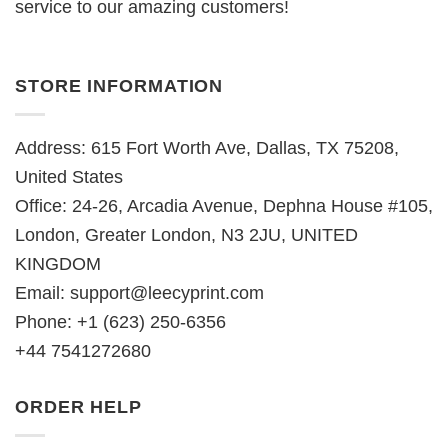
service to our amazing customers!
STORE INFORMATION
Address: 615 Fort Worth Ave, Dallas, TX 75208,
United States
Office: 24-26, Arcadia Avenue, Dephna House #105,
London, Greater London, N3 2JU, UNITED
KINGDOM
Email:
support@leecyprint.com
Phone: +1 (623) 250-6356
+44 7541272680
ORDER HELP