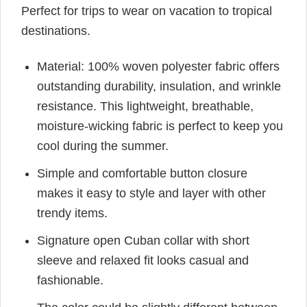
Perfect for trips to wear on vacation to tropical
destinations.
Material: 100% woven polyester fabric offers
outstanding durability, insulation, and wrinkle
resistance. This lightweight, breathable,
moisture-wicking fabric is perfect to keep you
cool during the summer.
Simple and comfortable button closure
makes it easy to style and layer with other
trendy items.
Signature open Cuban collar with short
sleeve and relaxed fit looks casual and
fashionable.