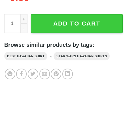
Star Wars Baby Yoda Aloha Shirt, Star Wars Hawaiian Shir
ADD TO CART
Browse similar products by tags:
,
BEST HAWAIIAN SHIRT
STAR WARS HAWAIIAN SHIRTS