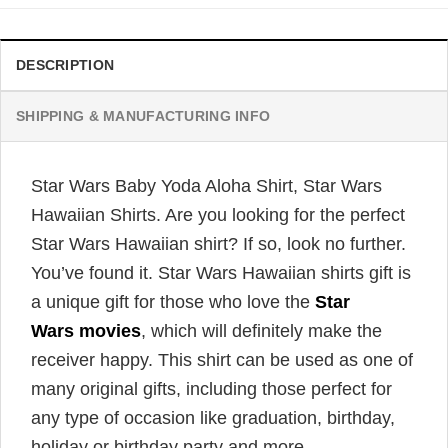
DESCRIPTION
SHIPPING & MANUFACTURING INFO
Star Wars Baby Yoda Aloha Shirt, Star Wars
Hawaiian Shirts. Are you looking for the perfect
Star Wars Hawaiian shirt? If so, look no further.
You’ve found it. Star Wars Hawaiian shirts gift is
a unique gift for those who love the
Star
Wars movies
, which will definitely make the
receiver happy. This shirt can be used as one of
many original gifts, including those perfect for
any type of occasion like graduation, birthday,
holiday or birthday party and more.