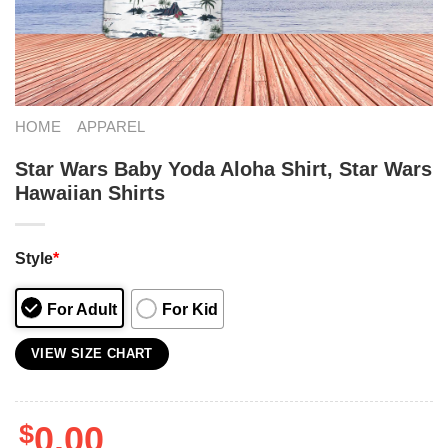
HOME
APPAREL
Star Wars Baby Yoda Aloha Shirt, Star Wars
Hawaiian Shirts
Style
*
For Adult
For Kid
VIEW SIZE CHART
$
0.00