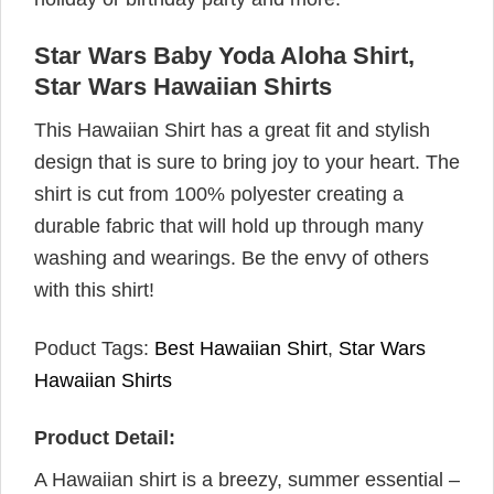
Star Wars Baby Yoda Aloha Shirt,
Star Wars Hawaiian Shirts
This Hawaiian Shirt has a great fit and stylish
design that is sure to bring joy to your heart. The
shirt is cut from 100% polyester creating a
durable fabric that will hold up through many
washing and wearings. Be the envy of others
with this shirt!
Poduct Tags:
Best Hawaiian Shirt
,
Star Wars
Hawaiian Shirts
Product Detail:
A Hawaiian shirt is a breezy, summer essential –