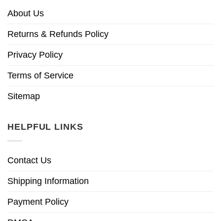
About Us
Returns & Refunds Policy
Privacy Policy
Terms of Service
Sitemap
HELPFUL LINKS
Contact Us
Shipping Information
Payment Policy