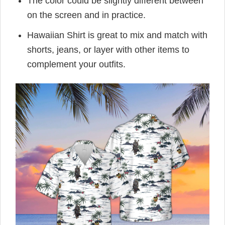
The color could be slightly different between
on the screen and in practice.
Hawaiian Shirt is great to mix and match with
shorts, jeans, or layer with other items to
complement your outfits.