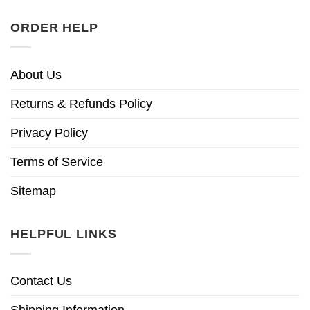
ORDER HELP
About Us
Returns & Refunds Policy
Privacy Policy
Terms of Service
Sitemap
HELPFUL LINKS
Contact Us
Shipping Information