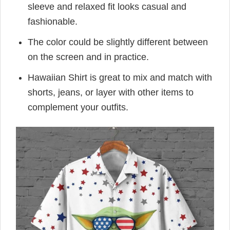
sleeve and relaxed fit looks casual and
fashionable.
The color could be slightly different between
on the screen and in practice.
Hawaiian Shirt is great to mix and match with
shorts, jeans, or layer with other items to
complement your outfits.