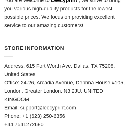
You are welcome to
Leecyprint
, we
strive to bring
you various high-quality products for the lowest
possible prices. We focus on providing excellent
service to our amazing customers!
STORE INFORMATION
Address: 615 Fort Worth Ave, Dallas, TX 75208,
United States
Office: 24-26, Arcadia Avenue, Dephna House #105,
London, Greater London, N3 2JU, UNITED
KINGDOM
Email:
support@leecyprint.com
Phone: +1 (623) 250-6356
+44 7541272680