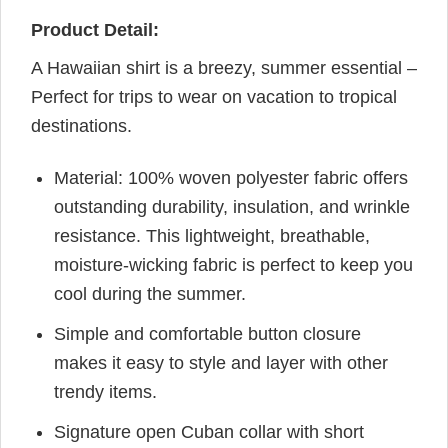
Product Detail:
A Hawaiian shirt is a breezy, summer essential –
Perfect for trips to wear on vacation to tropical
destinations.
Material: 100% woven polyester fabric offers
outstanding durability, insulation, and wrinkle
resistance. This lightweight, breathable,
moisture-wicking fabric is perfect to keep you
cool during the summer.
Simple and comfortable button closure
makes it easy to style and layer with other
trendy items.
Signature open Cuban collar with short