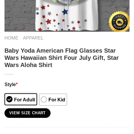
HOME
APPAREL
Baby Yoda American Flag Glasses Star
Wars Hawaiian Shirt Four July Gift, Star
Wars Aloha Shirt
Style
*
For Adult
For Kid
VIEW SIZE CHART