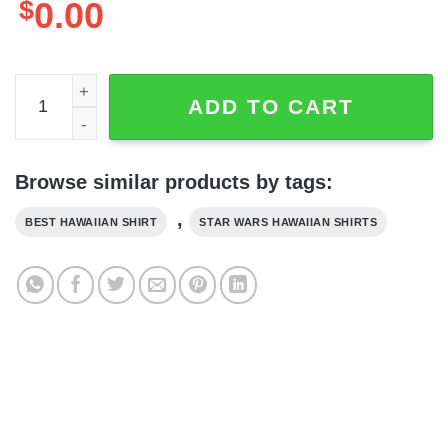
$
0.00
Baby Yoda American Flag Glasses Star Wars Hawaiian Shirt
ADD TO CART
Browse similar products by tags:
,
BEST HAWAIIAN SHIRT
STAR WARS HAWAIIAN SHIRTS