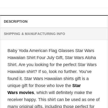
was:
is:
$34.99.
$31.99.
DESCRIPTION
SHIPPING & MANUFACTURING INFO
Baby Yoda American Flag Glasses Star Wars
Hawaiian Shirt Four July Gift, Star Wars Aloha
Shirt. Are you looking for the perfect Star Wars
Hawaiian shirt? If so, look no further. You’ve
found it. Star Wars Hawaiian shirts gift is a
unique gift for those who love the
Star
Wars movies
, which will definitely make the
receiver happy. This shirt can be used as one of
many original gifts, including those perfect for