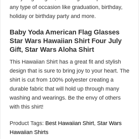
any type of occasion like graduation, birthday,
holiday or birthday party and more.
Baby Yoda American Flag Glasses
Star Wars Hawaiian Shirt Four July
Gift, Star Wars Aloha Shirt
This Hawaiian Shirt has a great fit and stylish
design that is sure to bring joy to your heart. The
shirt is cut from 100% polyester creating a
durable fabric that will hold up through many
washing and wearings. Be the envy of others
with this shirt!
Product Tags:
Best Hawaiian Shirt
,
Star Wars
Hawaiian Shirts