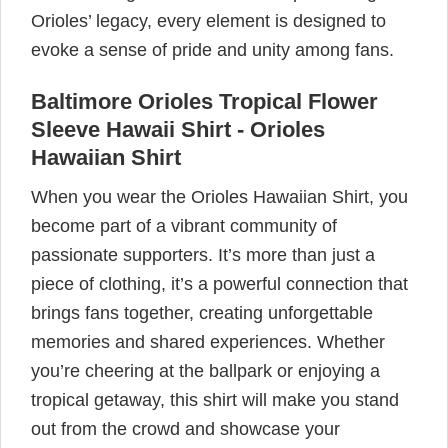
Orioles’ legacy, every element is designed to
evoke a sense of pride and unity among fans.
Baltimore Orioles Tropical Flower
Sleeve Hawaii Shirt - Orioles
Hawaiian Shirt
When you wear the Orioles Hawaiian Shirt, you
become part of a vibrant community of
passionate supporters. It’s more than just a
piece of clothing, it’s a powerful connection that
brings fans together, creating unforgettable
memories and shared experiences. Whether
you’re cheering at the ballpark or enjoying a
tropical getaway, this shirt will make you stand
out from the crowd and showcase your