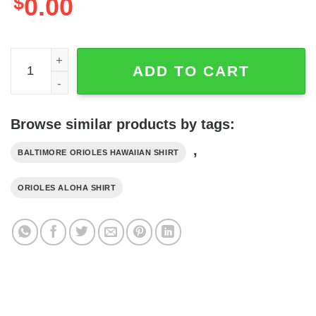
$
0.00
Baltimore Orioles Tropical Flower Sleeve Hawaii Shirt - Or
ADD TO CART
Browse similar products by tags:
,
BALTIMORE ORIOLES HAWAIIAN SHIRT
ORIOLES ALOHA SHIRT