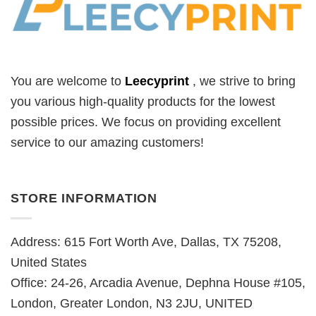
You are welcome to
Leecyprint
, we
strive to bring
you various high-quality products for the lowest
possible prices. We focus on providing excellent
service to our amazing customers!
STORE INFORMATION
Address: 615 Fort Worth Ave, Dallas, TX 75208,
United States
Office: 24-26, Arcadia Avenue, Dephna House #105,
London, Greater London, N3 2JU, UNITED