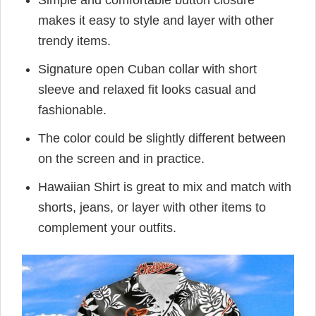
Simple and comfortable button closure
makes it easy to style and layer with other
trendy items.
Signature open Cuban collar with short
sleeve and relaxed fit looks casual and
fashionable.
The color could be slightly different between
on the screen and in practice.
Hawaiian Shirt is great to mix and match with
shorts, jeans, or layer with other items to
complement your outfits.