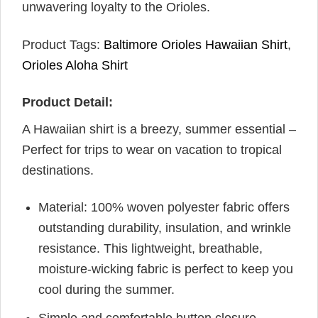
unwavering loyalty to the Orioles.
Product Tags:
Baltimore Orioles Hawaiian Shirt
,
Orioles Aloha Shirt
Product Detail:
A Hawaiian shirt is a breezy, summer essential –
Perfect for trips to wear on vacation to tropical
destinations.
Material: 100% woven polyester fabric offers
outstanding durability, insulation, and wrinkle
resistance. This lightweight, breathable,
moisture-wicking fabric is perfect to keep you
cool during the summer.