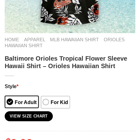
HOME
APPAREL
MLB HAWAIIAN SHIRT
ORIOLES
HAWAIIAN SHIRT
Baltimore Orioles Tropical Flower Sleeve
Hawaii Shirt – Orioles Hawaiian Shirt
Style
*
For Adult
For Kid
VIEW SIZE CHART