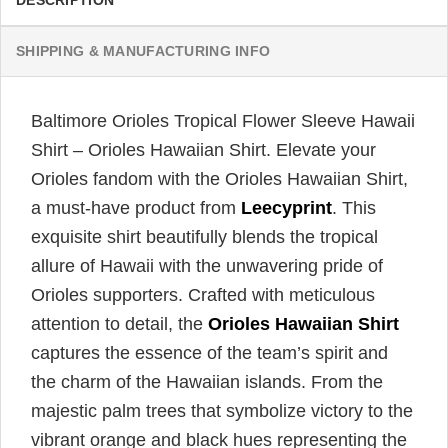
DESCRIPTION
SHIPPING & MANUFACTURING INFO
Baltimore Orioles Tropical Flower Sleeve Hawaii
Shirt – Orioles Hawaiian Shirt. Elevate your
Orioles fandom with the Orioles Hawaiian Shirt,
a must-have product from
Leecyprint
. This
exquisite shirt beautifully blends the tropical
allure of Hawaii with the unwavering pride of
Orioles supporters. Crafted with meticulous
attention to detail, the
Orioles Hawaiian Shirt
captures the essence of the team’s spirit and
the charm of the Hawaiian islands. From the
majestic palm trees that symbolize victory to the
vibrant orange and black hues representing the