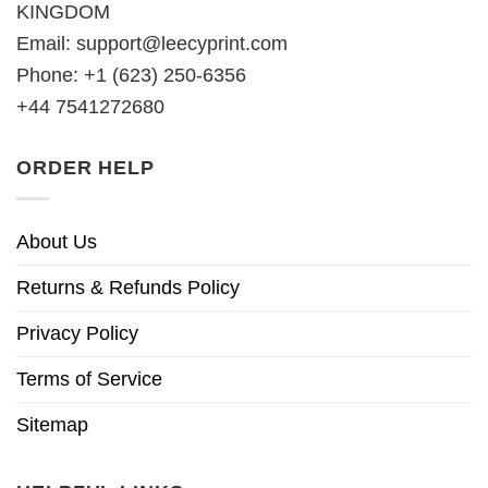
KINGDOM
Email:
support@leecyprint.com
Phone: +1 (623) 250-6356
+44 7541272680
ORDER HELP
About Us
Returns & Refunds Policy
Privacy Policy
Terms of Service
Sitemap