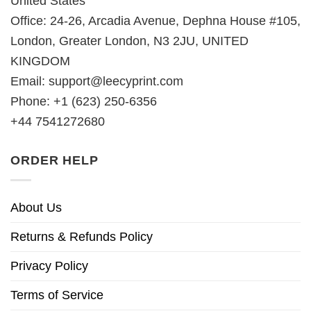
United States
Office: 24-26, Arcadia Avenue, Dephna House #105,
London, Greater London, N3 2JU, UNITED
KINGDOM
Email:
support@leecyprint.com
Phone: +1 (623) 250-6356
+44 7541272680
ORDER HELP
About Us
Returns & Refunds Policy
Privacy Policy
Terms of Service