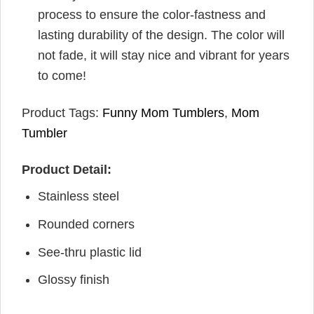
process to ensure the color-fastness and
lasting durability of the design. The color will
not fade, it will stay nice and vibrant for years
to come!
Product Tags:
Funny Mom Tumblers
,
Mom
Tumbler
Product Detail:
Stainless steel
Rounded corners
See-thru plastic lid
Glossy finish