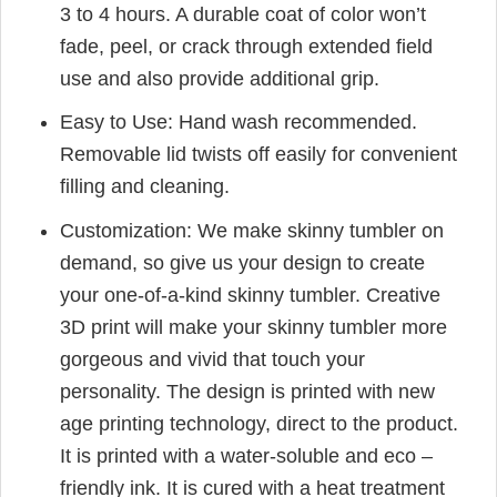
3 to 4 hours. A durable coat of color won’t
fade, peel, or crack through extended field
use and also provide additional grip.
Easy to Use: Hand wash recommended.
Removable lid twists off easily for convenient
filling and cleaning.
Customization: We make skinny tumbler on
demand, so give us your design to create
your one-of-a-kind skinny tumbler. Creative
3D print will make your skinny tumbler more
gorgeous and vivid that touch your
personality. The design is printed with new
age printing technology, direct to the product.
It is printed with a water-soluble and eco –
friendly ink. It is cured with a heat treatment