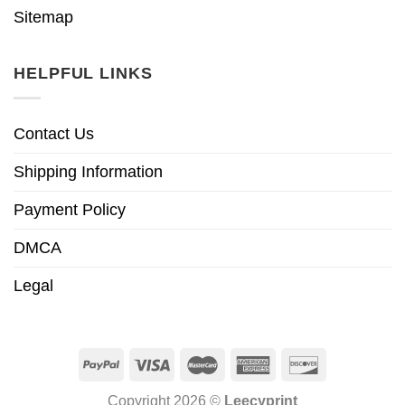
Sitemap
HELPFUL LINKS
Contact Us
Shipping Information
Payment Policy
DMCA
Legal
Copyright 2026 ©
Leecyprint