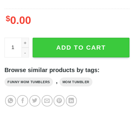
$
0.00
Basketball Mom My Heart Is On That Court Custom Image
ADD TO CART
Browse similar products by tags:
,
FUNNY MOM TUMBLERS
MOM TUMBLER