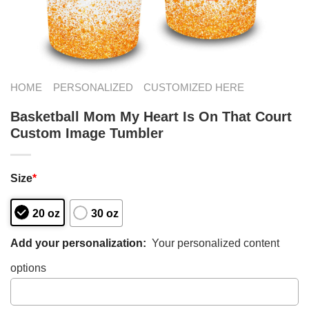
HOME
PERSONALIZED
CUSTOMIZED HERE
Basketball Mom My Heart Is On That Court
Custom Image Tumbler
Size
*
20 oz
30 oz
Add your personalization:
Your personalized content
options