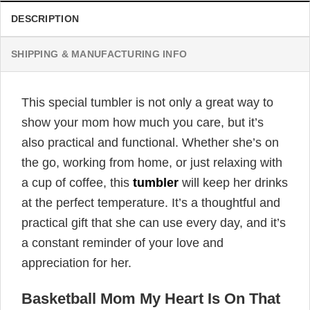
DESCRIPTION
SHIPPING & MANUFACTURING INFO
This special tumbler is not only a great way to
show your mom how much you care, but it’s
also practical and functional. Whether she’s on
the go, working from home, or just relaxing with
a cup of coffee, this
tumbler
will keep her drinks
at the perfect temperature. It’s a thoughtful and
practical gift that she can use every day, and it’s
a constant reminder of your love and
appreciation for her.
Basketball Mom My Heart Is On That