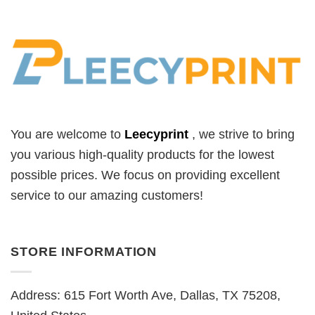
You are welcome to
Leecyprint
, we
strive to bring
you various high-quality products for the lowest
possible prices. We focus on providing excellent
service to our amazing customers!
STORE INFORMATION
Address: 615 Fort Worth Ave, Dallas, TX 75208,