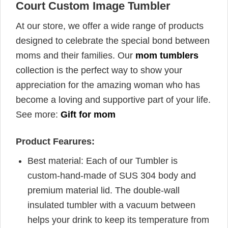
Court Custom Image Tumbler
At our store, we offer a wide range of products
designed to celebrate the special bond between
moms and their families. Our
mom tumblers
collection is the perfect way to show your
appreciation for the amazing woman who has
become a loving and supportive part of your life.
See more:
Gift for mom
Product Fearures:
Best material: Each of our Tumbler is
custom-hand-made of SUS 304 body and
premium material lid. The double-wall
insulated tumbler with a vacuum between
helps your drink to keep its temperature from