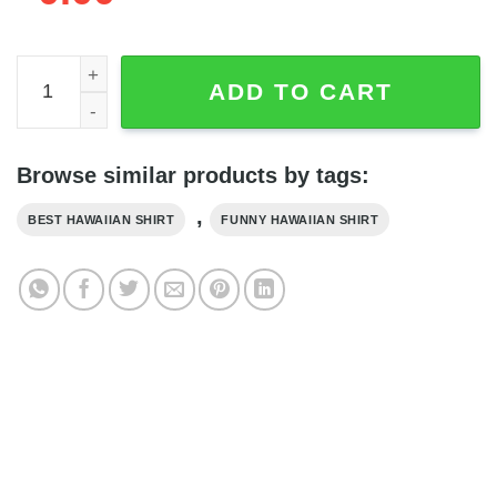
Beauty and the Beast US Flag Patriot Day Disney Hawaiia
ADD TO CART
Browse similar products by tags:
,
BEST HAWAIIAN SHIRT
FUNNY HAWAIIAN SHIRT