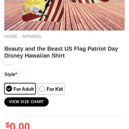
HOME
APPAREL
Beauty and the Beast US Flag Patriot Day
Disney Hawaiian Shirt
Style
*
For Adult
For Kid
VIEW SIZE CHART
$
0.00