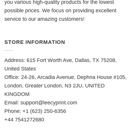
you various high-quality products for the lowest
possible prices. We focus on providing excellent
service to our amazing customers!
STORE INFORMATION
Address: 615 Fort Worth Ave, Dallas, TX 75208,
United States
Office: 24-26, Arcadia Avenue, Dephna House #105,
London, Greater London, N3 2JU, UNITED
KINGDOM
Email:
support@leecyprint.com
Phone: +1 (623) 250-6356
+44 7541272680