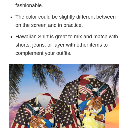
fashionable.
The color could be slightly different between
on the screen and in practice.
Hawaiian Shirt is great to mix and match with
shorts, jeans, or layer with other items to
complement your outfits.