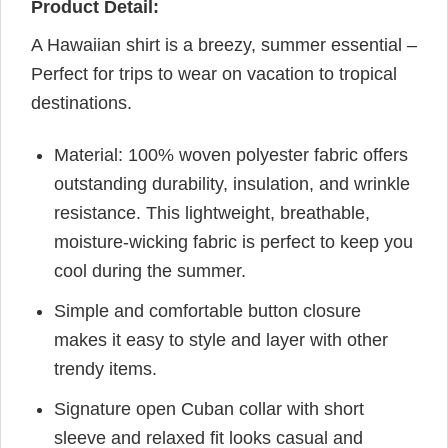
Product Detail:
A Hawaiian shirt is a breezy, summer essential –
Perfect for trips to wear on vacation to tropical
destinations.
Material: 100% woven polyester fabric offers
outstanding durability, insulation, and wrinkle
resistance. This lightweight, breathable,
moisture-wicking fabric is perfect to keep you
cool during the summer.
Simple and comfortable button closure
makes it easy to style and layer with other
trendy items.
Signature open Cuban collar with short
sleeve and relaxed fit looks casual and