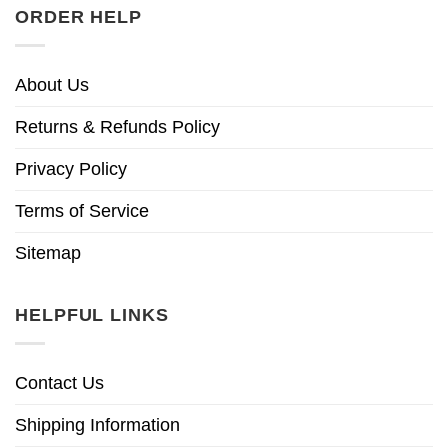
ORDER HELP
About Us
Returns & Refunds Policy
Privacy Policy
Terms of Service
Sitemap
HELPFUL LINKS
Contact Us
Shipping Information