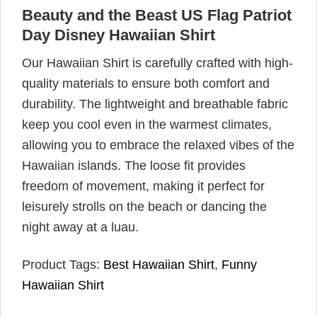
Beauty and the Beast US Flag Patriot
Day Disney Hawaiian Shirt
Our Hawaiian Shirt is carefully crafted with high-
quality materials to ensure both comfort and
durability. The lightweight and breathable fabric
keep you cool even in the warmest climates,
allowing you to embrace the relaxed vibes of the
Hawaiian islands. The loose fit provides
freedom of movement, making it perfect for
leisurely strolls on the beach or dancing the
night away at a luau.
Product Tags:
Best Hawaiian Shirt
,
Funny
Hawaiian Shirt