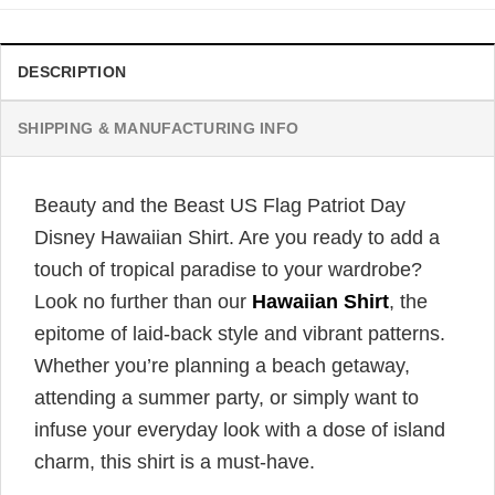
DESCRIPTION
SHIPPING & MANUFACTURING INFO
Beauty and the Beast US Flag Patriot Day
Disney Hawaiian Shirt. Are you ready to add a
touch of tropical paradise to your wardrobe?
Look no further than our
Hawaiian Shirt
, the
epitome of laid-back style and vibrant patterns.
Whether you’re planning a beach getaway,
attending a summer party, or simply want to
infuse your everyday look with a dose of island
charm, this shirt is a must-have.