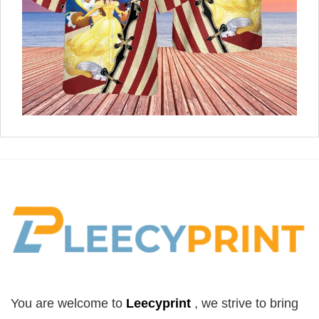
You are welcome to
Leecyprint
, we
strive to bring