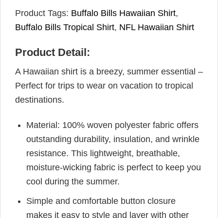
Product Tags:
Buffalo Bills Hawaiian Shirt
,
Buffalo Bills Tropical Shirt
,
NFL Hawaiian Shirt
Product Detail:
A Hawaiian shirt is a breezy, summer essential –
Perfect for trips to wear on vacation to tropical
destinations.
Material: 100% woven polyester fabric offers
outstanding durability, insulation, and wrinkle
resistance. This lightweight, breathable,
moisture-wicking fabric is perfect to keep you
cool during the summer.
Simple and comfortable button closure
makes it easy to style and layer with other