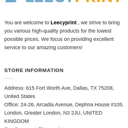
You are welcome to
Leecyprint
, we
strive to bring
you various high-quality products for the lowest
possible prices. We focus on providing excellent
service to our amazing customers!
STORE INFORMATION
Address: 615 Fort Worth Ave, Dallas, TX 75208,
United States
Office: 24-26, Arcadia Avenue, Dephna House #105,
London, Greater London, N3 2JU, UNITED
KINGDOM