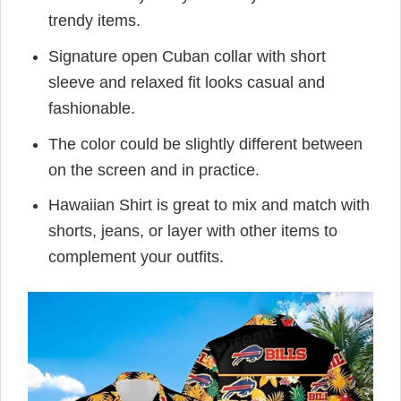
trendy items.
Signature open Cuban collar with short
sleeve and relaxed fit looks casual and
fashionable.
The color could be slightly different between
on the screen and in practice.
Hawaiian Shirt is great to mix and match with
shorts, jeans, or layer with other items to
complement your outfits.