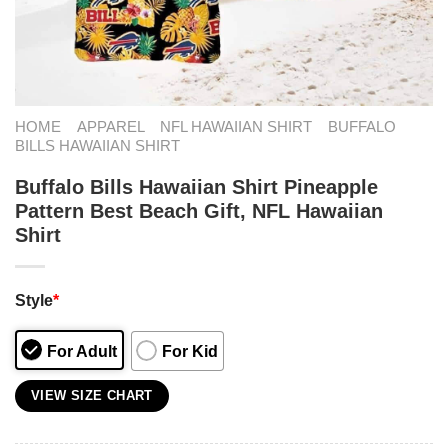
HOME
APPAREL
NFL HAWAIIAN SHIRT
BUFFALO
BILLS HAWAIIAN SHIRT
Buffalo Bills Hawaiian Shirt Pineapple
Pattern Best Beach Gift, NFL Hawaiian
Shirt
Style
*
For Adult
For Kid
VIEW SIZE CHART