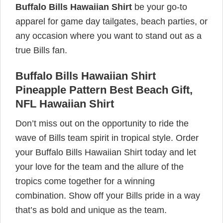
Buffalo Bills Hawaiian Shirt
be your go-to
apparel for game day tailgates, beach parties, or
any occasion where you want to stand out as a
true Bills fan.
Buffalo Bills Hawaiian Shirt
Pineapple Pattern Best Beach Gift,
NFL Hawaiian Shirt
Don’t miss out on the opportunity to ride the
wave of Bills team spirit in tropical style. Order
your Buffalo Bills Hawaiian Shirt today and let
your love for the team and the allure of the
tropics come together for a winning
combination. Show off your Bills pride in a way
that’s as bold and unique as the team.