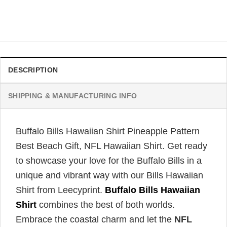
Original
Current
$
34.99
$
31.99
price
price
was:
is:
$34.99.
$31.99.
DESCRIPTION
SHIPPING & MANUFACTURING INFO
Buffalo Bills Hawaiian Shirt Pineapple Pattern
Best Beach Gift, NFL Hawaiian Shirt. Get ready
to showcase your love for the Buffalo Bills in a
unique and vibrant way with our Bills Hawaiian
Shirt from Leecyprint.
Buffalo Bills Hawaiian
Shirt
combines the best of both worlds.
Embrace the coastal charm and let the
NFL