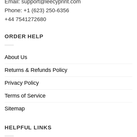
Email:
support@leecyprint.com
Phone: +1 (623) 250-6356
+44 7541272680
ORDER HELP
About Us
Returns & Refunds Policy
Privacy Policy
Terms of Service
Sitemap
HELPFUL LINKS