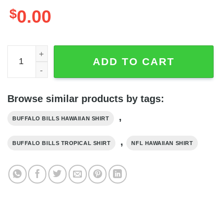
$
0.00
Buffalo Bills Hawaiian Shirt Pineapple Pattern Best Beach
ADD TO CART
Browse similar products by tags:
,
BUFFALO BILLS HAWAIIAN SHIRT
,
BUFFALO BILLS TROPICAL SHIRT
NFL HAWAIIAN SHIRT