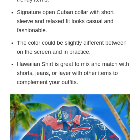
Signature open Cuban collar with short
sleeve and relaxed fit looks casual and
fashionable.
The color could be slightly different between
on the screen and in practice.
Hawaiian Shirt is great to mix and match with
shorts, jeans, or layer with other items to
complement your outfits.