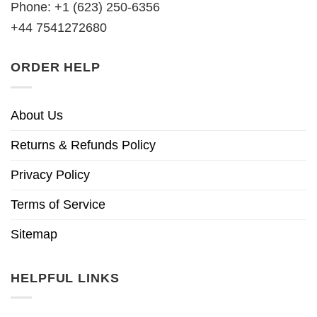
Phone: +1 (623) 250-6356
+44 7541272680
ORDER HELP
About Us
Returns & Refunds Policy
Privacy Policy
Terms of Service
Sitemap
HELPFUL LINKS