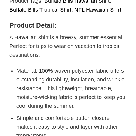
Product Tags:
Buffalo Bills Hawaiian Shirt
,
Buffalo Bills Tropical Shirt
,
NFL Hawaiian Shirt
Product Detail:
A Hawaiian shirt is a breezy, summer essential –
Perfect for trips to wear on vacation to tropical
destinations.
Material: 100% woven polyester fabric offers
outstanding durability, insulation, and wrinkle
resistance. This lightweight, breathable,
moisture-wicking fabric is perfect to keep you
cool during the summer.
Simple and comfortable button closure
makes it easy to style and layer with other
trendy items.