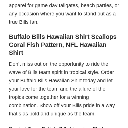
apparel for game day tailgates, beach parties, or
any occasion where you want to stand out as a
true Bills fan.
Buffalo Bills Hawaiian Shirt Scallops
Coral Fish Pattern, NFL Hawaiian
Shirt
Don’t miss out on the opportunity to ride the
wave of Bills team spirit in tropical style. Order
your Buffalo Bills Hawaiian Shirt today and let
your love for the team and the allure of the
tropics come together for a winning
combination. Show off your Bills pride in a way
that’s as bold and unique as the team.