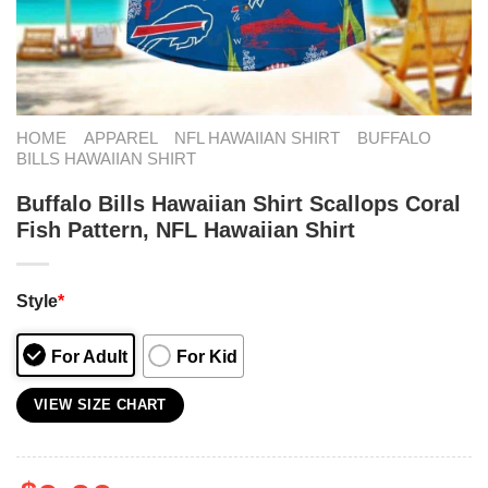
HOME
APPAREL
NFL HAWAIIAN SHIRT
BUFFALO
BILLS HAWAIIAN SHIRT
Buffalo Bills Hawaiian Shirt Scallops Coral
Fish Pattern, NFL Hawaiian Shirt
Style
*
For Adult
For Kid
VIEW SIZE CHART