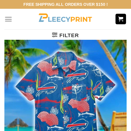
Skip
FREE SHIPPING ALL ORDERS OVER $150 !
to
content
FILTER