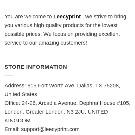
You are welcome to
Leecyprint
, we
strive to bring
you various high-quality products for the lowest
possible prices. We focus on providing excellent
service to our amazing customers!
STORE INFORMATION
Address: 615 Fort Worth Ave, Dallas, TX 75208,
United States
Office: 24-26, Arcadia Avenue, Dephna House #105,
London, Greater London, N3 2JU, UNITED
KINGDOM
Email:
support@leecyprint.com