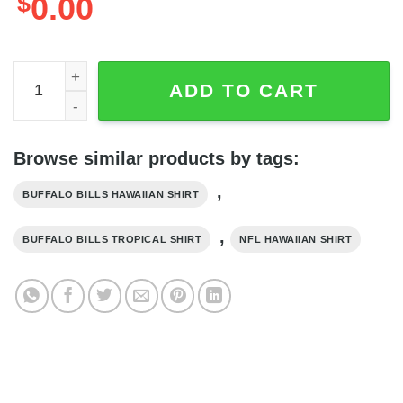
$
0.00
Buffalo Bills Hawaiian Shirt Scallops Coral Fish Pattern, 
ADD TO CART
Browse similar products by tags:
,
BUFFALO BILLS HAWAIIAN SHIRT
,
BUFFALO BILLS TROPICAL SHIRT
NFL HAWAIIAN SHIRT