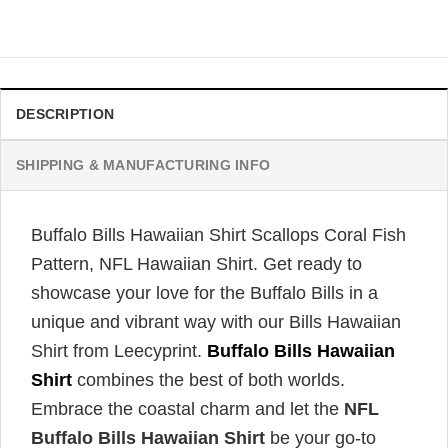
price
price
was:
is:
$34.99.
$31.99.
DESCRIPTION
SHIPPING & MANUFACTURING INFO
Buffalo Bills Hawaiian Shirt Scallops Coral Fish
Pattern, NFL Hawaiian Shirt. Get ready to
showcase your love for the Buffalo Bills in a
unique and vibrant way with our Bills Hawaiian
Shirt from Leecyprint.
Buffalo Bills Hawaiian
Shirt
combines the best of both worlds.
Embrace the coastal charm and let the
NFL
Buffalo Bills Hawaiian Shirt
be your go-to