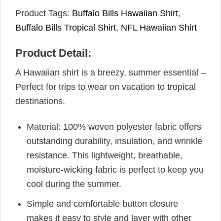
Product Tags:
Buffalo Bills Hawaiian Shirt
,
Buffalo Bills Tropical Shirt
,
NFL Hawaiian Shirt
Product Detail:
A Hawaiian shirt is a breezy, summer essential –
Perfect for trips to wear on vacation to tropical
destinations.
Material: 100% woven polyester fabric offers
outstanding durability, insulation, and wrinkle
resistance. This lightweight, breathable,
moisture-wicking fabric is perfect to keep you
cool during the summer.
Simple and comfortable button closure
makes it easy to style and layer with other