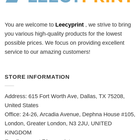
You are welcome to
Leecyprint
, we
strive to bring
you various high-quality products for the lowest
possible prices. We focus on providing excellent
service to our amazing customers!
STORE INFORMATION
Address: 615 Fort Worth Ave, Dallas, TX 75208,
United States
Office: 24-26, Arcadia Avenue, Dephna House #105,
London, Greater London, N3 2JU, UNITED
KINGDOM