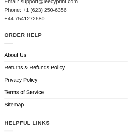
Email:
support@leecyprint.com
Phone: +1 (623) 250-6356
+44 7541272680
ORDER HELP
About Us
Returns & Refunds Policy
Privacy Policy
Terms of Service
Sitemap
HELPFUL LINKS