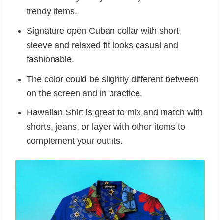
trendy items.
Signature open Cuban collar with short
sleeve and relaxed fit looks casual and
fashionable.
The color could be slightly different between
on the screen and in practice.
Hawaiian Shirt is great to mix and match with
shorts, jeans, or layer with other items to
complement your outfits.