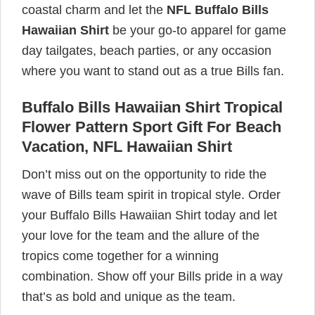
coastal charm and let the
NFL Buffalo Bills
Hawaiian Shirt
be your go-to apparel for game
day tailgates, beach parties, or any occasion
where you want to stand out as a true Bills fan.
Buffalo Bills Hawaiian Shirt Tropical
Flower Pattern Sport Gift For Beach
Vacation, NFL Hawaiian Shirt
Don’t miss out on the opportunity to ride the
wave of Bills team spirit in tropical style. Order
your Buffalo Bills Hawaiian Shirt today and let
your love for the team and the allure of the
tropics come together for a winning
combination. Show off your Bills pride in a way
that’s as bold and unique as the team.