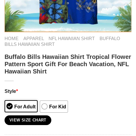
HOME
APPAREL
NFL HAWAIIAN SHIRT
BUFFALO
BILLS HAWAIIAN SHIRT
Buffalo Bills Hawaiian Shirt Tropical Flower
Pattern Sport Gift For Beach Vacation, NFL
Hawaiian Shirt
Style
*
For Adult
For Kid
VIEW SIZE CHART