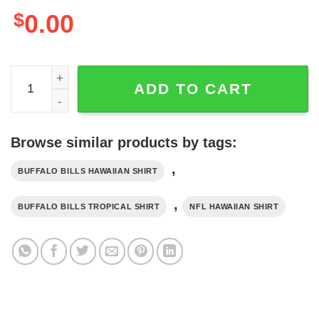
$
0.00
Buffalo Bills Hawaiian Shirt Tropical Flower Pattern Spor
ADD TO CART
Browse similar products by tags:
,
BUFFALO BILLS HAWAIIAN SHIRT
,
BUFFALO BILLS TROPICAL SHIRT
NFL HAWAIIAN SHIRT