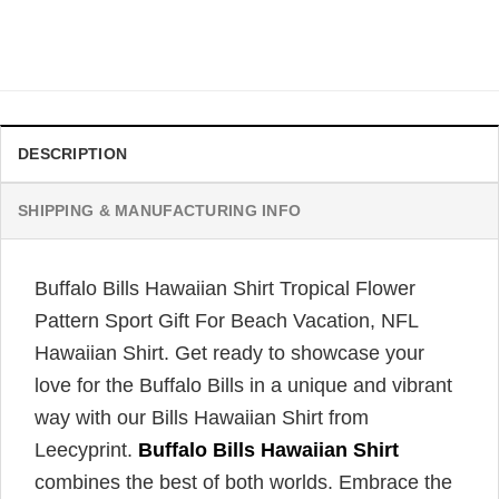
Original
Current
$
34.99
$
31.99
price
price
was:
is:
$34.99.
$31.99.
DESCRIPTION
SHIPPING & MANUFACTURING INFO
Buffalo Bills Hawaiian Shirt Tropical Flower
Pattern Sport Gift For Beach Vacation, NFL
Hawaiian Shirt. Get ready to showcase your
love for the Buffalo Bills in a unique and vibrant
way with our Bills Hawaiian Shirt from
Leecyprint.
Buffalo Bills Hawaiian Shirt
combines the best of both worlds. Embrace the