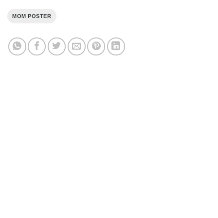
MOM POSTER