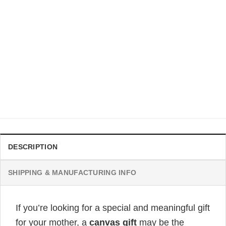
CUSTOMIZED HERE
To My Mom I Will Always Be Your Little Girl Lion
Personalized Poster
Original
Current
$
32.99
$
19.99
price
price
was:
is:
$32.99.
$19.99.
DESCRIPTION
SHIPPING & MANUFACTURING INFO
If you’re looking for a special and meaningful gift
for your mother, a
canvas gift
may be the