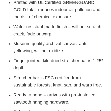
Printed with UL Certified GREENGUARD
GOLD Ink – reduces indoor air pollution and
the risk of chemical exposure.
Water resistant matte finish – will not scratch,
crack, fade or warp.
Museum quality archival canvas, anti-
yellowing, will not oxidize.
Finger jointed, kiln dried stretcher bar is 1.25″
depth.
Stretcher bar is FSC certified from
sustainable forests, knot, sap, and warp free.
Ready to hang – arrives with pre-installed
sawtooth hanging hardware.