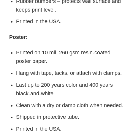
Rubber bumpers – protects wall surface and
keeps print level.
Printed in the USA.
Poster:
Printed on 10 mil, 260 gsm resin-coated
poster paper.
Hang with tape, tacks, or attach with clamps.
Last up to 200 years color and 400 years
black-and-white.
Clean with a dry or damp cloth when needed.
Shipped in protective tube.
Printed in the USA.