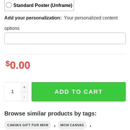
Standard Poster (Unframe)
Add your personalization:
Your personalized content
options
$
0.00
Canvas To Mom From Daughter, Daughter And Mom Canva
ADD TO CART
Browse similar products by tags:
,
,
CANVAS GIFT FOR MOM
MOM CANVAS