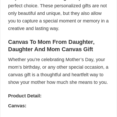
perfect choice. These personalized gifts are not
only beautiful and unique, but they also allow
you to capture a special moment or memory in a
creative and lasting way.
Canvas To Mom From Daughter,
Daughter And Mom Canvas Gift
Whether you’re celebrating Mother’s Day, your
mom’s birthday, or any other special occasion, a
canvas gift is a thoughtful and heartfelt way to
show your mother how much she means to you.
Product Detail:
Canvas: