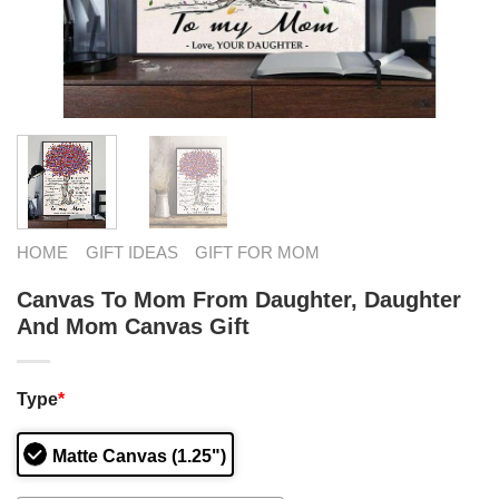
HOME
GIFT IDEAS
GIFT FOR MOM
Canvas To Mom From Daughter, Daughter
And Mom Canvas Gift
Type
*
Matte Canvas (1.25")