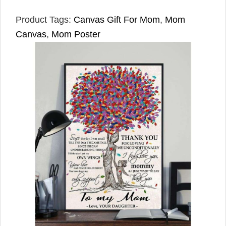
Product Tags:
Canvas Gift For Mom
,
Mom
Canvas
,
Mom Poster