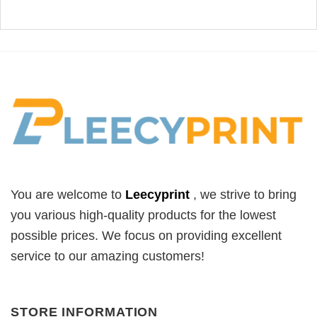
You are welcome to
Leecyprint
, we
strive to bring
you various high-quality products for the lowest
possible prices. We focus on providing excellent
service to our amazing customers!
STORE INFORMATION