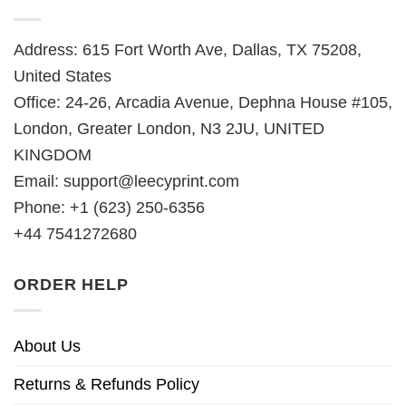
Address: 615 Fort Worth Ave, Dallas, TX 75208,
United States
Office: 24-26, Arcadia Avenue, Dephna House #105,
London, Greater London, N3 2JU, UNITED
KINGDOM
Email:
support@leecyprint.com
Phone: +1 (623) 250-6356
+44 7541272680
ORDER HELP
About Us
Returns & Refunds Policy