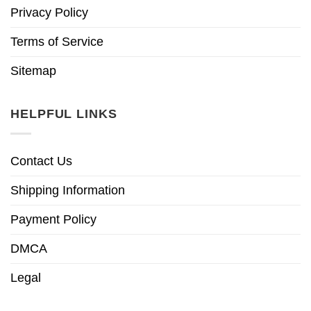
Privacy Policy
Terms of Service
Sitemap
HELPFUL LINKS
Contact Us
Shipping Information
Payment Policy
DMCA
Legal