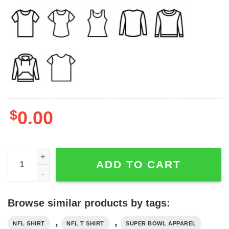
$
0.00
Cleveland T-Shirt, Cleveland Football Shirt, Cleveland Sw
ADD TO CART
Browse similar products by tags:
,
,
NFL SHIRT
NFL T SHIRT
SUPER BOWL APPAREL