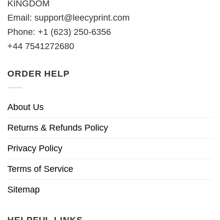
KINGDOM
Email:
support@leecyprint.com
Phone: +1 (623) 250-6356
+44 7541272680
ORDER HELP
About Us
Returns & Refunds Policy
Privacy Policy
Terms of Service
Sitemap