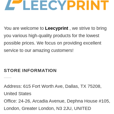
You are welcome to
Leecyprint
, we
strive to bring
you various high-quality products for the lowest
possible prices. We focus on providing excellent
service to our amazing customers!
STORE INFORMATION
Address: 615 Fort Worth Ave, Dallas, TX 75208,
United States
Office: 24-26, Arcadia Avenue, Dephna House #105,
London, Greater London, N3 2JU, UNITED