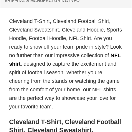
SHIPPING & MANUFACTURING INFO
Cleveland T-Shirt, Cleveland Football Shirt,
Cleveland Sweatshirt, Cleveland Hoodie, Sports
Hoodie, Football Hoodie, NFL Shirt. Are you
ready to show off your team pride in style? Look
no further than our impressive collection of
NFL
shirt
, designed to capture the excitement and
spirit of football season. Whether you’re
cheering from the stands or watching the game
from the comfort of your home, our NFL shirts
are the perfect way to showcase your love for
your favorite team.
Cleveland T-Shirt, Cleveland Football
Shirt, Cleveland Sweatshirt,