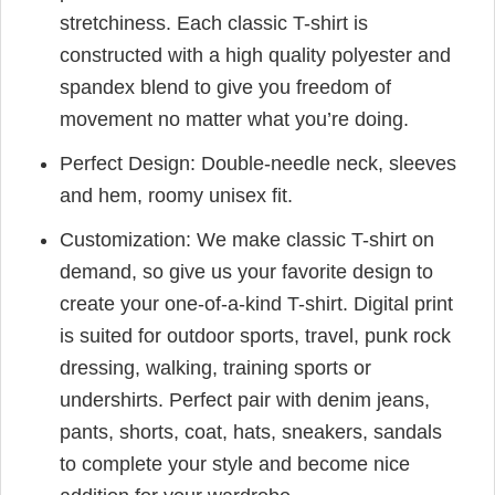
stretchiness. Each classic T-shirt is
constructed with a high quality polyester and
spandex blend to give you freedom of
movement no matter what you’re doing.
Perfect Design: Double-needle neck, sleeves
and hem, roomy unisex fit.
Customization: We make classic T-shirt on
demand, so give us your favorite design to
create your one-of-a-kind T-shirt. Digital print
is suited for outdoor sports, travel, punk rock
dressing, walking, training sports or
undershirts. Perfect pair with denim jeans,
pants, shorts, coat, hats, sneakers, sandals
to complete your style and become nice