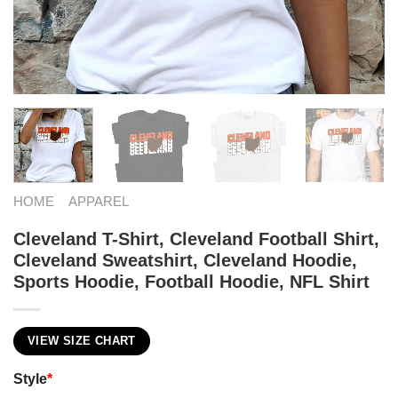
HOME
APPAREL
Cleveland T-Shirt, Cleveland Football Shirt,
Cleveland Sweatshirt, Cleveland Hoodie,
Sports Hoodie, Football Hoodie, NFL Shirt
VIEW SIZE CHART
Style
*