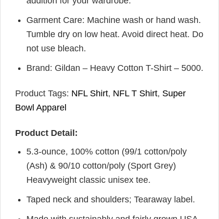
addition for your wardrobe.
Garment Care: Machine wash or hand wash.
Tumble dry on low heat. Avoid direct heat. Do
not use bleach.
Brand: Gildan – Heavy Cotton T-Shirt – 5000.
Product Tags:
NFL Shirt
,
NFL T Shirt
,
Super
Bowl Apparel
Product Detail:
5.3-ounce, 100% cotton (99/1 cotton/poly
(Ash) & 90/10 cotton/poly (Sport Grey)
Heavyweight classic unisex tee.
Taped neck and shoulders; Tearaway label.