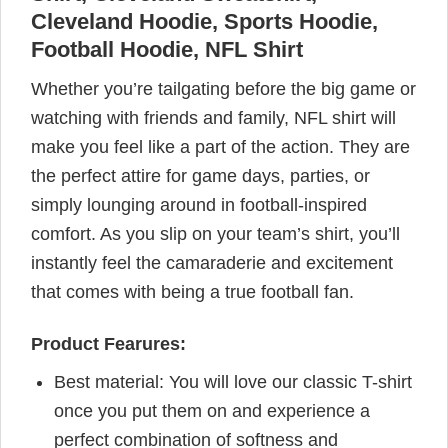
Cleveland Hoodie, Sports Hoodie,
Football Hoodie, NFL Shirt
Whether you’re tailgating before the big game or
watching with friends and family, NFL shirt will
make you feel like a part of the action. They are
the perfect attire for game days, parties, or
simply lounging around in football-inspired
comfort. As you slip on your team’s shirt, you’ll
instantly feel the camaraderie and excitement
that comes with being a true football fan.
Product Fearures:
Best material: You will love our classic T-shirt
once you put them on and experience a
perfect combination of softness and