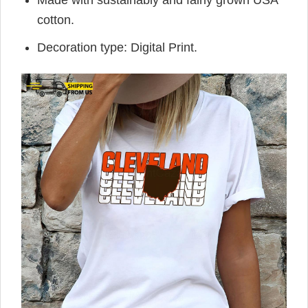
Made with sustainably and fairly grown USA
cotton.
Decoration type: Digital Print.