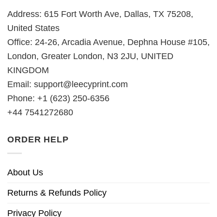
Address: 615 Fort Worth Ave, Dallas, TX 75208,
United States
Office: 24-26, Arcadia Avenue, Dephna House #105,
London, Greater London, N3 2JU, UNITED
KINGDOM
Email:
support@leecyprint.com
Phone: +1 (623) 250-6356
+44 7541272680
ORDER HELP
About Us
Returns & Refunds Policy
Privacy Policy