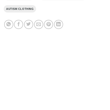
AUTISM CLOTHING