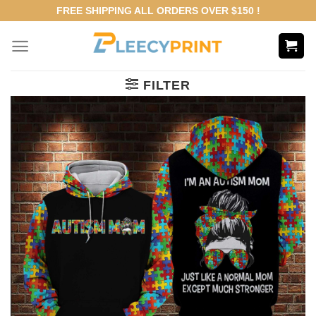
Skip
FREE SHIPPING ALL ORDERS OVER $150 !
to
content
FILTER