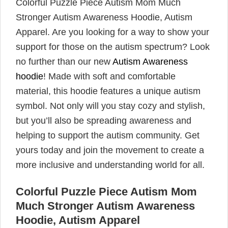
Colorful Puzzle Piece Autism Mom Much
Stronger Autism Awareness Hoodie, Autism
Apparel. Are you looking for a way to show your
support for those on the autism spectrum? Look
no further than our new
Autism Awareness
hoodie
! Made with soft and comfortable
material, this hoodie features a unique autism
symbol. Not only will you stay cozy and stylish,
but you’ll also be spreading awareness and
helping to support the autism community. Get
yours today and join the movement to create a
more inclusive and understanding world for all.
Colorful Puzzle Piece Autism Mom
Much Stronger Autism Awareness
Hoodie, Autism Apparel