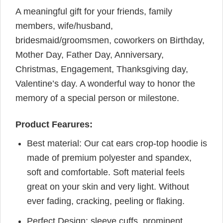
A meaningful gift for your friends, family
members, wife/husband,
bridesmaid/groomsmen, coworkers on Birthday,
Mother Day, Father Day, Anniversary,
Christmas, Engagement, Thanksgiving day,
Valentine’s day. A wonderful way to honor the
memory of a special person or milestone.
Product Fearures:
Best material: Our cat ears crop-top hoodie is
made of premium polyester and spandex,
soft and comfortable. Soft material feels
great on your skin and very light. Without
ever fading, cracking, peeling or flaking.
Perfect Design: sleeve cuffs, prominent