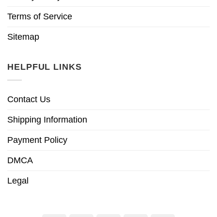
Terms of Service
Sitemap
HELPFUL LINKS
Contact Us
Shipping Information
Payment Policy
DMCA
Legal