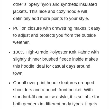
other slippery nylon and synthetic insulated
jackets. This nice and cozy hoodie will
definitely add more points to your style.
Pull on closure with drawstring makes it easy
to adjust and protects you from the outside
weather.
100% High-Grade Polyester Knit Fabric with
slightly thinner brushed fleece inside makes
this hoodie ideal for casual days around
town.
Our all over print hoodie features dropped
shoulders and a pouch front pocket. With
standard-fit and unisex style, it is suitable for
both genders in different body types. It gets