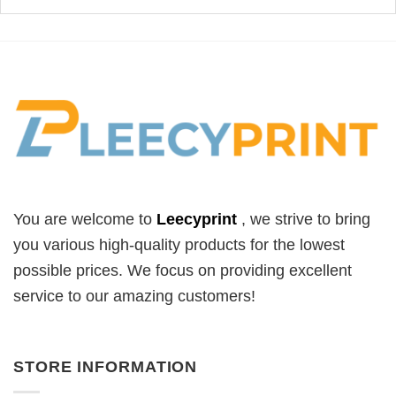
You are welcome to
Leecyprint
, we
strive to bring
you various high-quality products for the lowest
possible prices. We focus on providing excellent
service to our amazing customers!
STORE INFORMATION