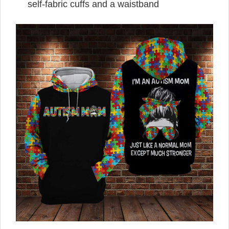
self-fabric cuffs and a waistband