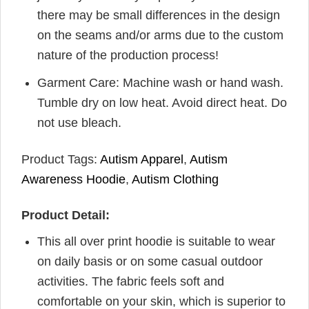
there may be small differences in the design
on the seams and/or arms due to the custom
nature of the production process!
Garment Care: Machine wash or hand wash.
Tumble dry on low heat. Avoid direct heat. Do
not use bleach.
Product Tags:
Autism Apparel
,
Autism
Awareness Hoodie
,
Autism Clothing
Product Detail:
This all over print hoodie is suitable to wear
on daily basis or on some casual outdoor
activities. The fabric feels soft and
comfortable on your skin, which is superior to