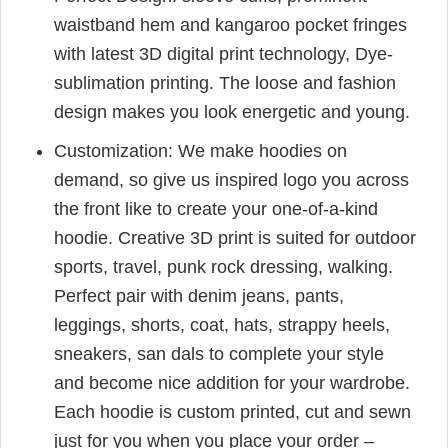
waistband hem and kangaroo pocket fringes
with latest 3D digital print technology, Dye-
sublimation printing. The loose and fashion
design makes you look energetic and young.
Customization: We make hoodies on
demand, so give us inspired logo you across
the front like to create your one-of-a-kind
hoodie. Creative 3D print is suited for outdoor
sports, travel, punk rock dressing, walking.
Perfect pair with denim jeans, pants,
leggings, shorts, coat, hats, strappy heels,
sneakers, san dals to complete your style
and become nice addition for your wardrobe.
Each hoodie is custom printed, cut and sewn
just for you when you place your order –