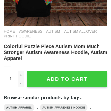
HOME
AWARENESS
AUTISM
AUTISM ALL OVER
PRINT HOODIE
Colorful Puzzle Piece Autism Mom Much
Stronger Autism Awareness Hoodie, Autism
Apparel
Colorful Puzzle Piece Autism Mom Much Stronger Autism
ADD TO CART
Browse similar products by tags:
,
,
AUTISM APPAREL
AUTISM AWARENESS HOODIE