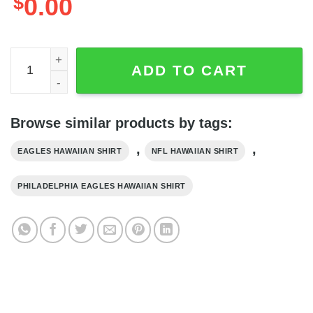
$
0.00
Cool Black Cat NFL Philadelphia Eagles Hawaiian Shirt, N
ADD TO CART
Browse similar products by tags:
,
,
EAGLES HAWAIIAN SHIRT
NFL HAWAIIAN SHIRT
PHILADELPHIA EAGLES HAWAIIAN SHIRT