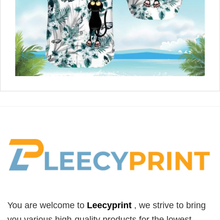
You are welcome to
Leecyprint
, we
strive to bring
you various high-quality products for the lowest