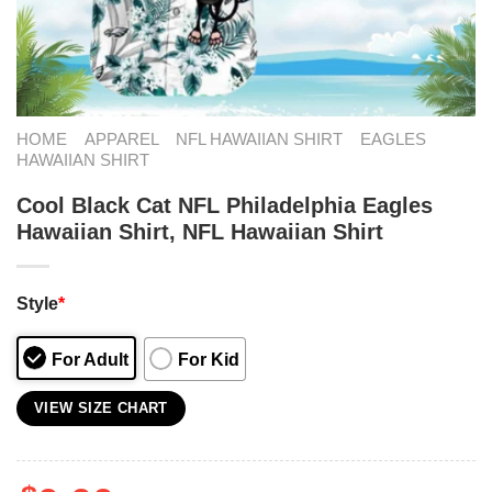
HOME
APPAREL
NFL HAWAIIAN SHIRT
EAGLES
HAWAIIAN SHIRT
Cool Black Cat NFL Philadelphia Eagles
Hawaiian Shirt, NFL Hawaiian Shirt
Style
*
For Adult
For Kid
VIEW SIZE CHART