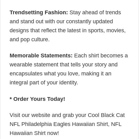
Trendsetting Fashion:
Stay ahead of trends
and stand out with our constantly updated
designs that reflect the latest in sports, movies,
and pop culture.
Memorable Statements:
Each shirt becomes a
wearable statement that tells your story and
encapsulates what you love, making it an
integral part of your identity.
* Order Yours Today!
Visit our website and grab your Cool Black Cat
NFL Philadelphia Eagles Hawaiian Shirt, NFL
Hawaiian Shirt now!