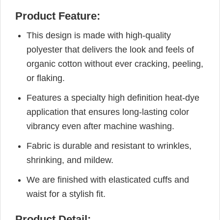
Product Feature:
This design is made with high-quality
polyester that delivers the look and feels of
organic cotton without ever cracking, peeling,
or flaking.
Features a specialty high definition heat-dye
application that ensures long-lasting color
vibrancy even after machine washing.
Fabric is durable and resistant to wrinkles,
shrinking, and mildew.
We are finished with elasticated cuffs and
waist for a stylish fit.
Product Detail: