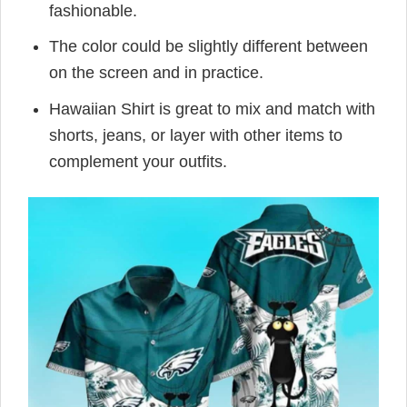
fashionable.
The color could be slightly different between
on the screen and in practice.
Hawaiian Shirt is great to mix and match with
shorts, jeans, or layer with other items to
complement your outfits.