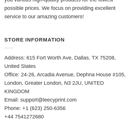
possible prices. We focus on providing excellent
service to our amazing customers!
STORE INFORMATION
Address: 615 Fort Worth Ave, Dallas, TX 75208,
United States
Office: 24-26, Arcadia Avenue, Dephna House #105,
London, Greater London, N3 2JU, UNITED
KINGDOM
Email:
support@leecyprint.com
Phone: +1 (623) 250-6356
+44 7541272680