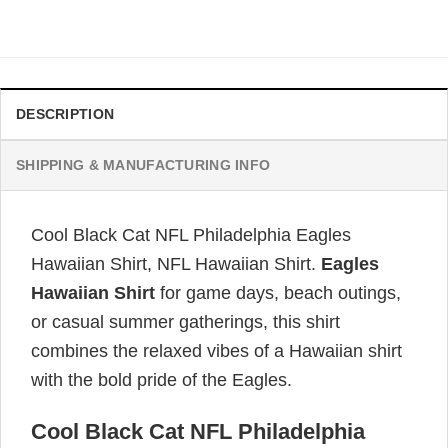
price
price
was:
is:
$34.99.
$31.99.
DESCRIPTION
SHIPPING & MANUFACTURING INFO
Cool Black Cat NFL Philadelphia Eagles
Hawaiian Shirt, NFL Hawaiian Shirt.
Eagles
Hawaiian Shirt
for game days, beach outings,
or casual summer gatherings, this shirt
combines the relaxed vibes of a Hawaiian shirt
with the bold pride of the Eagles.
Cool Black Cat NFL Philadelphia