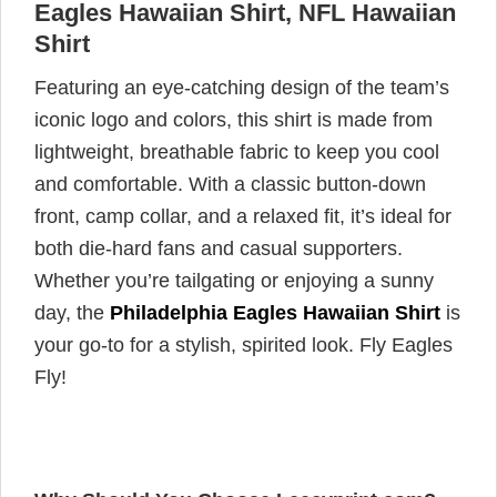
Eagles Hawaiian Shirt, NFL Hawaiian
Shirt
Featuring an eye-catching design of the team’s
iconic logo and colors, this shirt is made from
lightweight, breathable fabric to keep you cool
and comfortable. With a classic button-down
front, camp collar, and a relaxed fit, it’s ideal for
both die-hard fans and casual supporters.
Whether you’re tailgating or enjoying a sunny
day, the
Philadelphia Eagles Hawaiian Shirt
is
your go-to for a stylish, spirited look. Fly Eagles
Fly!