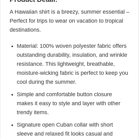
A Hawaiian shirt is a breezy, summer essential –
Perfect for trips to wear on vacation to tropical
destinations.
Material: 100% woven polyester fabric offers
outstanding durability, insulation, and wrinkle
resistance. This lightweight, breathable,
moisture-wicking fabric is perfect to keep you
cool during the summer.
Simple and comfortable button closure
makes it easy to style and layer with other
trendy items.
Signature open Cuban collar with short
sleeve and relaxed fit looks casual and