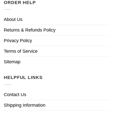
ORDER HELP
About Us
Returns & Refunds Policy
Privacy Policy
Terms of Service
Sitemap
HELPFUL LINKS
Contact Us
Shipping Information