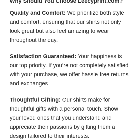
Why Should You Choose Leecyprint.com?
Quality and Comfort:
We prioritize both style
and comfort, ensuring that our shirts not only
look great but also feel amazing to wear
throughout the day.
Satisfaction Guaranteed:
Your happiness is
our top priority. If you’re not completely satisfied
with your purchase, we offer hassle-free returns
and exchanges.
Thoughtful Gifting:
Our shirts make for
thoughtful gifts with a personal touch. Show
your loved ones that you understand and
appreciate their passions by gifting them a
design tailored to their interests.