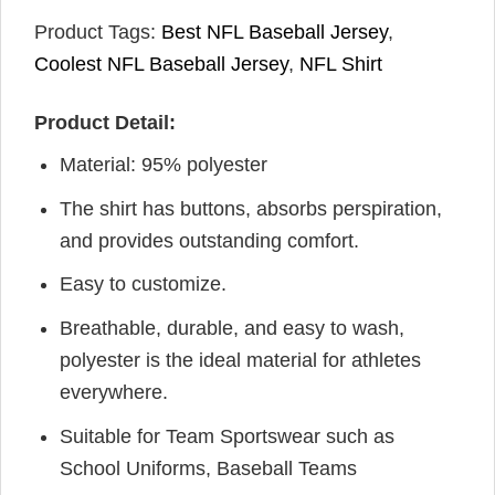
Product Tags:
Best NFL Baseball Jersey
,
Coolest NFL Baseball Jersey
,
NFL Shirt
Product Detail:
Material: 95% polyester
The shirt has buttons, absorbs perspiration,
and provides outstanding comfort.
Easy to customize.
Breathable, durable, and easy to wash,
polyester is the ideal material for athletes
everywhere.
Suitable for Team Sportswear such as
School Uniforms, Baseball Teams