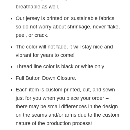
breathable as well.
Our jersey is printed on sustainable fabrics
so do not worry about shrinkage, never flake,
peel, or crack.
The color will not fade, it will stay nice and
vibrant for years to come!
Thread line color is black or white only
Full Button Down Closure.
Each item is custom printed, cut, and sewn
just for you when you place your order –
there may be small differences in the design
on the seams and/or arms due to the custom
nature of the production process!