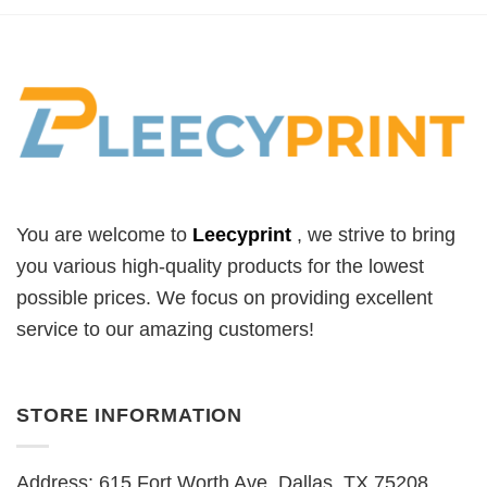
You are welcome to
Leecyprint
, we
strive to bring
you various high-quality products for the lowest
possible prices. We focus on providing excellent
service to our amazing customers!
STORE INFORMATION
Address: 615 Fort Worth Ave, Dallas, TX 75208,