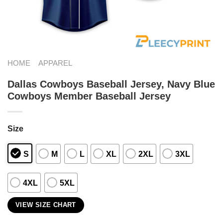
HOME
APPAREL
Dallas Cowboys Baseball Jersey, Navy Blue
Cowboys Member Baseball Jersey
Size
S
M
L
XL
2XL
3XL
4XL
5XL
VIEW SIZE CHART