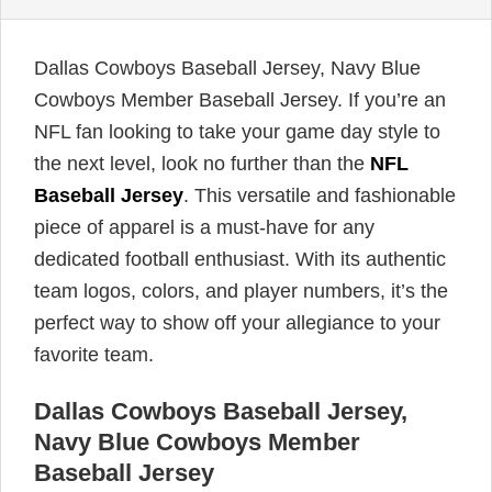
Dallas Cowboys Baseball Jersey, Navy Blue
Cowboys Member Baseball Jersey. If you’re an
NFL fan looking to take your game day style to
the next level, look no further than the
NFL
Baseball Jersey
. This versatile and fashionable
piece of apparel is a must-have for any
dedicated football enthusiast. With its authentic
team logos, colors, and player numbers, it’s the
perfect way to show off your allegiance to your
favorite team.
Dallas Cowboys Baseball Jersey,
Navy Blue Cowboys Member
Baseball Jersey