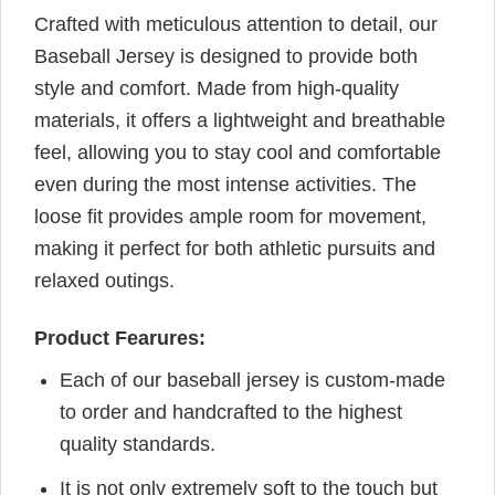
Crafted with meticulous attention to detail, our
Baseball Jersey is designed to provide both
style and comfort. Made from high-quality
materials, it offers a lightweight and breathable
feel, allowing you to stay cool and comfortable
even during the most intense activities. The
loose fit provides ample room for movement,
making it perfect for both athletic pursuits and
relaxed outings.
Product Fearures:
Each of our baseball jersey is custom-made
to order and handcrafted to the highest
quality standards.
It is not only extremely soft to the touch but