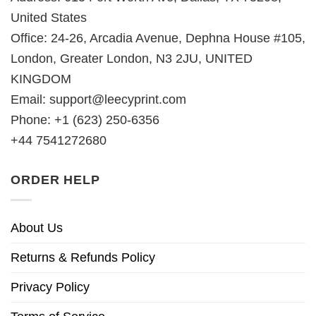
United States
Office: 24-26, Arcadia Avenue, Dephna House #105,
London, Greater London, N3 2JU, UNITED
KINGDOM
Email:
support@leecyprint.com
Phone: +1 (623) 250-6356
+44 7541272680
ORDER HELP
About Us
Returns & Refunds Policy
Privacy Policy