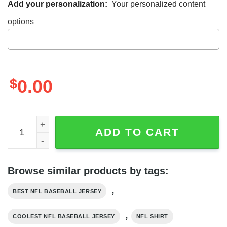
Add your personalization:
Your personalized content
options
$
0.00
Dallas Cowboys Baseball Jersey, Navy Blue Cowboys Me
ADD TO CART
Browse similar products by tags:
,
BEST NFL BASEBALL JERSEY
,
COOLEST NFL BASEBALL JERSEY
NFL SHIRT