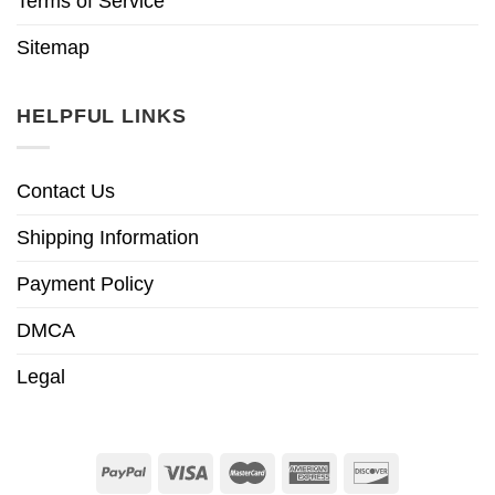
Terms of Service
Sitemap
HELPFUL LINKS
Contact Us
Shipping Information
Payment Policy
DMCA
Legal