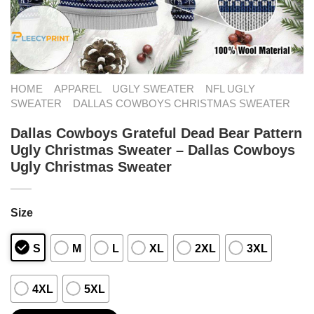
HOME
APPAREL
UGLY SWEATER
NFL UGLY
SWEATER
DALLAS COWBOYS CHRISTMAS SWEATER
Dallas Cowboys Grateful Dead Bear Pattern
Ugly Christmas Sweater – Dallas Cowboys
Ugly Christmas Sweater
Size
S
M
L
XL
2XL
3XL
4XL
5XL