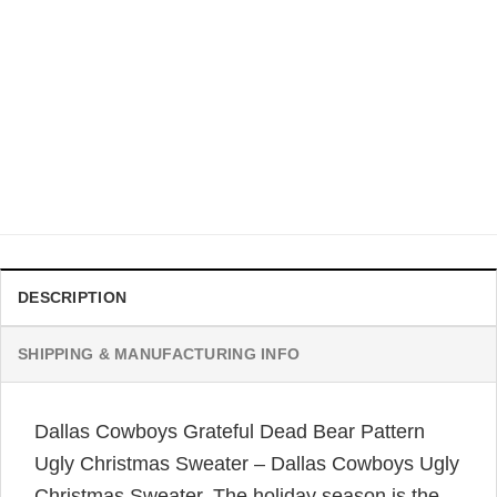
DALLAS COWBOYS CHRISTMAS SWEATER
Dallas Cowboys Football Pine Tree Ugly Christmas Sweater
– Dallas Cowboys Ugly Christmas Sweater
$
41.99
DESCRIPTION
SHIPPING & MANUFACTURING INFO
Dallas Cowboys Grateful Dead Bear Pattern
Ugly Christmas Sweater – Dallas Cowboys Ugly
Christmas Sweater. The holiday season is the