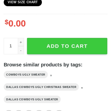
VIEW SIZE CHART
$
0.00
Dallas Cowboys Grateful Dead Bear Pattern Ugly Christm
ADD TO CART
Browse similar products by tags:
,
COWBOYS UGLY SWEATER
,
DALLAS COWBOYS UGLY CHRISTMAS SWEATER
DALLAS COWBOYS UGLY SWEATER