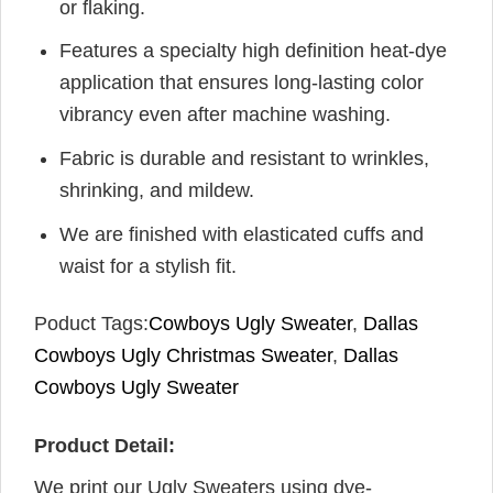
or flaking.
Features a specialty high definition heat-dye
application that ensures long-lasting color
vibrancy even after machine washing.
Fabric is durable and resistant to wrinkles,
shrinking, and mildew.
We are finished with elasticated cuffs and
waist for a stylish fit.
Poduct Tags:
Cowboys Ugly Sweater
,
Dallas
Cowboys Ugly Christmas Sweater
,
Dallas
Cowboys Ugly Sweater
Product Detail:
We print our Ugly Sweaters using dye-