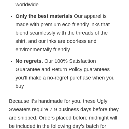
worldwide.
Only the best materials
Our apparel is
made with premium eco-friendly inks that
blend seamlessly with the threads of the
shirt, and our inks are odorless and
environmentally friendly.
No regrets.
Our 100% Satisfaction
Guarantee and Return Policy guarantees
you’ll make a no-regret purchase when you
buy
Because it’s handmade for you, these Ugly
Sweaters require 7-9 business days before they
are shipped. Orders placed before midnight will
be included in the following day’s batch for