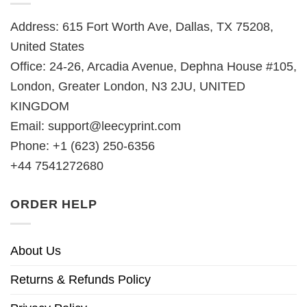
Address: 615 Fort Worth Ave, Dallas, TX 75208,
United States
Office: 24-26, Arcadia Avenue, Dephna House #105,
London, Greater London, N3 2JU, UNITED
KINGDOM
Email:
support@leecyprint.com
Phone: +1 (623) 250-6356
+44 7541272680
ORDER HELP
About Us
Returns & Refunds Policy