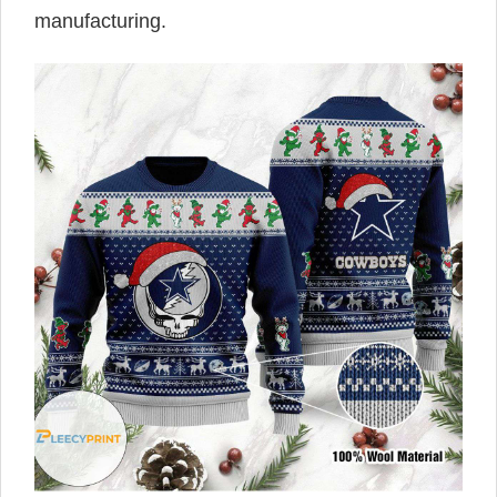
manufacturing.