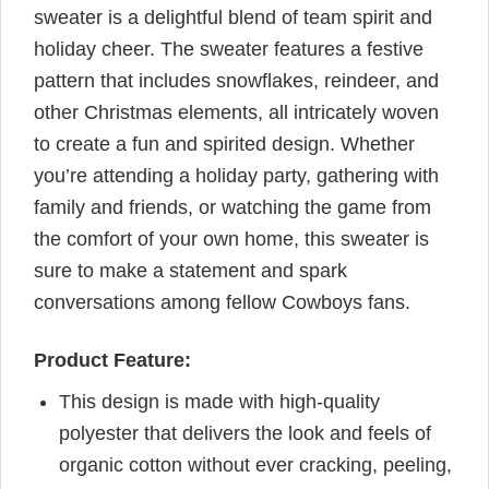
sweater is a delightful blend of team spirit and
holiday cheer. The sweater features a festive
pattern that includes snowflakes, reindeer, and
other Christmas elements, all intricately woven
to create a fun and spirited design. Whether
you’re attending a holiday party, gathering with
family and friends, or watching the game from
the comfort of your own home, this sweater is
sure to make a statement and spark
conversations among fellow Cowboys fans.
Product Feature:
This design is made with high-quality
polyester that delivers the look and feels of
organic cotton without ever cracking, peeling,