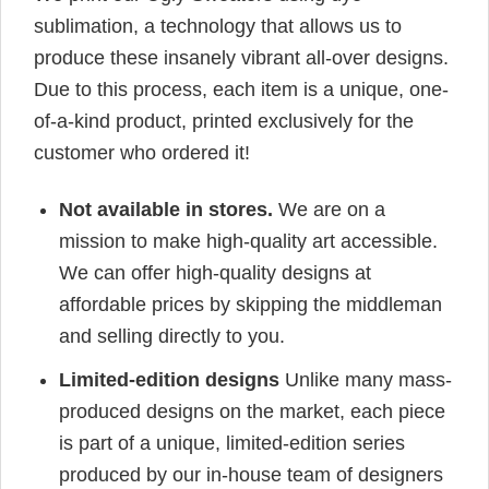
sublimation, a technology that allows us to
produce these insanely vibrant all-over designs.
Due to this process, each item is a unique, one-
of-a-kind product, printed exclusively for the
customer who ordered it!
Not available in stores.
We are on a
mission to make high-quality art accessible.
We can offer high-quality designs at
affordable prices by skipping the middleman
and selling directly to you.
Limited-edition designs
Unlike many mass-
produced designs on the market, each piece
is part of a unique, limited-edition series
produced by our in-house team of designers