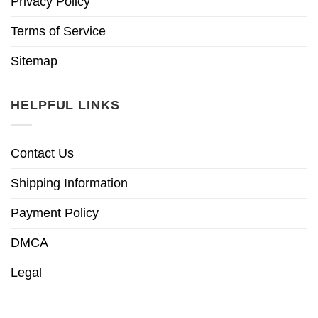
Privacy Policy
Terms of Service
Sitemap
HELPFUL LINKS
Contact Us
Shipping Information
Payment Policy
DMCA
Legal