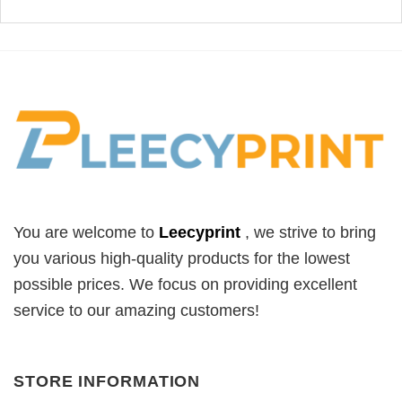
You are welcome to
Leecyprint
, we
strive to bring
you various high-quality products for the lowest
possible prices. We focus on providing excellent
service to our amazing customers!
STORE INFORMATION