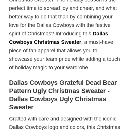
perfect time to spread joy and cheer, and what
better way to do that than by combining your
love for the Dallas Cowboys with the festive
spirit of Christmas? Introducing this
Dallas
Cowboys Christmas Sweater
, a must-have
piece of fan apparel that allows you to
showcase your team pride while adding a touch
of holiday magic to your wardrobe.
Dallas Cowboys Grateful Dead Bear
Pattern Ugly Christmas Sweater -
Dallas Cowboys Ugly Christmas
Sweater
Crafted with care and designed with the iconic
Dallas Cowboys logo and colors, this Christmas