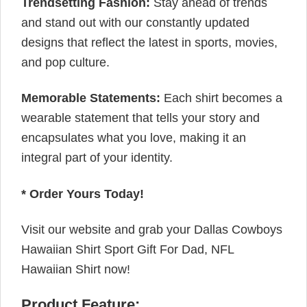
Trendsetting Fashion:
Stay ahead of trends
and stand out with our constantly updated
designs that reflect the latest in sports, movies,
and pop culture.
Memorable Statements:
Each shirt becomes a
wearable statement that tells your story and
encapsulates what you love, making it an
integral part of your identity.
* Order Yours Today!
Visit our website and grab your Dallas Cowboys
Hawaiian Shirt Sport Gift For Dad, NFL
Hawaiian Shirt now!
Product Feature: