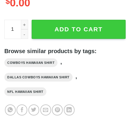
$
0.00
Dallas Cowboys Hawaiian Shirt Sport Gift For Dad, NFL Ha
ADD TO CART
Browse similar products by tags:
,
COWBOYS HAWAIIAN SHIRT
,
DALLAS COWBOYS HAWAIIAN SHIRT
NFL HAWAIIAN SHIRT