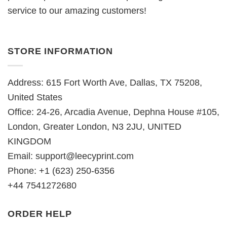
service to our amazing customers!
STORE INFORMATION
Address: 615 Fort Worth Ave, Dallas, TX 75208,
United States
Office: 24-26, Arcadia Avenue, Dephna House #105,
London, Greater London, N3 2JU, UNITED
KINGDOM
Email:
support@leecyprint.com
Phone: +1 (623) 250-6356
+44 7541272680
ORDER HELP