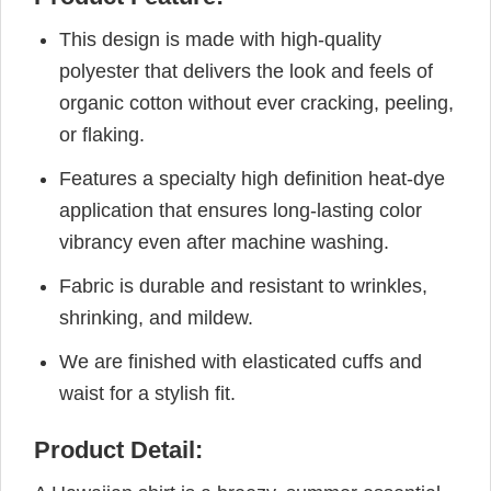
This design is made with high-quality
polyester that delivers the look and feels of
organic cotton without ever cracking, peeling,
or flaking.
Features a specialty high definition heat-dye
application that ensures long-lasting color
vibrancy even after machine washing.
Fabric is durable and resistant to wrinkles,
shrinking, and mildew.
We are finished with elasticated cuffs and
waist for a stylish fit.
Product Detail: