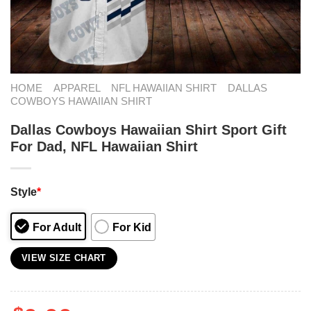
HOME
APPAREL
NFL HAWAIIAN SHIRT
DALLAS
COWBOYS HAWAIIAN SHIRT
Dallas Cowboys Hawaiian Shirt Sport Gift
For Dad, NFL Hawaiian Shirt
Style
*
For Adult
For Kid
VIEW SIZE CHART