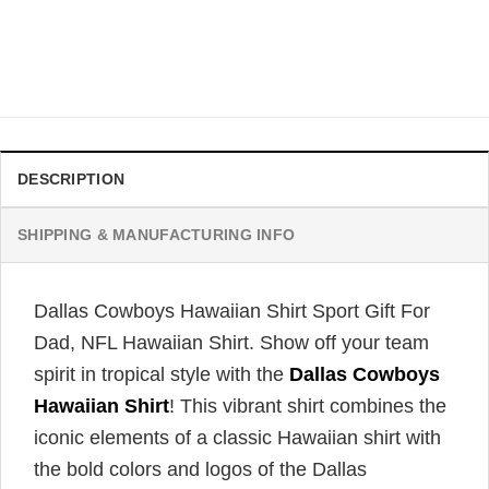
Dallas Cowboys Hawaiian Shirt Beach Gift For Football
Fans, NFL Hawaiian Shirt
Original
Current
$
34.99
$
31.99
price
price
was:
is:
$34.99.
$31.99.
DESCRIPTION
SHIPPING & MANUFACTURING INFO
Dallas Cowboys Hawaiian Shirt Sport Gift For
Dad, NFL Hawaiian Shirt. Show off your team
spirit in tropical style with the
Dallas Cowboys
Hawaiian Shirt
! This vibrant shirt combines the
iconic elements of a classic Hawaiian shirt with
the bold colors and logos of the Dallas