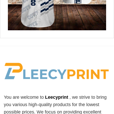
You are welcome to
Leecyprint
, we
strive to bring
you various high-quality products for the lowest
possible prices. We focus on providing excellent