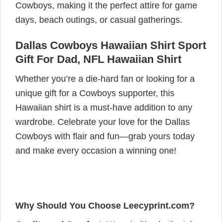
Cowboys, making it the perfect attire for game
days, beach outings, or casual gatherings.
Dallas Cowboys Hawaiian Shirt Sport
Gift For Dad, NFL Hawaiian Shirt
Whether you’re a die-hard fan or looking for a
unique gift for a Cowboys supporter, this
Hawaiian shirt is a must-have addition to any
wardrobe. Celebrate your love for the Dallas
Cowboys with flair and fun—grab yours today
and make every occasion a winning one!
Why Should You Choose Leecyprint.com?