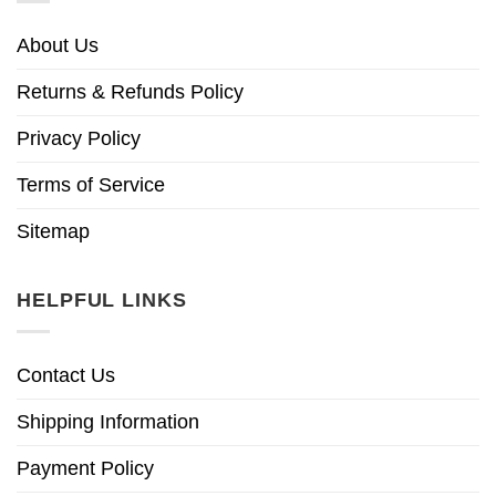
About Us
Returns & Refunds Policy
Privacy Policy
Terms of Service
Sitemap
HELPFUL LINKS
Contact Us
Shipping Information
Payment Policy