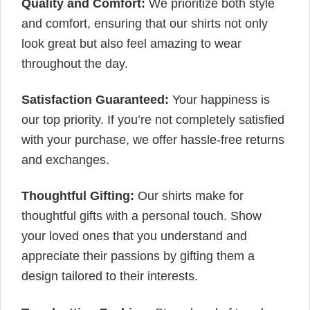
Quality and Comfort:
We prioritize both style
and comfort, ensuring that our shirts not only
look great but also feel amazing to wear
throughout the day.
Satisfaction Guaranteed:
Your happiness is
our top priority. If you’re not completely satisfied
with your purchase, we offer hassle-free returns
and exchanges.
Thoughtful Gifting:
Our shirts make for
thoughtful gifts with a personal touch. Show
your loved ones that you understand and
appreciate their passions by gifting them a
design tailored to their interests.