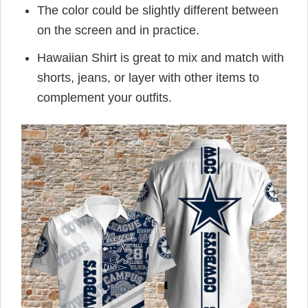
The color could be slightly different between
on the screen and in practice.
Hawaiian Shirt is great to mix and match with
shorts, jeans, or layer with other items to
complement your outfits.