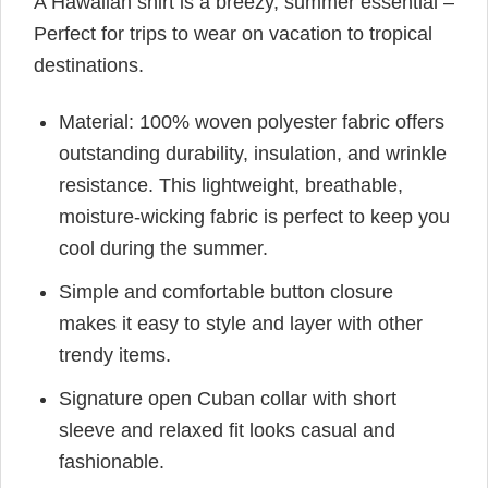
A Hawaiian shirt is a breezy, summer essential –
Perfect for trips to wear on vacation to tropical
destinations.
Material: 100% woven polyester fabric offers
outstanding durability, insulation, and wrinkle
resistance. This lightweight, breathable,
moisture-wicking fabric is perfect to keep you
cool during the summer.
Simple and comfortable button closure
makes it easy to style and layer with other
trendy items.
Signature open Cuban collar with short
sleeve and relaxed fit looks casual and
fashionable.