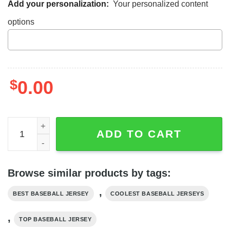
Add your personalization:
Your personalized content
options
$
0.00
Darth Vader Star Wars Baseball Jersey Shirt, Star Wars Je
ADD TO CART
Browse similar products by tags:
,
BEST BASEBALL JERSEY
COOLEST BASEBALL JERSEYS
,
TOP BASEBALL JERSEY