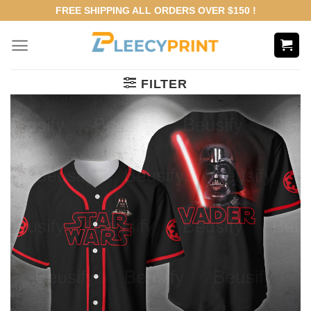
Skip
FREE SHIPPING ALL ORDERS OVER $150 !
to
content
FILTER