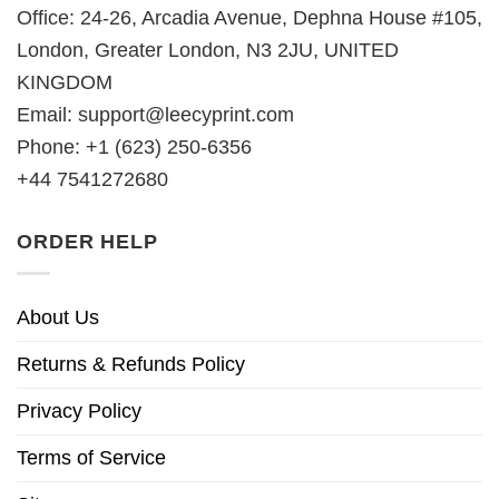
Office: 24-26, Arcadia Avenue, Dephna House #105,
London, Greater London, N3 2JU, UNITED
KINGDOM
Email:
support@leecyprint.com
Phone: +1 (623) 250-6356
+44 7541272680
ORDER HELP
About Us
Returns & Refunds Policy
Privacy Policy
Terms of Service