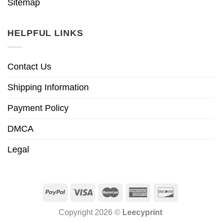
Sitemap
HELPFUL LINKS
Contact Us
Shipping Information
Payment Policy
DMCA
Legal
Copyright 2026 ©
Leecyprint