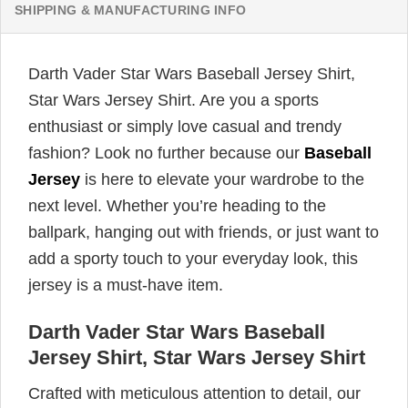
SHIPPING & MANUFACTURING INFO
Darth Vader Star Wars Baseball Jersey Shirt,
Star Wars Jersey Shirt. Are you a sports
enthusiast or simply love casual and trendy
fashion? Look no further because our
Baseball
Jersey
is here to elevate your wardrobe to the
next level. Whether you’re heading to the
ballpark, hanging out with friends, or just want to
add a sporty touch to your everyday look, this
jersey is a must-have item.
Darth Vader Star Wars Baseball
Jersey Shirt, Star Wars Jersey Shirt
Crafted with meticulous attention to detail, our