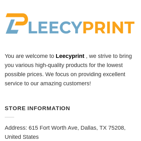
You are welcome to
Leecyprint
, we
strive to bring
you various high-quality products for the lowest
possible prices. We focus on providing excellent
service to our amazing customers!
STORE INFORMATION
Address: 615 Fort Worth Ave, Dallas, TX 75208,
United States