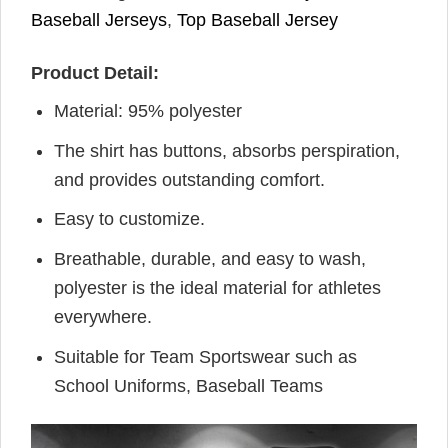
Baseball Jerseys
,
Top Baseball Jersey
Product Detail:
Material: 95% polyester
The shirt has buttons, absorbs perspiration,
and provides outstanding comfort.
Easy to customize.
Breathable, durable, and easy to wash,
polyester is the ideal material for athletes
everywhere.
Suitable for Team Sportswear such as
School Uniforms, Baseball Teams