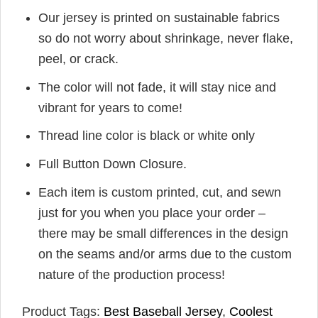
Our jersey is printed on sustainable fabrics
so do not worry about shrinkage, never flake,
peel, or crack.
The color will not fade, it will stay nice and
vibrant for years to come!
Thread line color is black or white only
Full Button Down Closure.
Each item is custom printed, cut, and sewn
just for you when you place your order –
there may be small differences in the design
on the seams and/or arms due to the custom
nature of the production process!
Product Tags:
Best Baseball Jersey
,
Coolest