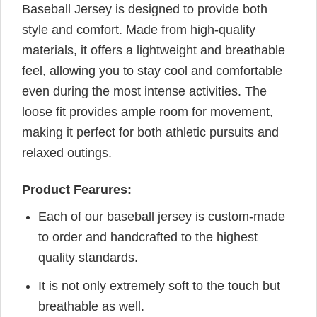
Baseball Jersey is designed to provide both
style and comfort. Made from high-quality
materials, it offers a lightweight and breathable
feel, allowing you to stay cool and comfortable
even during the most intense activities. The
loose fit provides ample room for movement,
making it perfect for both athletic pursuits and
relaxed outings.
Product Fearures:
Each of our baseball jersey is custom-made
to order and handcrafted to the highest
quality standards.
It is not only extremely soft to the touch but
breathable as well.