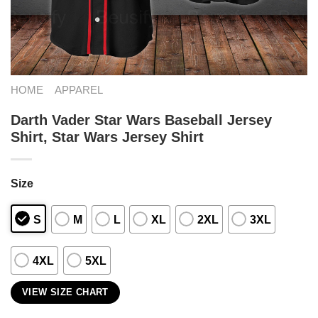
HOME
APPAREL
Darth Vader Star Wars Baseball Jersey
Shirt, Star Wars Jersey Shirt
Size
S
M
L
XL
2XL
3XL
4XL
5XL
VIEW SIZE CHART