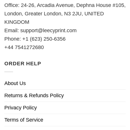
Office: 24-26, Arcadia Avenue, Dephna House #105,
London, Greater London, N3 2JU, UNITED
KINGDOM
Email:
support@leecyprint.com
Phone: +1 (623) 250-6356
+44 7541272680
ORDER HELP
About Us
Returns & Refunds Policy
Privacy Policy
Terms of Service