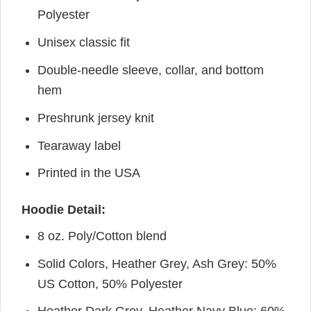
Polyester
Unisex classic fit
Double-needle sleeve, collar, and bottom
hem
Preshrunk jersey knit
Tearaway label
Printed in the USA
Hoodie Detail:
8 oz. Poly/Cotton blend
Solid Colors, Heather Grey, Ash Grey: 50%
US Cotton, 50% Polyester