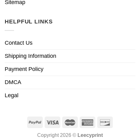
Sitemap
HELPFUL LINKS
Contact Us
Shipping Information
Payment Policy
DMCA
Legal
Copyright 2026 ©
Leecyprint