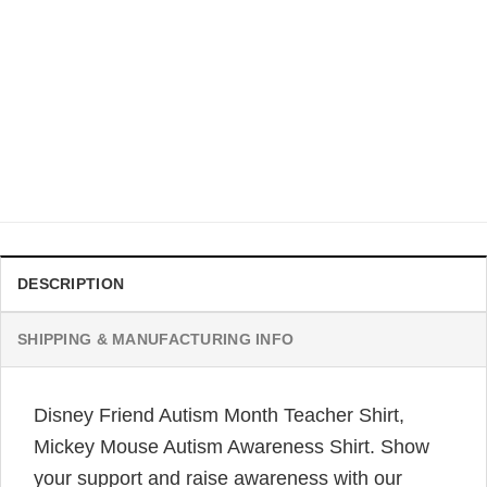
AUTISM
Disney We Wear Blue For Autism Awareness T-shirt For
Mom Kid
$
21.99
DESCRIPTION
SHIPPING & MANUFACTURING INFO
Disney Friend Autism Month Teacher Shirt,
Mickey Mouse Autism Awareness Shirt. Show
your support and raise awareness with our