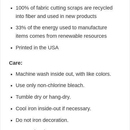
100% of fabric cutting scraps are recycled
into fiber and used in new products
33% of the energy used to manufacture
items comes from renewable resources
Printed in the USA
Care:
Machine wash inside out, with like colors.
Use only non-chlorine bleach.
Tumble dry or hang-dry.
Cool iron inside-out if necessary.
Do not iron decoration.