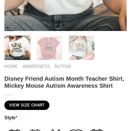
HOME
AWARENESS
AUTISM
Disney Friend Autism Month Teacher Shirt,
Mickey Mouse Autism Awareness Shirt
VIEW SIZE CHART
Style
*