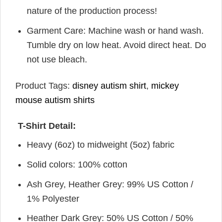
nature of the production process!
Garment Care: Machine wash or hand wash.
Tumble dry on low heat. Avoid direct heat. Do
not use bleach.
Product Tags:
disney autism shirt
,
mickey
mouse autism shirts
T-Shirt Detail:
Heavy (6oz) to midweight (5oz) fabric
Solid colors: 100% cotton
Ash Grey, Heather Grey: 99% US Cotton /
1% Polyester
Heather Dark Grey: 50% US Cotton / 50%