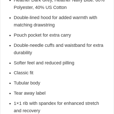
Heather Dark Grey, Heather Navy Blue: 60%
Polyester, 40% US Cotton
Double-lined hood for added warmth with
matching drawstring
Pouch pocket for extra carry
Double-needle cuffs and waistband for extra
durability
Softer feel and reduced pilling
Classic fit
Tubular body
Tear away label
1×1 rib with spandex for enhanced stretch
and recovery