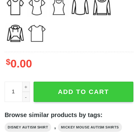
$
0.00
Disney Friend Autism Month Teacher Shirt, Mickey Mouse
ADD TO CART
Browse similar products by tags:
,
DISNEY AUTISM SHIRT
MICKEY MOUSE AUTISM SHIRTS