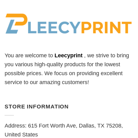
You are welcome to
Leecyprint
, we
strive to bring
you various high-quality products for the lowest
possible prices. We focus on providing excellent
service to our amazing customers!
STORE INFORMATION
Address: 615 Fort Worth Ave, Dallas, TX 75208,
United States