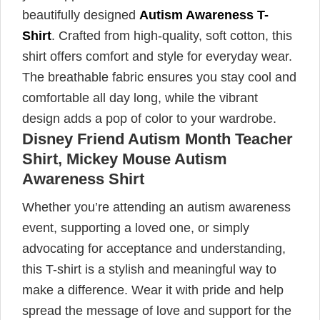
beautifully designed
Autism Awareness T-
Shirt
. Crafted from high-quality, soft cotton, this
shirt offers comfort and style for everyday wear.
The breathable fabric ensures you stay cool and
comfortable all day long, while the vibrant
design adds a pop of color to your wardrobe.
Disney Friend Autism Month Teacher
Shirt, Mickey Mouse Autism
Awareness Shirt
Whether you’re attending an autism awareness
event, supporting a loved one, or simply
advocating for acceptance and understanding,
this T-shirt is a stylish and meaningful way to
make a difference. Wear it with pride and help
spread the message of love and support for the