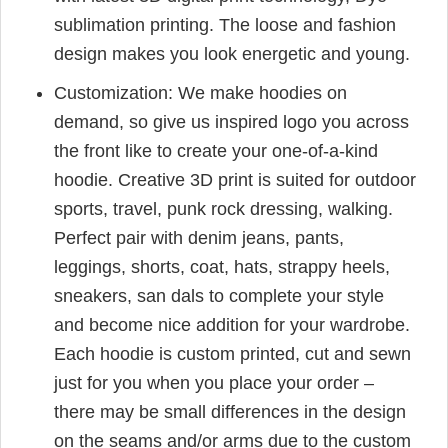
sublimation printing. The loose and fashion
design makes you look energetic and young.
Customization: We make hoodies on
demand, so give us inspired logo you across
the front like to create your one-of-a-kind
hoodie. Creative 3D print is suited for outdoor
sports, travel, punk rock dressing, walking.
Perfect pair with denim jeans, pants,
leggings, shorts, coat, hats, strappy heels,
sneakers, san dals to complete your style
and become nice addition for your wardrobe.
Each hoodie is custom printed, cut and sewn
just for you when you place your order –
there may be small differences in the design
on the seams and/or arms due to the custom