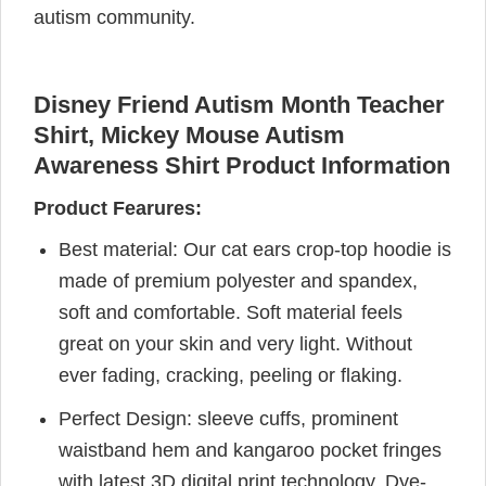
autism community.
Disney Friend Autism Month Teacher
Shirt, Mickey Mouse Autism
Awareness Shirt Product Information
Product Fearures:
Best material: Our cat ears crop-top hoodie is
made of premium polyester and spandex,
soft and comfortable. Soft material feels
great on your skin and very light. Without
ever fading, cracking, peeling or flaking.
Perfect Design: sleeve cuffs, prominent
waistband hem and kangaroo pocket fringes
with latest 3D digital print technology, Dye-