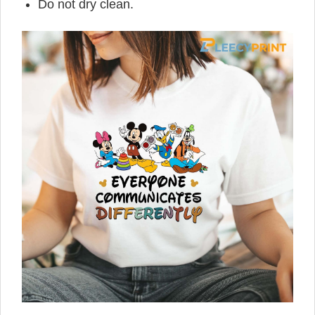
Do not dry clean.
,