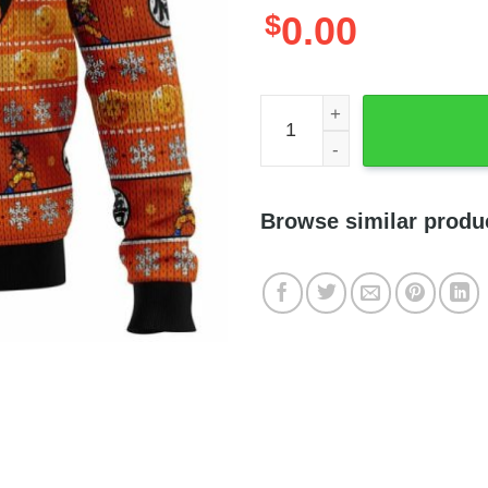
$
0.00
Dragonball Z Son Goku Man
Browse similar produ