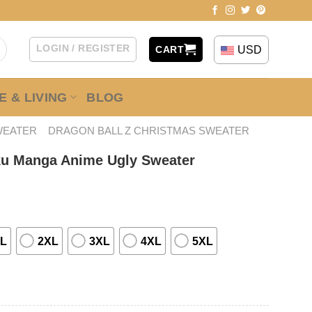
LOGIN / REGISTER
USD
CART
 & LIVING
BLOG
WEATER
DRAGON BALL Z CHRISTMAS SWEATER
ku Manga Anime Ugly Sweater
L
2XL
3XL
4XL
5XL