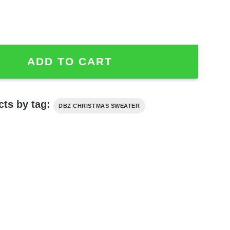
ga Anime Ugly Sweater quantity
ADD TO CART
cts by tag:
DBZ CHRISTMAS SWEATER