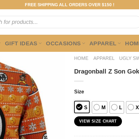
FREE SHIPPING ALL ORDERS OVER $150 !
GIFT IDEAS
OCCASIONS
APPAREL
HOME
HOME
APPAREL
UGLY S
Dragonball Z Son Go
Size
S
M
L
X
VIEW SIZE CHART