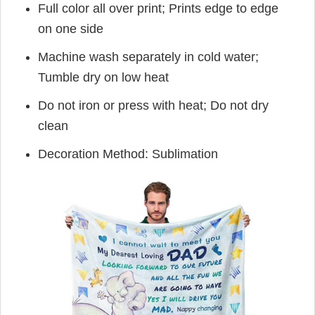
Full color all over print; Prints edge to edge
on one side
Machine wash separately in cold water;
Tumble dry on low heat
Do not iron or press with heat; Do not dry
clean
Decoration Method: Sublimation