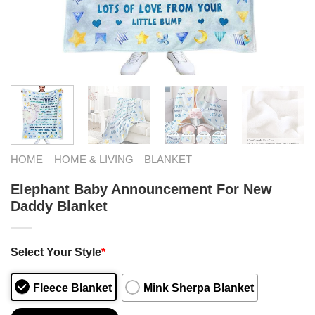
HOME
HOME & LIVING
BLANKET
Elephant Baby Announcement For New
Daddy Blanket
Select Your Style
*
Fleece Blanket
Mink Sherpa Blanket