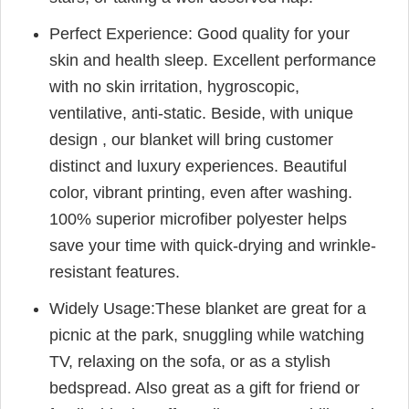
Perfect Experience: Good quality for your
skin and health sleep. Excellent performance
with no skin irritation, hygroscopic,
ventilative, anti-static. Beside, with unique
design , our blanket will bring customer
distinct and luxury experiences. Beautiful
color, vibrant printing, even after washing.
100% superior microfiber polyester helps
save your time with quick-drying and wrinkle-
resistant features.
Widely Usage:These blanket are great for a
picnic at the park, snuggling while watching
TV, relaxing on the sofa, or as a stylish
bedspread. Also great as a gift for friend or