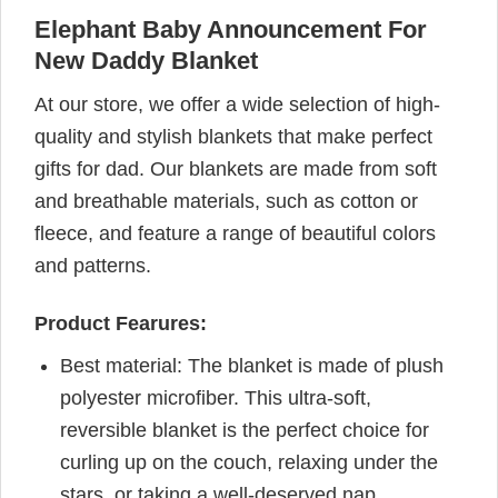
Elephant Baby Announcement For
New Daddy Blanket
At our store, we offer a wide selection of high-
quality and stylish blankets that make perfect
gifts for dad. Our blankets are made from soft
and breathable materials, such as cotton or
fleece, and feature a range of beautiful colors
and patterns.
Product Fearures:
Best material: The blanket is made of plush
polyester microfiber. This ultra-soft,
reversible blanket is the perfect choice for
curling up on the couch, relaxing under the
stars, or taking a well-deserved nap.