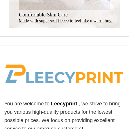
You are welcome to
Leecyprint
, we
strive to bring
you various high-quality products for the lowest
possible prices. We focus on providing excellent
service to our amazing customers!