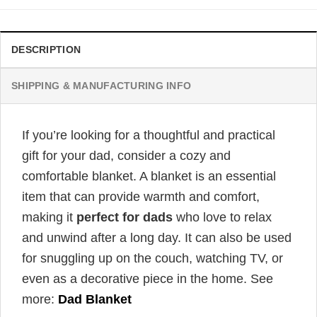
DESCRIPTION
SHIPPING & MANUFACTURING INFO
If you’re looking for a thoughtful and practical
gift for your dad, consider a cozy and
comfortable blanket. A blanket is an essential
item that can provide warmth and comfort,
making it
perfect for dads
who love to relax
and unwind after a long day. It can also be used
for snuggling up on the couch, watching TV, or
even as a decorative piece in the home. See
more:
Dad Blanket