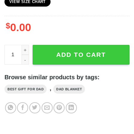
VIEW SIZE CHART
$
0.00
Elephant Baby Announcement For New Daddy Blanket qu
ADD TO CART
Browse similar products by tags:
,
BEST GIFT FOR DAD
DAD BLANKET