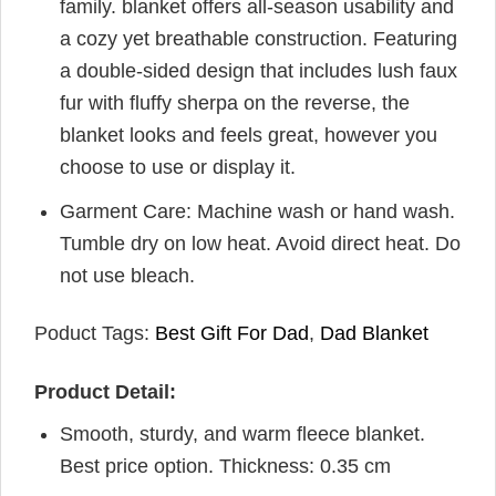
family. blanket offers all-season usability and
a cozy yet breathable construction. Featuring
a double-sided design that includes lush faux
fur with fluffy sherpa on the reverse, the
blanket looks and feels great, however you
choose to use or display it.
Garment Care: Machine wash or hand wash.
Tumble dry on low heat. Avoid direct heat. Do
not use bleach.
Poduct Tags:
Best Gift For Dad
,
Dad Blanket
Product Detail:
Smooth, sturdy, and warm fleece blanket.
Best price option. Thickness: 0.35 cm