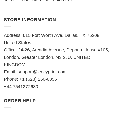
STORE INFORMATION
Address: 615 Fort Worth Ave, Dallas, TX 75208,
United States
Office: 24-26, Arcadia Avenue, Dephna House #105,
London, Greater London, N3 2JU, UNITED
KINGDOM
Email:
support@leecyprint.com
Phone: +1 (623) 250-6356
+44 7541272680
ORDER HELP