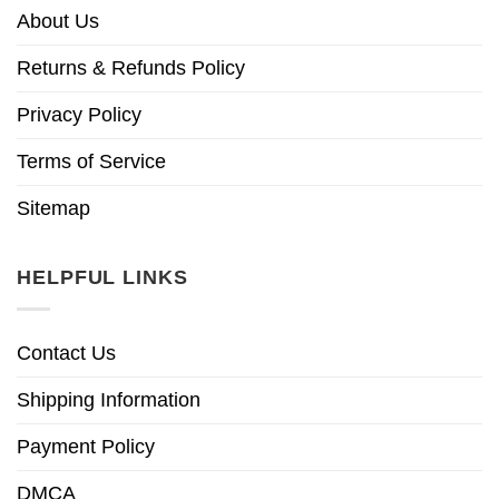
About Us
Returns & Refunds Policy
Privacy Policy
Terms of Service
Sitemap
HELPFUL LINKS
Contact Us
Shipping Information
Payment Policy
DMCA