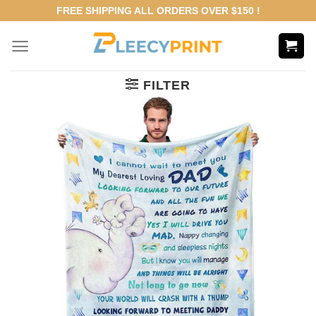
Skip
FREE SHIPPING ALL ORDERS OVER $150 !
to
content
FILTER