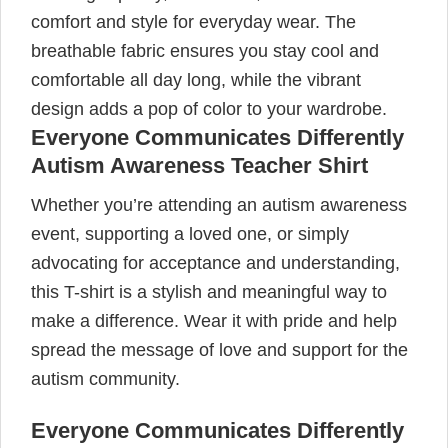
comfort and style for everyday wear. The
breathable fabric ensures you stay cool and
comfortable all day long, while the vibrant
design adds a pop of color to your wardrobe.
Everyone Communicates Differently
Autism Awareness Teacher Shirt
Whether you’re attending an autism awareness
event, supporting a loved one, or simply
advocating for acceptance and understanding,
this T-shirt is a stylish and meaningful way to
make a difference. Wear it with pride and help
spread the message of love and support for the
autism community.
Everyone Communicates Differently