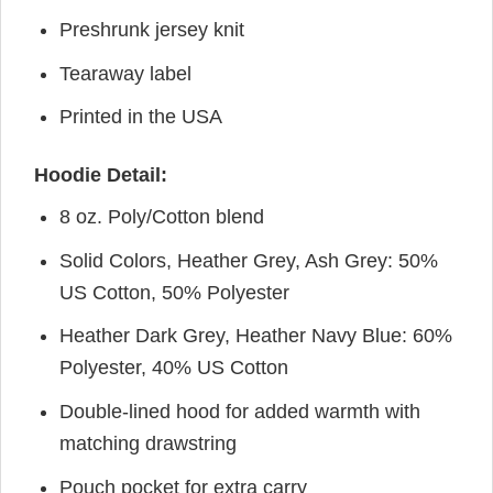
Preshrunk jersey knit
Tearaway label
Printed in the USA
Hoodie Detail:
8 oz. Poly/Cotton blend
Solid Colors, Heather Grey, Ash Grey: 50%
US Cotton, 50% Polyester
Heather Dark Grey, Heather Navy Blue: 60%
Polyester, 40% US Cotton
Double-lined hood for added warmth with
matching drawstring
Pouch pocket for extra carry