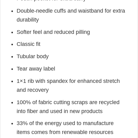
Double-needle cuffs and waistband for extra
durability
Softer feel and reduced pilling
Classic fit
Tubular body
Tear away label
1×1 rib with spandex for enhanced stretch
and recovery
100% of fabric cutting scraps are recycled
into fiber and used in new products
33% of the energy used to manufacture
items comes from renewable resources