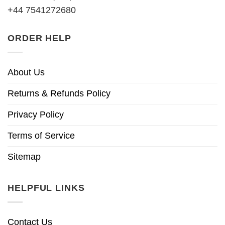
+44 7541272680
ORDER HELP
About Us
Returns & Refunds Policy
Privacy Policy
Terms of Service
Sitemap
HELPFUL LINKS
Contact Us