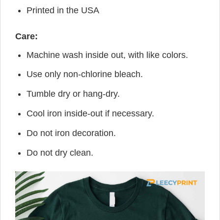
Printed in the USA
Care:
Machine wash inside out, with like colors.
Use only non-chlorine bleach.
Tumble dry or hang-dry.
Cool iron inside-out if necessary.
Do not iron decoration.
Do not dry clean.