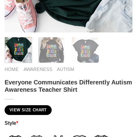
HOME
AWARENESS
AUTISM
Everyone Communicates Differently Autism
Awareness Teacher Shirt
VIEW SIZE CHART
Style
*