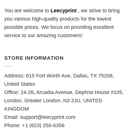
You are welcome to
Leecyprint
, we
strive to bring
you various high-quality products for the lowest
possible prices. We focus on providing excellent
service to our amazing customers!
STORE INFORMATION
Address: 615 Fort Worth Ave, Dallas, TX 75208,
United States
Office: 24-26, Arcadia Avenue, Dephna House #105,
London, Greater London, N3 2JU, UNITED
KINGDOM
Email:
support@leecyprint.com
Phone: +1 (623) 250-6356