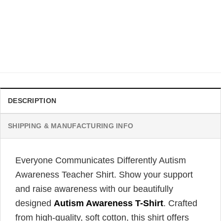
AUTISM
Autism Dad Shirt, Father And Son Best Friends For Life
Autism T-shirt
$
21.99
DESCRIPTION
SHIPPING & MANUFACTURING INFO
Everyone Communicates Differently Autism
Awareness Teacher Shirt. Show your support
and raise awareness with our beautifully
designed
Autism Awareness T-Shirt
. Crafted
from high-quality, soft cotton, this shirt offers