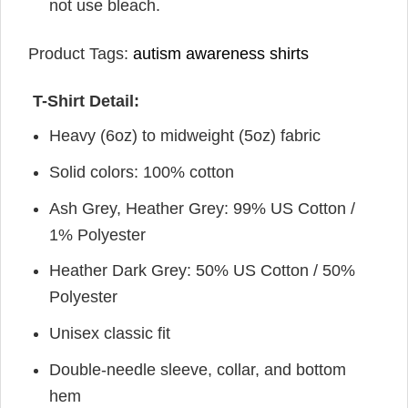
not use bleach.
Product Tags:
autism awareness shirts
T-Shirt Detail:
Heavy (6oz) to midweight (5oz) fabric
Solid colors: 100% cotton
Ash Grey, Heather Grey: 99% US Cotton /
1% Polyester
Heather Dark Grey: 50% US Cotton / 50%
Polyester
Unisex classic fit
Double-needle sleeve, collar, and bottom
hem