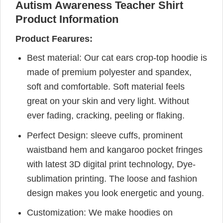
Autism Awareness Teacher Shirt
Product Information
Product Fearures:
Best material: Our cat ears crop-top hoodie is
made of premium polyester and spandex,
soft and comfortable. Soft material feels
great on your skin and very light. Without
ever fading, cracking, peeling or flaking.
Perfect Design: sleeve cuffs, prominent
waistband hem and kangaroo pocket fringes
with latest 3D digital print technology, Dye-
sublimation printing. The loose and fashion
design makes you look energetic and young.
Customization: We make hoodies on