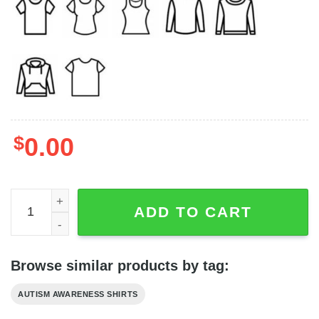
$
0.00
Everyone Communicates Differently Autism Awareness Te
ADD TO CART
Browse similar products by tag:
AUTISM AWARENESS SHIRTS