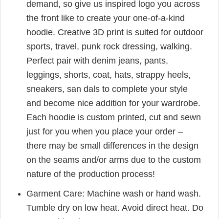
demand, so give us inspired logo you across
the front like to create your one-of-a-kind
hoodie. Creative 3D print is suited for outdoor
sports, travel, punk rock dressing, walking.
Perfect pair with denim jeans, pants,
leggings, shorts, coat, hats, strappy heels,
sneakers, san dals to complete your style
and become nice addition for your wardrobe.
Each hoodie is custom printed, cut and sewn
just for you when you place your order –
there may be small differences in the design
on the seams and/or arms due to the custom
nature of the production process!
Garment Care: Machine wash or hand wash.
Tumble dry on low heat. Avoid direct heat. Do