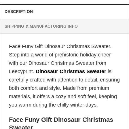
DESCRIPTION
SHIPPING & MANUFACTURING INFO
Face Funy Gift Dinosaur Christmas Sweater.
Step into a world of prehistoric holiday cheer
with our Dinosaur Christmas Sweater from
Leecyprint.
Dinosaur Christmas Sweater
is
carefully crafted with attention to detail, ensuring
both comfort and style. Made from premium
materials, it offers a cozy and soft feel, keeping
you warm during the chilly winter days.
Face Funy Gift Dinosaur Christmas
Sweater