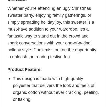
Whether you’re attending an ugly Christmas
sweater party, enjoying family gatherings, or
simply spreading holiday joy, this sweater is a
must-have addition to your wardrobe. It’s a
fantastic way to stand out in the crowd and
spark conversations with your one-of-a-kind
holiday style. Don’t miss out on the opportunity
to unleash the roaring festive fun.
Product Feature:
This design is made with high-quality
polyester that delivers the look and feels of
organic cotton without ever cracking, peeling,
or flaking.