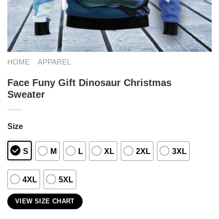
HOME
APPAREL
Face Funy Gift Dinosaur Christmas
Sweater
Size
S
M
L
XL
2XL
3XL
4XL
5XL
VIEW SIZE CHART