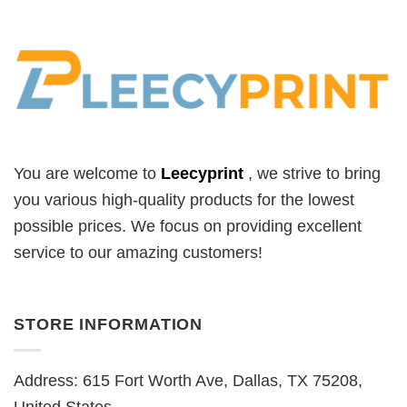
You are welcome to
Leecyprint
, we
strive to bring
you various high-quality products for the lowest
possible prices. We focus on providing excellent
service to our amazing customers!
STORE INFORMATION
Address: 615 Fort Worth Ave, Dallas, TX 75208,