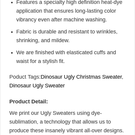
Features a specialty high definition heat-dye
application that ensures long-lasting color
vibrancy even after machine washing.
Fabric is durable and resistant to wrinkles,
shrinking, and mildew.
We are finished with elasticated cuffs and
waist for a stylish fit.
Poduct Tags:
Dinosaur Ugly Christmas Sweater
,
Dinosaur Ugly Sweater
Product Detail:
We print our Ugly Sweaters using dye-
sublimation, a technology that allows us to
produce these insanely vibrant all-over designs.