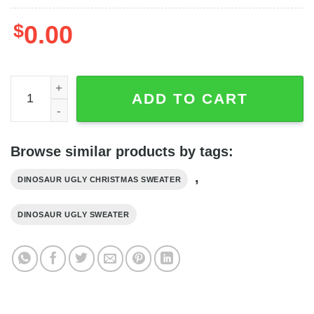
$
0.00
Face Funy Gift Dinosaur Christmas Sweater quantity
ADD TO CART
Browse similar products by tags:
,
DINOSAUR UGLY CHRISTMAS SWEATER
DINOSAUR UGLY SWEATER