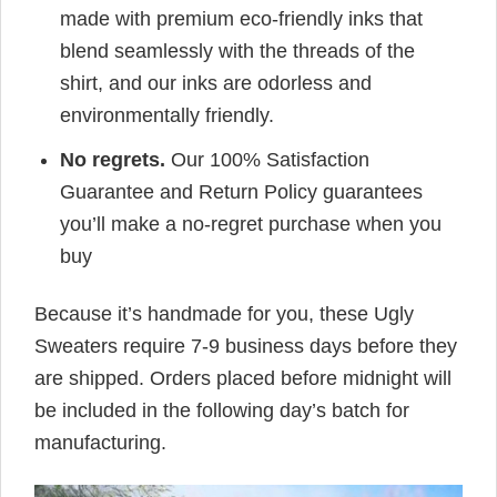
made with premium eco-friendly inks that
blend seamlessly with the threads of the
shirt, and our inks are odorless and
environmentally friendly.
No regrets.
Our 100% Satisfaction
Guarantee and Return Policy guarantees
you’ll make a no-regret purchase when you
buy
Because it’s handmade for you, these Ugly
Sweaters require 7-9 business days before they
are shipped. Orders placed before midnight will
be included in the following day’s batch for
manufacturing.