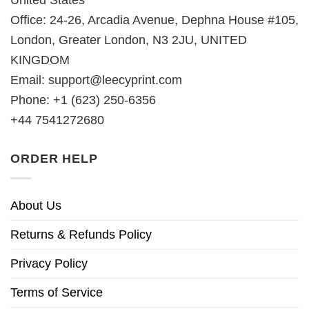
United States
Office: 24-26, Arcadia Avenue, Dephna House #105,
London, Greater London, N3 2JU, UNITED
KINGDOM
Email:
support@leecyprint.com
Phone: +1 (623) 250-6356
+44 7541272680
ORDER HELP
About Us
Returns & Refunds Policy
Privacy Policy
Terms of Service