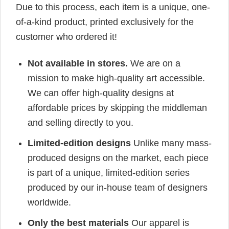
Due to this process, each item is a unique, one-
of-a-kind product, printed exclusively for the
customer who ordered it!
Not available in stores.
We are on a
mission to make high-quality art accessible.
We can offer high-quality designs at
affordable prices by skipping the middleman
and selling directly to you.
Limited-edition designs
Unlike many mass-
produced designs on the market, each piece
is part of a unique, limited-edition series
produced by our in-house team of designers
worldwide.
Only the best materials
Our apparel is