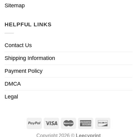
Sitemap
HELPFUL LINKS
Contact Us
Shipping Information
Payment Policy
DMCA
Legal
Copyright 2026 ©
Leecyprint