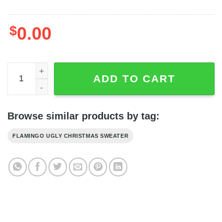
$
0.00
Flamingo Ugly Christmas Sweater Adult - Ugly Sweater F
ADD TO CART
Browse similar products by tag:
FLAMINGO UGLY CHRISTMAS SWEATER