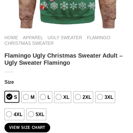
HOME
APPAREL
UGLY SWEATER
FLAMINGO
CHRISTMAS SWEATER
Flamingo Ugly Christmas Sweater Adult –
Ugly Sweater Flamingo
Size
S
M
L
XL
2XL
3XL
4XL
5XL
VIEW SIZE CHART