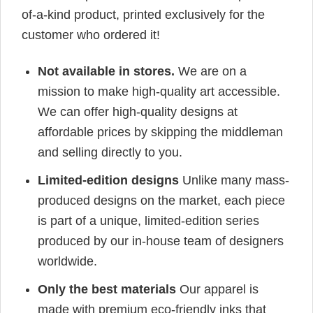
of-a-kind product, printed exclusively for the
customer who ordered it!
Not available in stores.
We are on a
mission to make high-quality art accessible.
We can offer high-quality designs at
affordable prices by skipping the middleman
and selling directly to you.
Limited-edition designs
Unlike many mass-
produced designs on the market, each piece
is part of a unique, limited-edition series
produced by our in-house team of designers
worldwide.
Only the best materials
Our apparel is
made with premium eco-friendly inks that