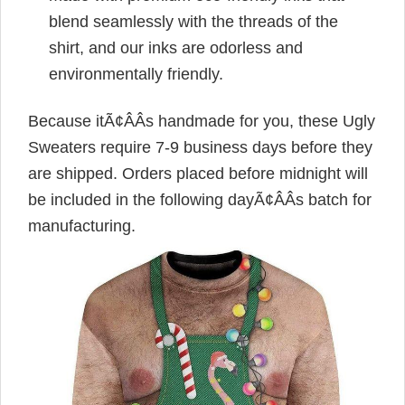
blend seamlessly with the threads of the
shirt, and our inks are odorless and
environmentally friendly.
Because itÃ¢ÂÂs handmade for you, these Ugly
Sweaters require 7-9 business days before they
are shipped. Orders placed before midnight will
be included in the following dayÃ¢ÂÂs batch for
manufacturing.