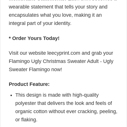
wearable statement that tells your story and
encapsulates what you love, making it an
integral part of your identity.
* Order Yours Today!
Visit our website leecyprint.com and grab your
Flamingo Ugly Christmas Sweater Adult - Ugly
Sweater Flamingo now!
Product Feature:
This design is made with high-quality
polyester that delivers the look and feels of
organic cotton without ever cracking, peeling,
or flaking.