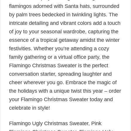
flamingos adorned with Santa hats, surrounded
by palm trees bedecked in twinkling lights. The
intricate detailing and vibrant colors add a touch
of joy to your seasonal wardrobe, capturing the
essence of a tropical getaway amidst the winter
festivities. Whether you’re attending a cozy
family gathering or a virtual office party, the
Flamingo Christmas Sweater is the perfect
conversation starter, spreading laughter and
cheer wherever you go. Embrace the magic of
the holidays with a unique twist this year – order
your Flamingo Christmas Sweater today and
celebrate in style!
Flamingo Ugly Christmas Sweater, Pink