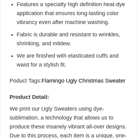
Features a specialty high definition heat-dye
application that ensures long-lasting color
vibrancy even after machine washing.
Fabric is durable and resistant to wrinkles,
shrinking, and mildew.
We are finished with elasticated cuffs and
waist for a stylish fit.
Poduct Tags:
Flamingo Ugly Christmas Sweater
Product Detail:
We print our Ugly Sweaters using dye-
sublimation, a technology that allows us to
produce these insanely vibrant all-over designs.
Due to this process, each item is a unique, one-