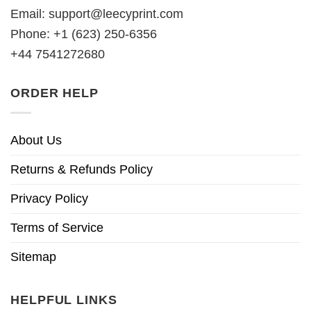
Email:
support@leecyprint.com
Phone: +1 (623) 250-6356
+44 7541272680
ORDER HELP
About Us
Returns & Refunds Policy
Privacy Policy
Terms of Service
Sitemap
HELPFUL LINKS