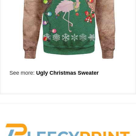
See more:
Ugly Christmas Sweater