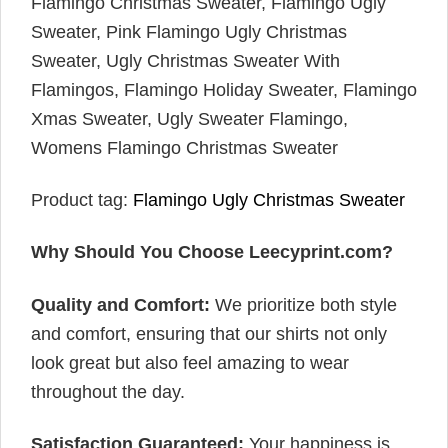
Flamingo Christmas Sweater, Flamingo Ugly
Sweater, Pink Flamingo Ugly Christmas
Sweater, Ugly Christmas Sweater With
Flamingos, Flamingo Holiday Sweater, Flamingo
Xmas Sweater, Ugly Sweater Flamingo,
Womens Flamingo Christmas Sweater
Product tag:
Flamingo Ugly Christmas Sweater
Why Should You Choose Leecyprint.com?
Quality and Comfort:
We prioritize both style
and comfort, ensuring that our shirts not only
look great but also feel amazing to wear
throughout the day.
Satisfaction Guaranteed:
Your happiness is