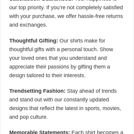
our top priority. If you’re not completely satisfied
with your purchase, we offer hassle-free returns
and exchanges.
Thoughtful Gifting:
Our shirts make for
thoughtful gifts with a personal touch. Show
your loved ones that you understand and
appreciate their passions by gifting them a
design tailored to their interests.
Trendsetting Fashion:
Stay ahead of trends
and stand out with our constantly updated
designs that reflect the latest in sports, movies,
and pop culture.
Memorable Statements:
Each shirt becomes a