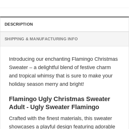
DESCRIPTION
SHIPPING & MANUFACTURING INFO
Introducing our enchanting Flamingo Christmas
Sweater – a delightful blend of festive charm
and tropical whimsy that is sure to make your
holiday season merry and bright!
Flamingo Ugly Christmas Sweater
Adult - Ugly Sweater Flamingo
Crafted with the finest materials, this sweater
showcases a playful design featuring adorable