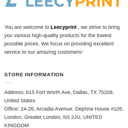
You are welcome to
Leecyprint
, we
strive to bring
you various high-quality products for the lowest
possible prices. We focus on providing excellent
service to our amazing customers!
STORE INFORMATION
Address: 615 Fort Worth Ave, Dallas, TX 75208,
United States
Office: 24-26, Arcadia Avenue, Dephna House #105,
London, Greater London, N3 2JU, UNITED
KINGDOM