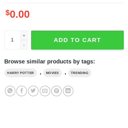
$
0.00
Friends Harry Potter Ron And Hermione Movie Series 3D 
ADD TO CART
Browse similar products by tags:
,
,
HARRY POTTER
MOVIES
TRENDING