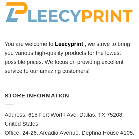
You are welcome to
Leecyprint
, we
strive to bring
you various high-quality products for the lowest
possible prices. We focus on providing excellent
service to our amazing customers!
STORE INFORMATION
Address: 615 Fort Worth Ave, Dallas, TX 75208,
United States
Office: 24-26, Arcadia Avenue, Dephna House #105,