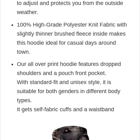
to adjust and protects you from the outside
weather.
100% High-Grade Polyester Knit Fabric with
slightly thinner brushed fleece inside makes
this hoodie ideal for casual days around
town.
Our all over print hoodie features dropped
shoulders and a pouch front pocket.
With standard-fit and unisex style, it is
suitable for both genders in different body
types.
It gets self-fabric cuffs and a waistband