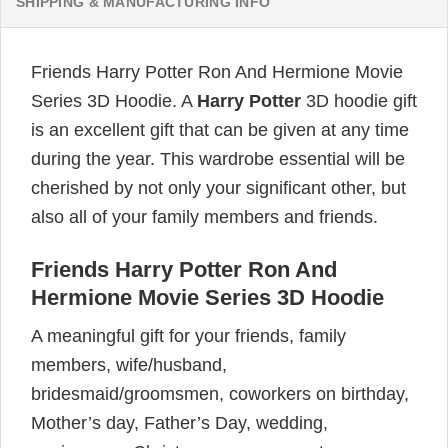
SHIPPING & MANUFACTURING INFO
Friends Harry Potter Ron And Hermione Movie
Series 3D Hoodie. A
Harry Potter
3D hoodie gift
is an excellent gift that can be given at any time
during the year. This wardrobe essential will be
cherished by not only your significant other, but
also all of your family members and friends.
Friends Harry Potter Ron And
Hermione Movie Series 3D Hoodie
A meaningful gift for your friends, family
members, wife/husband,
bridesmaid/groomsmen, coworkers on birthday,
Mother’s day, Father’s Day, wedding,