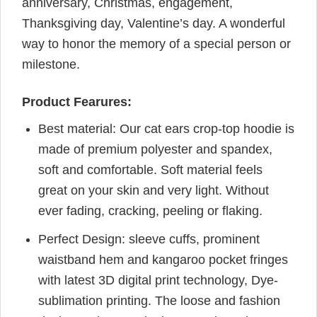
anniversary, Christmas, engagement,
Thanksgiving day, Valentine’s day. A wonderful
way to honor the memory of a special person or
milestone.
Product Fearures:
Best material: Our cat ears crop-top hoodie is
made of premium polyester and spandex,
soft and comfortable. Soft material feels
great on your skin and very light. Without
ever fading, cracking, peeling or flaking.
Perfect Design: sleeve cuffs, prominent
waistband hem and kangaroo pocket fringes
with latest 3D digital print technology, Dye-
sublimation printing. The loose and fashion