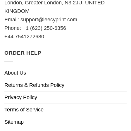
London, Greater London, N3 2JU, UNITED
KINGDOM
Email:
support@leecyprint.com
Phone: +1 (623) 250-6356
+44 7541272680
ORDER HELP
About Us
Returns & Refunds Policy
Privacy Policy
Terms of Service
Sitemap