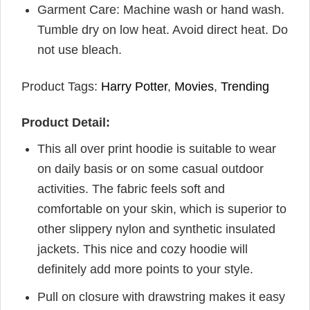
Garment Care: Machine wash or hand wash.
Tumble dry on low heat. Avoid direct heat. Do
not use bleach.
Product Tags:
Harry Potter
,
Movies
,
Trending
Product Detail:
This all over print hoodie is suitable to wear
on daily basis or on some casual outdoor
activities. The fabric feels soft and
comfortable on your skin, which is superior to
other slippery nylon and synthetic insulated
jackets. This nice and cozy hoodie will
definitely add more points to your style.
Pull on closure with drawstring makes it easy