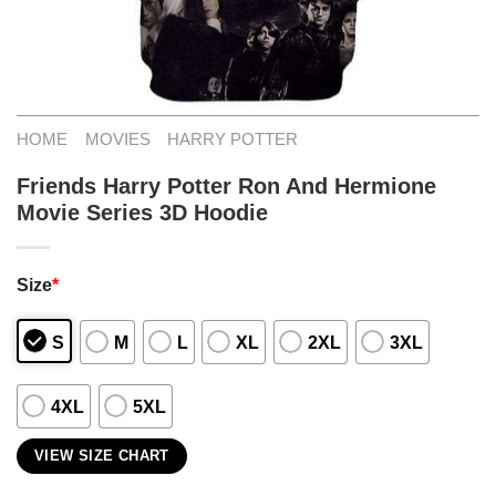
HOME
MOVIES
HARRY POTTER
Friends Harry Potter Ron And Hermione
Movie Series 3D Hoodie
Size
*
S
M
L
XL
2XL
3XL
4XL
5XL
VIEW SIZE CHART