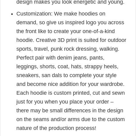
design makes you look energetic and young.
Customization: We make hoodies on
demand, so give us inspired logo you across
the front like to create your one-of-a-kind
hoodie. Creative 3D print is suited for outdoor
sports, travel, punk rock dressing, walking.
Perfect pair with denim jeans, pants,
leggings, shorts, coat, hats, strappy heels,
sneakers, san dals to complete your style
and become nice addition for your wardrobe.
Each hoodie is custom printed, cut and sewn
just for you when you place your order –
there may be small differences in the design
on the seams and/or arms due to the custom
nature of the production process!