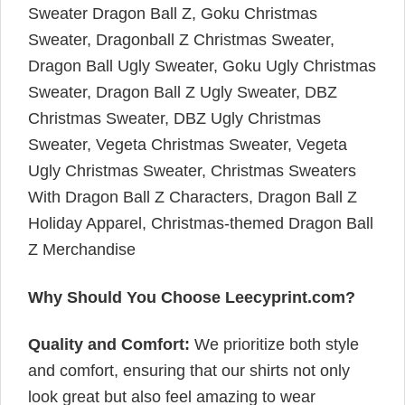
Sweater Dragon Ball Z, Goku Christmas
Sweater, Dragonball Z Christmas Sweater,
Dragon Ball Ugly Sweater, Goku Ugly Christmas
Sweater, Dragon Ball Z Ugly Sweater, DBZ
Christmas Sweater, DBZ Ugly Christmas
Sweater, Vegeta Christmas Sweater, Vegeta
Ugly Christmas Sweater, Christmas Sweaters
With Dragon Ball Z Characters, Dragon Ball Z
Holiday Apparel, Christmas-themed Dragon Ball
Z Merchandise
Why Should You Choose Leecyprint.com?
Quality and Comfort:
We prioritize both style
and comfort, ensuring that our shirts not only
look great but also feel amazing to wear