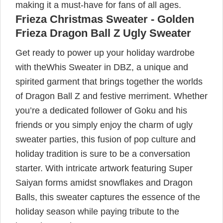
making it a must-have for fans of all ages.
Frieza Christmas Sweater - Golden
Frieza Dragon Ball Z Ugly Sweater
Get ready to power up your holiday wardrobe
with theWhis Sweater in DBZ, a unique and
spirited garment that brings together the worlds
of Dragon Ball Z and festive merriment. Whether
you’re a dedicated follower of Goku and his
friends or you simply enjoy the charm of ugly
sweater parties, this fusion of pop culture and
holiday tradition is sure to be a conversation
starter. With intricate artwork featuring Super
Saiyan forms amidst snowflakes and Dragon
Balls, this sweater captures the essence of the
holiday season while paying tribute to the