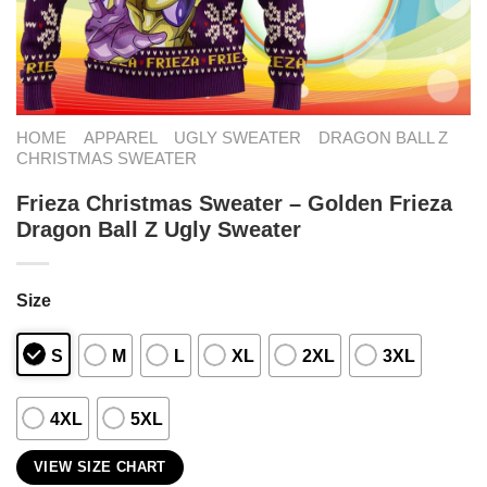
HOME
APPAREL
UGLY SWEATER
DRAGON BALL Z
CHRISTMAS SWEATER
Frieza Christmas Sweater – Golden Frieza
Dragon Ball Z Ugly Sweater
Size
S
M
L
XL
2XL
3XL
4XL
5XL
VIEW SIZE CHART