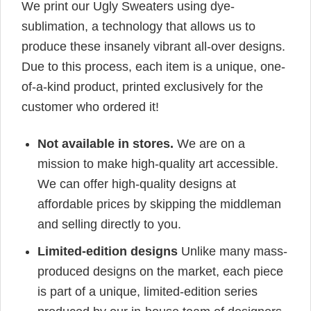
We print our Ugly Sweaters using dye-
sublimation, a technology that allows us to
produce these insanely vibrant all-over designs.
Due to this process, each item is a unique, one-
of-a-kind product, printed exclusively for the
customer who ordered it!
Not available in stores.
We are on a
mission to make high-quality art accessible.
We can offer high-quality designs at
affordable prices by skipping the middleman
and selling directly to you.
Limited-edition designs
Unlike many mass-
produced designs on the market, each piece
is part of a unique, limited-edition series