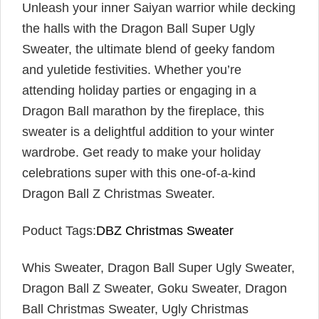
Unleash your inner Saiyan warrior while decking
the halls with the Dragon Ball Super Ugly
Sweater, the ultimate blend of geeky fandom
and yuletide festivities. Whether you’re
attending holiday parties or engaging in a
Dragon Ball marathon by the fireplace, this
sweater is a delightful addition to your winter
wardrobe. Get ready to make your holiday
celebrations super with this one-of-a-kind
Dragon Ball Z Christmas Sweater.
Poduct Tags:
DBZ Christmas Sweater
Whis Sweater, Dragon Ball Super Ugly Sweater,
Dragon Ball Z Sweater, Goku Sweater, Dragon
Ball Christmas Sweater, Ugly Christmas