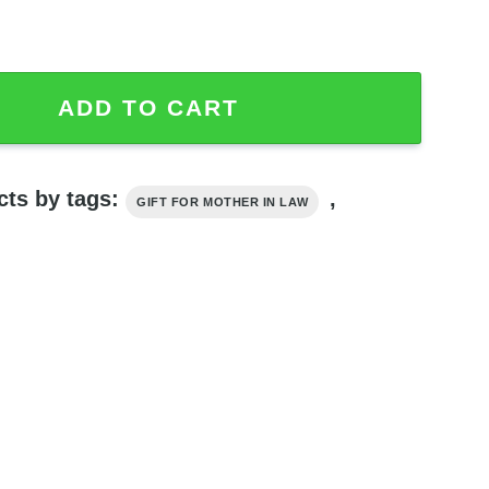
 Blessed To Have You In My Life Tumbler quantity
ADD TO CART
cts by tags:
,
GIFT FOR MOTHER IN LAW