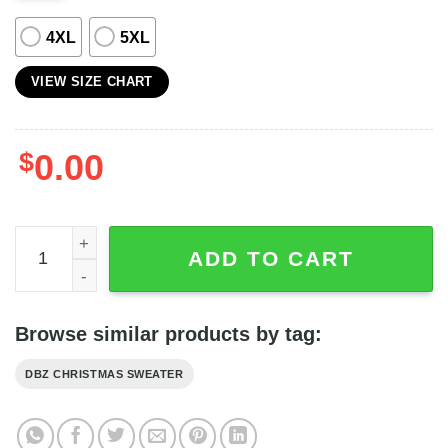
4XL
5XL
VIEW SIZE CHART
$
0.00
Goku Family Dragon Ball Anime Green Christmas Sweater
ADD TO CART
Browse similar products by tag:
DBZ CHRISTMAS SWEATER