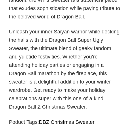
fandom, the Whis Sweater is a statement piece
that exudes sophistication while paying tribute to
the beloved world of Dragon Ball.
Unleash your inner Saiyan warrior while decking
the halls with the Dragon Ball Super Ugly
Sweater, the ultimate blend of geeky fandom
and yuletide festivities. Whether you’re
attending holiday parties or engaging in a
Dragon Ball marathon by the fireplace, this
sweater is a delightful addition to your winter
wardrobe. Get ready to make your holiday
celebrations super with this one-of-a-kind
Dragon Ball Z Christmas Sweater.
Poduct Tags:
DBZ Christmas Sweater