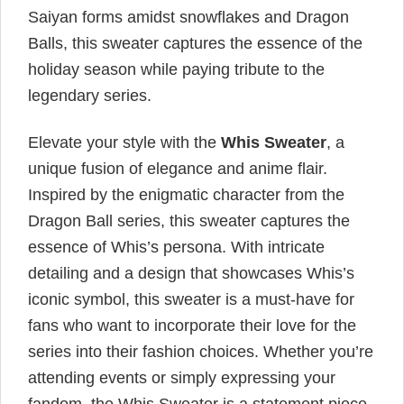
Saiyan forms amidst snowflakes and Dragon
Balls, this sweater captures the essence of the
holiday season while paying tribute to the
legendary series.
Elevate your style with the
Whis Sweater
, a
unique fusion of elegance and anime flair.
Inspired by the enigmatic character from the
Dragon Ball series, this sweater captures the
essence of Whis’s persona. With intricate
detailing and a design that showcases Whis’s
iconic symbol, this sweater is a must-have for
fans who want to incorporate their love for the
series into their fashion choices. Whether you’re
attending events or simply expressing your