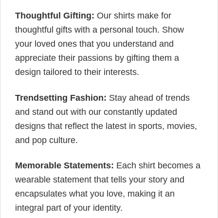
Thoughtful Gifting:
Our shirts make for
thoughtful gifts with a personal touch. Show
your loved ones that you understand and
appreciate their passions by gifting them a
design tailored to their interests.
Trendsetting Fashion:
Stay ahead of trends
and stand out with our constantly updated
designs that reflect the latest in sports, movies,
and pop culture.
Memorable Statements:
Each shirt becomes a
wearable statement that tells your story and
encapsulates what you love, making it an
integral part of your identity.