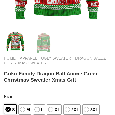
HOME
APPAREL
UGLY SWEATER
DRAGON BALL Z
CHRISTMAS SWEATER
Goku Family Dragon Ball Anime Green
Christmas Sweater Xmas Gift
Size
S
M
L
XL
2XL
3XL