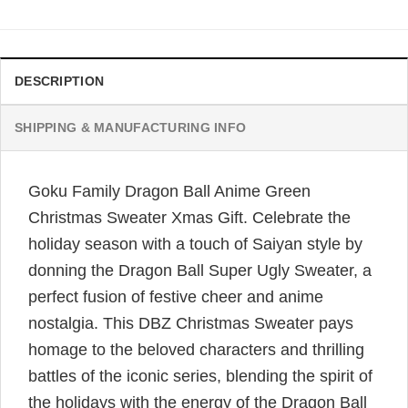
DESCRIPTION
SHIPPING & MANUFACTURING INFO
Goku Family Dragon Ball Anime Green
Christmas Sweater Xmas Gift. Celebrate the
holiday season with a touch of Saiyan style by
donning the Dragon Ball Super Ugly Sweater, a
perfect fusion of festive cheer and anime
nostalgia. This DBZ Christmas Sweater pays
homage to the beloved characters and thrilling
battles of the iconic series, blending the spirit of
the holidays with the energy of the Dragon Ball