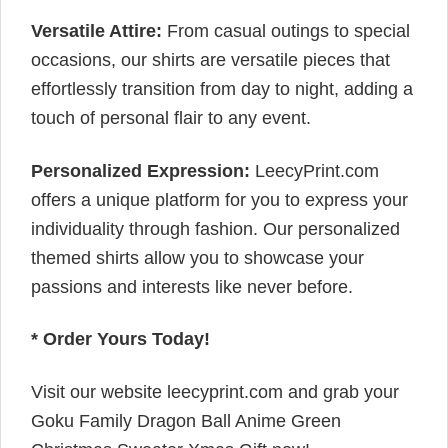
Versatile Attire:
From casual outings to special
occasions, our shirts are versatile pieces that
effortlessly transition from day to night, adding a
touch of personal flair to any event.
Personalized Expression:
LeecyPrint.com
offers a unique platform for you to express your
individuality through fashion. Our personalized
themed shirts allow you to showcase your
passions and interests like never before.
* Order Yours Today!
Visit our website leecyprint.com and grab your
Goku Family Dragon Ball Anime Green