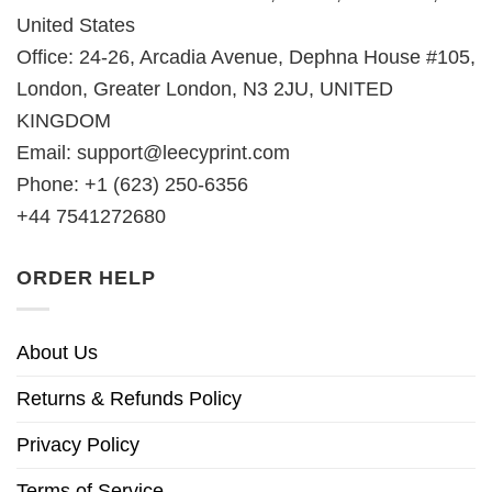
United States
Office: 24-26, Arcadia Avenue, Dephna House #105,
London, Greater London, N3 2JU, UNITED
KINGDOM
Email:
support@leecyprint.com
Phone: +1 (623) 250-6356
+44 7541272680
ORDER HELP
About Us
Returns & Refunds Policy
Privacy Policy
Terms of Service