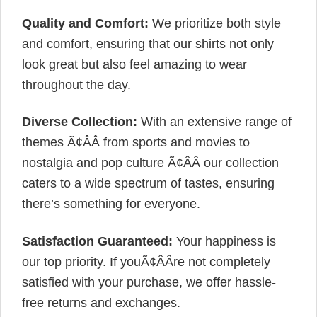
Quality and Comfort:
We prioritize both style
and comfort, ensuring that our shirts not only
look great but also feel amazing to wear
throughout the day.
Diverse Collection:
With an extensive range of
themes Ã¢ÂÂ from sports and movies to
nostalgia and pop culture Ã¢ÂÂ our collection
caters to a wide spectrum of tastes, ensuring
there’s something for everyone.
Satisfaction Guaranteed:
Your happiness is
our top priority. If youÃ¢ÂÂre not completely
satisfied with your purchase, we offer hassle-
free returns and exchanges.