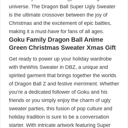
universe. The Dragon Ball Super Ugly Sweater
is the ultimate crossover between the joy of
Christmas and the excitement of epic battles,
making it a must-have for fans of all ages.
Goku Family Dragon Ball Anime
Green Christmas Sweater Xmas Gift
Get ready to power up your holiday wardrobe
with theWhis Sweater in DBZ, a unique and
spirited garment that brings together the worlds
of Dragon Ball Z and festive merriment. Whether
you’re a dedicated follower of Goku and his
friends or you simply enjoy the charm of ugly
sweater parties, this fusion of pop culture and
holiday tradition is sure to be a conversation
starter. With intricate artwork featuring Super