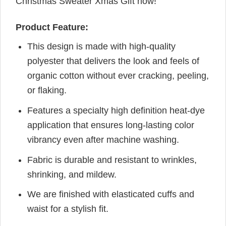
Christmas Sweater Xmas Gift now!
Product Feature:
This design is made with high-quality
polyester that delivers the look and feels of
organic cotton without ever cracking, peeling,
or flaking.
Features a specialty high definition heat-dye
application that ensures long-lasting color
vibrancy even after machine washing.
Fabric is durable and resistant to wrinkles,
shrinking, and mildew.
We are finished with elasticated cuffs and
waist for a stylish fit.