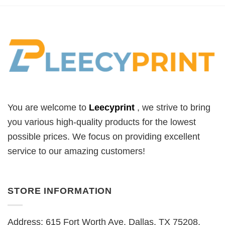
You are welcome to
Leecyprint
, we
strive to bring
you various high-quality products for the lowest
possible prices. We focus on providing excellent
service to our amazing customers!
STORE INFORMATION
Address: 615 Fort Worth Ave, Dallas, TX 75208,