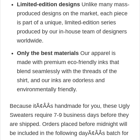
Limited-edition designs
Unlike many mass-
produced designs on the market, each piece
is part of a unique, limited-edition series
produced by our in-house team of designers
worldwide.
Only the best materials
Our apparel is
made with premium eco-friendly inks that
blend seamlessly with the threads of the
shirt, and our inks are odorless and
environmentally friendly.
Because itÃ¢ÂÂs handmade for you, these Ugly
Sweaters require 7-9 business days before they
are shipped. Orders placed before midnight will
be included in the following dayÃ¢ÂÂs batch for