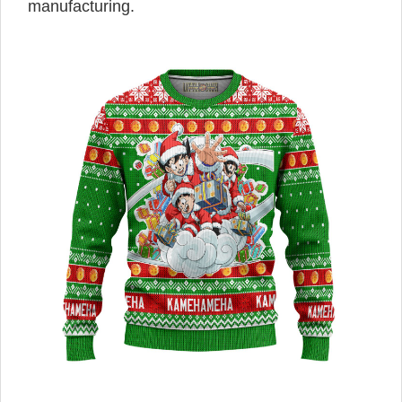
manufacturing.
,