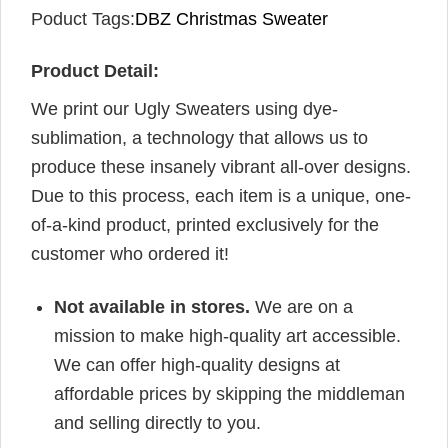
Poduct Tags:
DBZ Christmas Sweater
Product Detail:
We print our Ugly Sweaters using dye-
sublimation, a technology that allows us to
produce these insanely vibrant all-over designs.
Due to this process, each item is a unique, one-
of-a-kind product, printed exclusively for the
customer who ordered it!
Not available in stores.
We are on a
mission to make high-quality art accessible.
We can offer high-quality designs at
affordable prices by skipping the middleman
and selling directly to you.