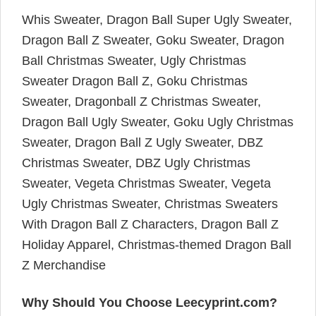
Whis Sweater, Dragon Ball Super Ugly Sweater,
Dragon Ball Z Sweater, Goku Sweater, Dragon
Ball Christmas Sweater, Ugly Christmas
Sweater Dragon Ball Z, Goku Christmas
Sweater, Dragonball Z Christmas Sweater,
Dragon Ball Ugly Sweater, Goku Ugly Christmas
Sweater, Dragon Ball Z Ugly Sweater, DBZ
Christmas Sweater, DBZ Ugly Christmas
Sweater, Vegeta Christmas Sweater, Vegeta
Ugly Christmas Sweater, Christmas Sweaters
With Dragon Ball Z Characters, Dragon Ball Z
Holiday Apparel, Christmas-themed Dragon Ball
Z Merchandise
Why Should You Choose Leecyprint.com?