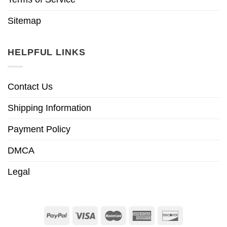
Sitemap
HELPFUL LINKS
Contact Us
Shipping Information
Payment Policy
DMCA
Legal