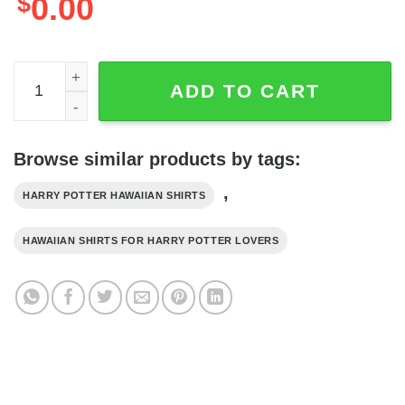
$
0.00
Harry Potter Gryffindor Crest Paisley Pattern All Over Pri
ADD TO CART
Browse similar products by tags:
,
HARRY POTTER HAWAIIAN SHIRTS
HAWAIIAN SHIRTS FOR HARRY POTTER LOVERS