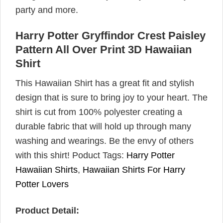
party and more.
Harry Potter Gryffindor Crest Paisley
Pattern All Over Print 3D Hawaiian
Shirt
This Hawaiian Shirt has a great fit and stylish
design that is sure to bring joy to your heart. The
shirt is cut from 100% polyester creating a
durable fabric that will hold up through many
washing and wearings. Be the envy of others
with this shirt! Poduct Tags:
Harry Potter
Hawaiian Shirts
,
Hawaiian Shirts For Harry
Potter Lovers
Product Detail: