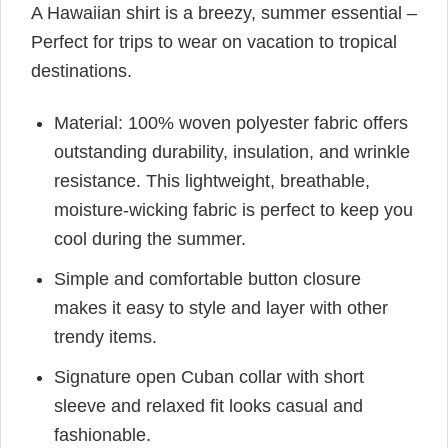
A Hawaiian shirt is a breezy, summer essential –
Perfect for trips to wear on vacation to tropical
destinations.
Material: 100% woven polyester fabric offers
outstanding durability, insulation, and wrinkle
resistance. This lightweight, breathable,
moisture-wicking fabric is perfect to keep you
cool during the summer.
Simple and comfortable button closure
makes it easy to style and layer with other
trendy items.
Signature open Cuban collar with short
sleeve and relaxed fit looks casual and
fashionable.