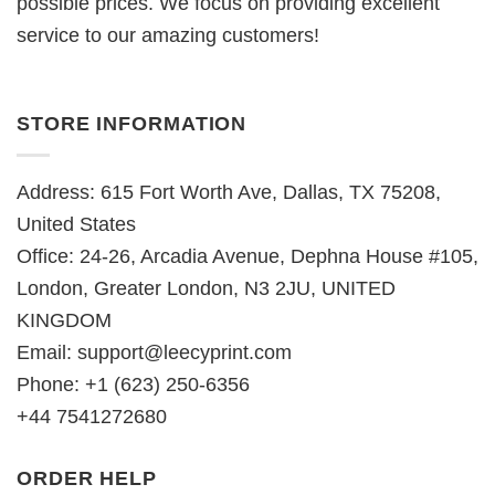
possible prices. We focus on providing excellent
service to our amazing customers!
STORE INFORMATION
Address: 615 Fort Worth Ave, Dallas, TX 75208,
United States
Office: 24-26, Arcadia Avenue, Dephna House #105,
London, Greater London, N3 2JU, UNITED
KINGDOM
Email:
support@leecyprint.com
Phone: +1 (623) 250-6356
+44 7541272680
ORDER HELP