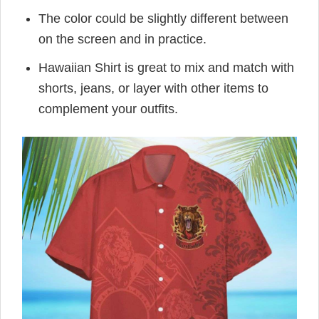
The color could be slightly different between
on the screen and in practice.
Hawaiian Shirt is great to mix and match with
shorts, jeans, or layer with other items to
complement your outfits.