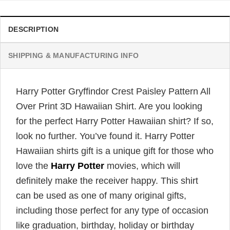
DESCRIPTION
SHIPPING & MANUFACTURING INFO
Harry Potter Gryffindor Crest Paisley Pattern All
Over Print 3D Hawaiian Shirt. Are you looking
for the perfect Harry Potter Hawaiian shirt? If so,
look no further. You’ve found it. Harry Potter
Hawaiian shirts gift is a unique gift for those who
love the
Harry Potter
movies, which will
definitely make the receiver happy. This shirt
can be used as one of many original gifts,
including those perfect for any type of occasion
like graduation, birthday, holiday or birthday