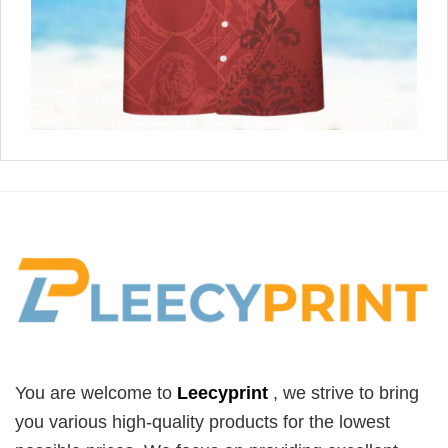
You are welcome to
Leecyprint
, we
strive to bring
you various high-quality products for the lowest