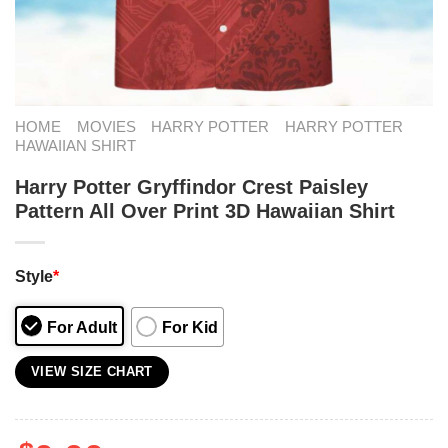
HOME
MOVIES
HARRY POTTER
HARRY POTTER
HAWAIIAN SHIRT
Harry Potter Gryffindor Crest Paisley
Pattern All Over Print 3D Hawaiian Shirt
Style
*
For Adult
For Kid
VIEW SIZE CHART