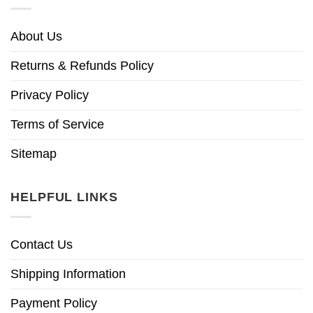
About Us
Returns & Refunds Policy
Privacy Policy
Terms of Service
Sitemap
HELPFUL LINKS
Contact Us
Shipping Information
Payment Policy