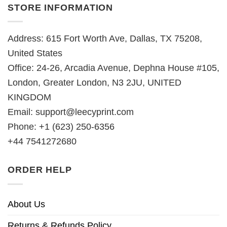
STORE INFORMATION
Address: 615 Fort Worth Ave, Dallas, TX 75208,
United States
Office: 24-26, Arcadia Avenue, Dephna House #105,
London, Greater London, N3 2JU, UNITED
KINGDOM
Email:
support@leecyprint.com
Phone: +1 (623) 250-6356
+44 7541272680
ORDER HELP
About Us
Returns & Refunds Policy