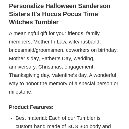
Personalize Halloween Sanderson
Sisters It's Hocus Pocus Time
Witches Tumbler
A meaningful gift for your friends, family
members, Mother In Law, wife/husband,
bridesmaid/groomsmen, coworkers on birthday,
Mother’s day, Father’s Day, wedding,
anniversary, Christmas, engagement,
Thanksgiving day, Valentine’s day. A wonderful
way to honor the memory of a special person or
milestone.
Product Fearures:
Best material: Each of our Tumbler is
custom-hand-made of SUS 304 body and