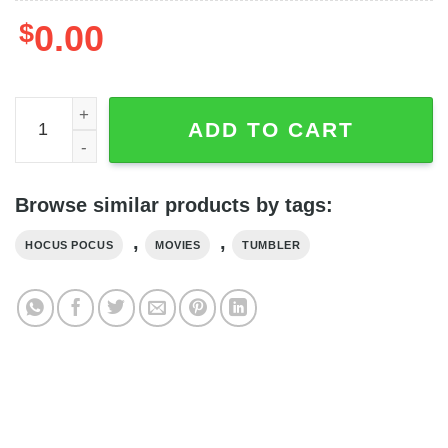
$
0.00
Personalize Halloween Sanderson Sisters It's Hocus Poc
ADD TO CART
Browse similar products by tags:
,
,
HOCUS POCUS
MOVIES
TUMBLER