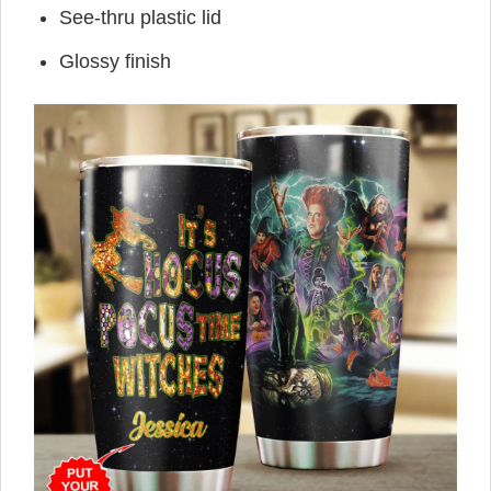
See-thru plastic lid
Glossy finish