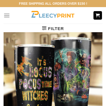
Skip
FREE SHIPPING ALL ORDERS OVER $150 !
to
content
FILTER