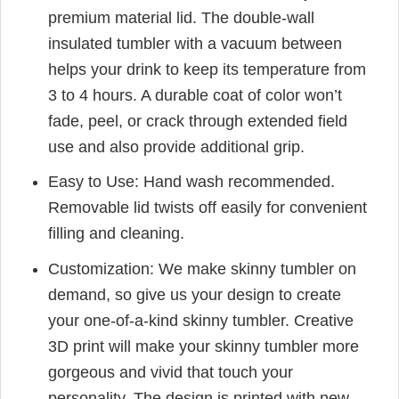
premium material lid. The double-wall
insulated tumbler with a vacuum between
helps your drink to keep its temperature from
3 to 4 hours. A durable coat of color won’t
fade, peel, or crack through extended field
use and also provide additional grip.
Easy to Use: Hand wash recommended.
Removable lid twists off easily for convenient
filling and cleaning.
Customization: We make skinny tumbler on
demand, so give us your design to create
your one-of-a-kind skinny tumbler. Creative
3D print will make your skinny tumbler more
gorgeous and vivid that touch your
personality. The design is printed with new