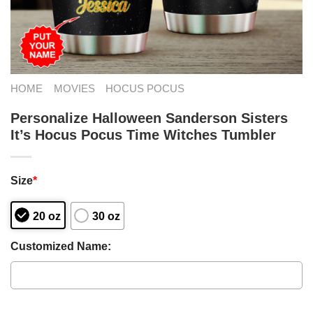
HOME
MOVIES
HOCUS POCUS
Personalize Halloween Sanderson Sisters
It’s Hocus Pocus Time Witches Tumbler
Size
*
20 oz
30 oz
Customized Name: