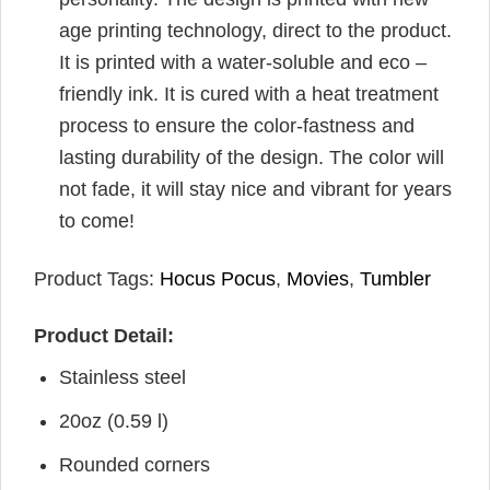
age printing technology, direct to the product.
It is printed with a water-soluble and eco –
friendly ink. It is cured with a heat treatment
process to ensure the color-fastness and
lasting durability of the design. The color will
not fade, it will stay nice and vibrant for years
to come!
Product Tags:
Hocus Pocus
,
Movies
,
Tumbler
Product Detail:
Stainless steel
20oz (0.59 l)
Rounded corners