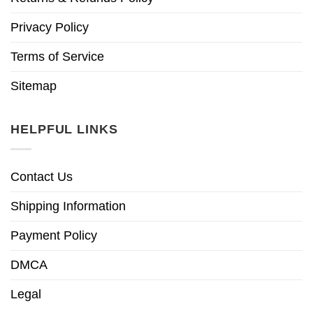
Privacy Policy
Terms of Service
Sitemap
HELPFUL LINKS
Contact Us
Shipping Information
Payment Policy
DMCA
Legal