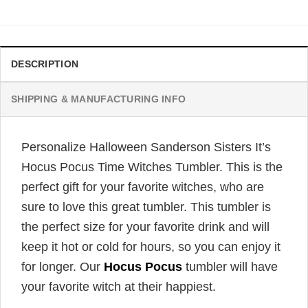
was:
is:
$32.95.
$24.95.
DESCRIPTION
SHIPPING & MANUFACTURING INFO
Personalize Halloween Sanderson Sisters It’s
Hocus Pocus Time Witches Tumbler. This is the
perfect gift for your favorite witches, who are
sure to love this great tumbler. This tumbler is
the perfect size for your favorite drink and will
keep it hot or cold for hours, so you can enjoy it
for longer. Our
Hocus Pocus
tumbler will have
your favorite witch at their happiest.