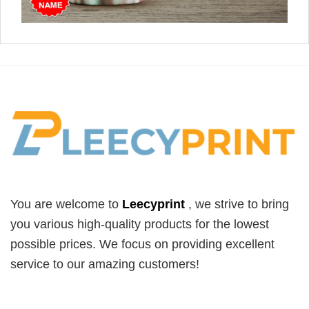
You are welcome to
Leecyprint
, we
strive to bring
you various high-quality products for the lowest
possible prices. We focus on providing excellent
service to our amazing customers!