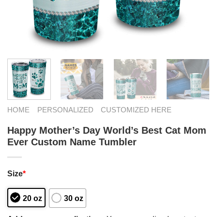
HOME
PERSONALIZED
CUSTOMIZED HERE
Happy Mother’s Day World’s Best Cat Mom
Ever Custom Name Tumbler
Size
*
20 oz
30 oz