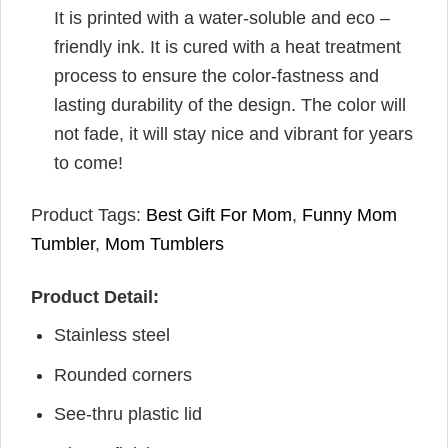
It is printed with a water-soluble and eco –
friendly ink. It is cured with a heat treatment
process to ensure the color-fastness and
lasting durability of the design. The color will
not fade, it will stay nice and vibrant for years
to come!
Product Tags:
Best Gift For Mom
,
Funny Mom
Tumbler
,
Mom Tumblers
Product Detail:
Stainless steel
Rounded corners
See-thru plastic lid