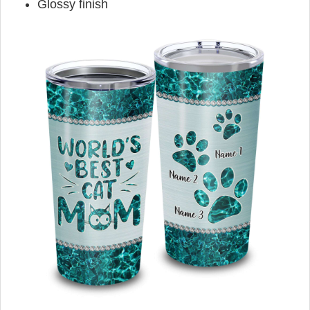
Glossy finish
,