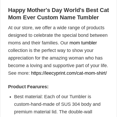
Happy Mother's Day World's Best Cat
Mom Ever Custom Name Tumbler
At our store, we offer a wide range of products
designed to celebrate the special bond between
moms and their families. Our
mom tumbler
collection is the perfect way to show your
appreciation for the amazing woman who has
become a loving and supportive part of your life.
See more:
https://leecyprint.com/cat-mom-shirt/
Product Fearures:
Best material: Each of our Tumbler is
custom-hand-made of SUS 304 body and
premium material lid. The double-wall