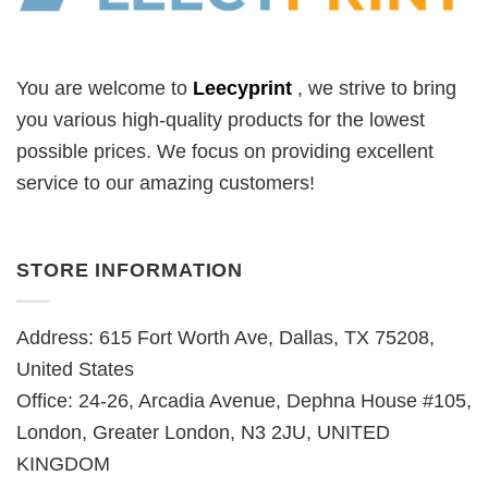
You are welcome to
Leecyprint
, we
strive to bring
you various high-quality products for the lowest
possible prices. We focus on providing excellent
service to our amazing customers!
STORE INFORMATION
Address: 615 Fort Worth Ave, Dallas, TX 75208,
United States
Office: 24-26, Arcadia Avenue, Dephna House #105,
London, Greater London, N3 2JU, UNITED
KINGDOM