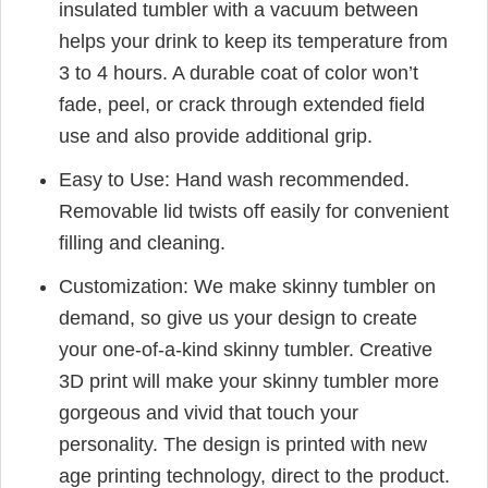
insulated tumbler with a vacuum between
helps your drink to keep its temperature from
3 to 4 hours. A durable coat of color won’t
fade, peel, or crack through extended field
use and also provide additional grip.
Easy to Use: Hand wash recommended.
Removable lid twists off easily for convenient
filling and cleaning.
Customization: We make skinny tumbler on
demand, so give us your design to create
your one-of-a-kind skinny tumbler. Creative
3D print will make your skinny tumbler more
gorgeous and vivid that touch your
personality. The design is printed with new
age printing technology, direct to the product.