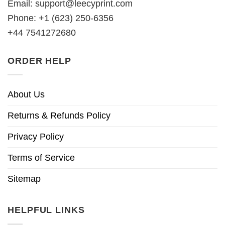
Email:
support@leecyprint.com
Phone: +1 (623) 250-6356
+44 7541272680
ORDER HELP
About Us
Returns & Refunds Policy
Privacy Policy
Terms of Service
Sitemap
HELPFUL LINKS