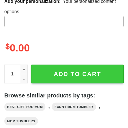
Add your personalization:
Your personalized content
options
$
0.00
Happy Mother's Day World's Best Cat Mom Ever Custom 
ADD TO CART
Browse similar products by tags:
,
,
BEST GIFT FOR MOM
FUNNY MOM TUMBLER
MOM TUMBLERS