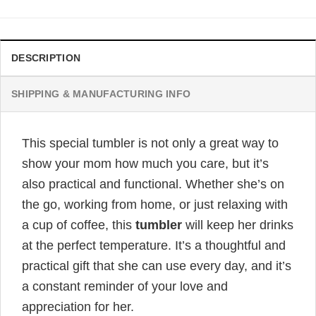
$32.95.
$24.95.
DESCRIPTION
SHIPPING & MANUFACTURING INFO
This special tumbler is not only a great way to
show your mom how much you care, but it’s
also practical and functional. Whether she’s on
the go, working from home, or just relaxing with
a cup of coffee, this
tumbler
will keep her drinks
at the perfect temperature. It’s a thoughtful and
practical gift that she can use every day, and it’s
a constant reminder of your love and
appreciation for her.