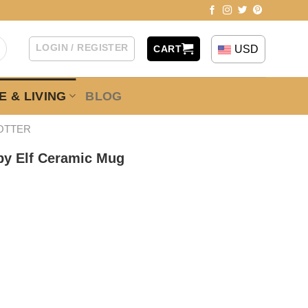
LOGIN / REGISTER
USD
CART
 & LIVING
BLOG
OTTER
by Elf Ceramic Mug