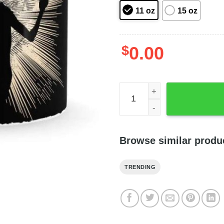
11 oz
15 oz
$
0.00
Harry Potter And Dobby Elf
Browse similar produ
TRENDING