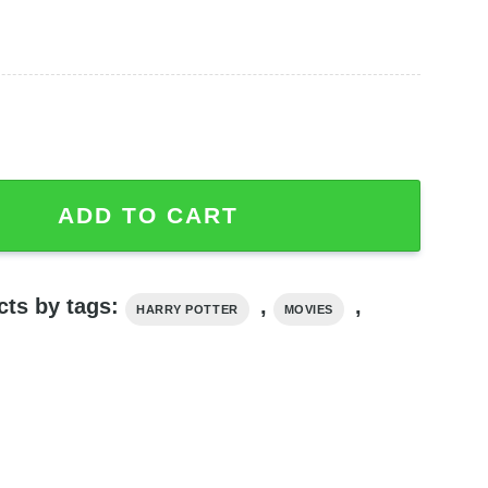
 Ceramic Mug quantity
ADD TO CART
cts by tags:
,
,
HARRY POTTER
MOVIES