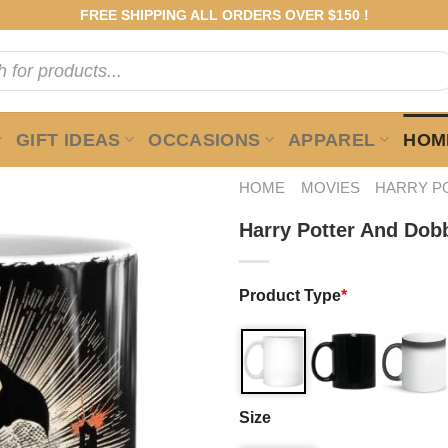
FREE SHIPPING ALL ORDERS OVER $150 !
GIFT IDEAS
OCCASIONS
APPAREL
HOME
HOME
MOVIES
HARRY P
Harry Potter And Dob
Product Type
*
Size