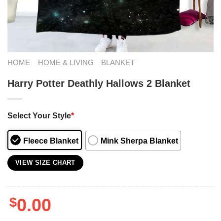
HOME
HOME & LIVING
BLANKET
Harry Potter Deathly Hallows 2 Blanket
Select Your Style
*
Fleece Blanket
Mink Sherpa Blanket
VIEW SIZE CHART
$
0.00