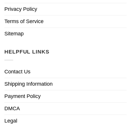
Privacy Policy
Terms of Service
Sitemap
HELPFUL LINKS
Contact Us
Shipping Information
Payment Policy
DMCA
Legal