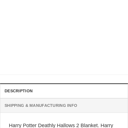
BLANKET
Hufflepuff Blanket Four Houses Of Harry Potter Blanket
Original
Current
$
42.95
$
33.99
price
price
was:
is:
$42.95.
$33.99.
DESCRIPTION
SHIPPING & MANUFACTURING INFO
Harry Potter Deathly Hallows 2 Blanket. Harry