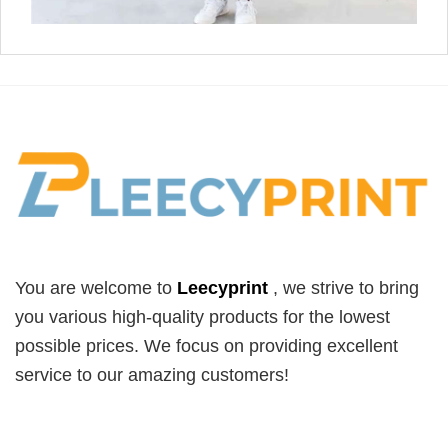
You are welcome to
Leecyprint
, we
strive to bring
you various high-quality products for the lowest
possible prices. We focus on providing excellent
service to our amazing customers!