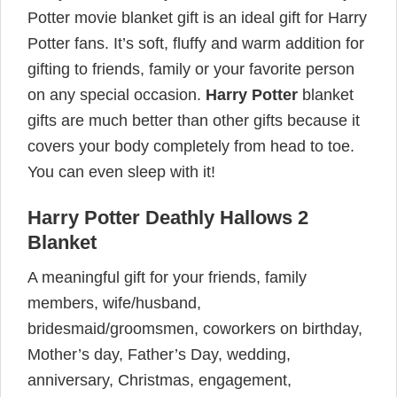
Potter movie blanket gift is an ideal gift for Harry
Potter fans. It’s soft, fluffy and warm addition for
gifting to friends, family or your favorite person
on any special occasion.
Harry Potter
blanket
gifts are much better than other gifts because it
covers your body completely from head to toe.
You can even sleep with it!
Harry Potter Deathly Hallows 2
Blanket
A meaningful gift for your friends, family
members, wife/husband,
bridesmaid/groomsmen, coworkers on birthday,
Mother’s day, Father’s Day, wedding,
anniversary, Christmas, engagement,