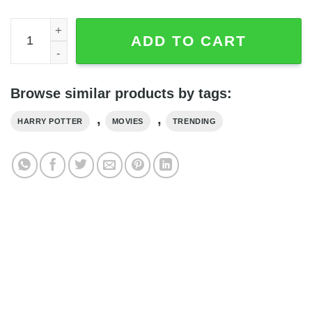
Harry Potter Deathly Hallows 2 Blanket quantity
ADD TO CART
Browse similar products by tags:
,
,
HARRY POTTER
MOVIES
TRENDING