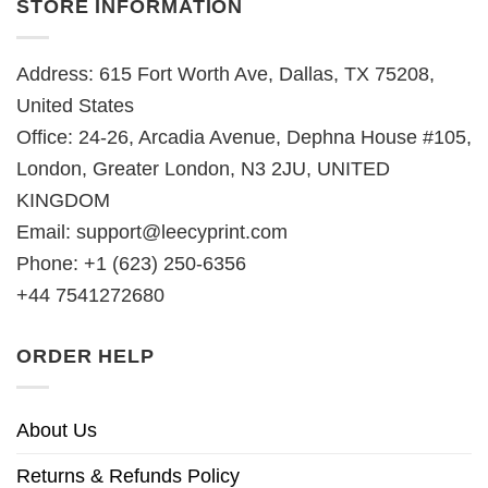
STORE INFORMATION
Address: 615 Fort Worth Ave, Dallas, TX 75208,
United States
Office: 24-26, Arcadia Avenue, Dephna House #105,
London, Greater London, N3 2JU, UNITED
KINGDOM
Email:
support@leecyprint.com
Phone: +1 (623) 250-6356
+44 7541272680
ORDER HELP
About Us
Returns & Refunds Policy