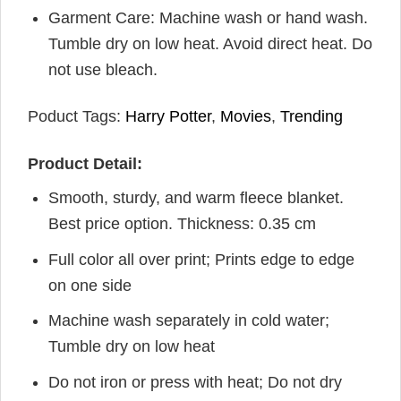
Garment Care: Machine wash or hand wash.
Tumble dry on low heat. Avoid direct heat. Do
not use bleach.
Poduct Tags:
Harry Potter
,
Movies
,
Trending
Product Detail:
Smooth, sturdy, and warm fleece blanket.
Best price option. Thickness: 0.35 cm
Full color all over print; Prints edge to edge
on one side
Machine wash separately in cold water;
Tumble dry on low heat
Do not iron or press with heat; Do not dry