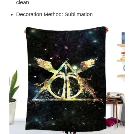
clean
Decoration Method: Sublimation