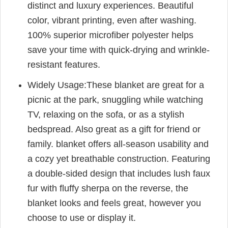
distinct and luxury experiences. Beautiful
color, vibrant printing, even after washing.
100% superior microfiber polyester helps
save your time with quick-drying and wrinkle-
resistant features.
Widely Usage:These blanket are great for a
picnic at the park, snuggling while watching
TV, relaxing on the sofa, or as a stylish
bedspread. Also great as a gift for friend or
family. blanket offers all-season usability and
a cozy yet breathable construction. Featuring
a double-sided design that includes lush faux
fur with fluffy sherpa on the reverse, the
blanket looks and feels great, however you
choose to use or display it.