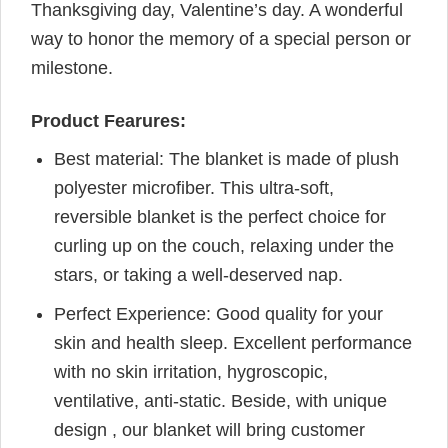
Thanksgiving day, Valentine’s day. A wonderful
way to honor the memory of a special person or
milestone.
Product Fearures:
Best material: The blanket is made of plush
polyester microfiber. This ultra-soft,
reversible blanket is the perfect choice for
curling up on the couch, relaxing under the
stars, or taking a well-deserved nap.
Perfect Experience: Good quality for your
skin and health sleep. Excellent performance
with no skin irritation, hygroscopic,
ventilative, anti-static. Beside, with unique
design , our blanket will bring customer