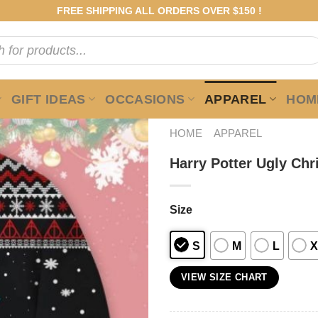
FREE SHIPPING ALL ORDERS OVER $150 !
GIFT IDEAS
OCCASIONS
APPAREL
HOME
HOME
APPAREL
Harry Potter Ugly Ch
Size
S
M
L
X
VIEW SIZE CHART