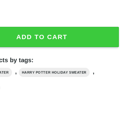
s Sweater Have A Magical quantity
ADD TO CART
ts by tags:
,
,
ATER
HARRY POTTER HOLIDAY SWEATER