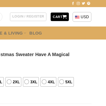
LOGIN / REGISTER
USD
CART
 & LIVING
BLOG
ristmas Sweater Have A Magical
L
2XL
3XL
4XL
5XL