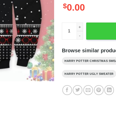
$
0.00
Harry Potter Ugly Christma
Browse similar produc
HARRY POTTER CHRISTMAS SWE
HARRY POTTER UGLY SWEATER