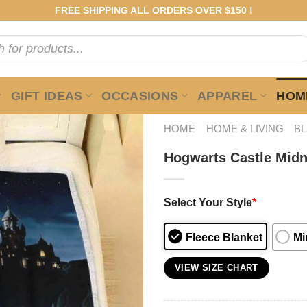
FREE SHIPPING ALL ORDERS OVER $150 !
GIFT IDEAS
OCCASIONS
APPAREL
HOME
HOME
HOME & LIVING
B
Hogwarts Castle Midni
Select Your Style
*
Fleece Blanket
Mi
VIEW SIZE CHART