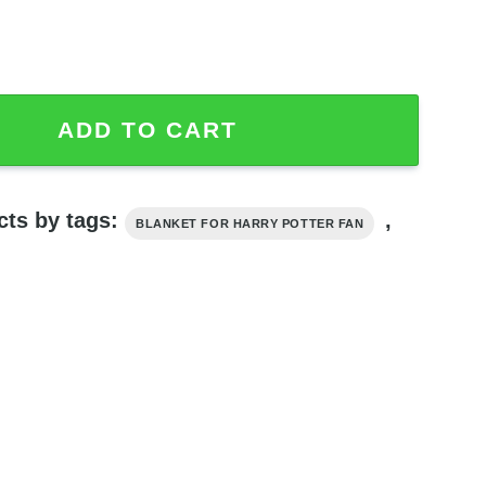
anket, Harry Potter Blanket quantity
ADD TO CART
cts by tags:
,
BLANKET FOR HARRY POTTER FAN