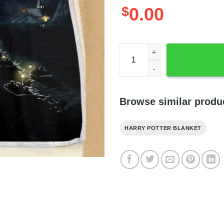
$
0.00
Hogwarts Castle Midnight Bl
Browse similar produ
HARRY POTTER BLANKET