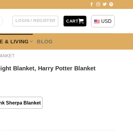
LOGIN / REGISTER
USD
CART
 & LIVING
BLOG
LANKET
ght Blanket, Harry Potter Blanket
nk Sherpa Blanket