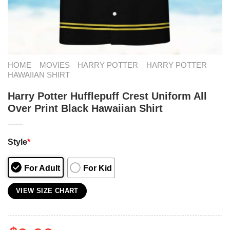
HOME
MOVIES
HARRY POTTER
HARRY POTTER
HAWAIIAN SHIRT
Harry Potter Hufflepuff Crest Uniform All
Over Print Black Hawaiian Shirt
Style
*
For Adult
For Kid
VIEW SIZE CHART