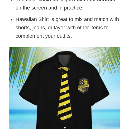
on the screen and in practice.
Hawaiian Shirt is great to mix and match with
shorts, jeans, or layer with other items to
complement your outfits.