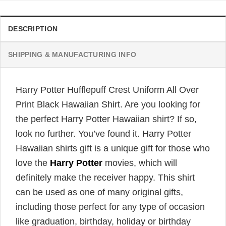
DESCRIPTION
SHIPPING & MANUFACTURING INFO
Harry Potter Hufflepuff Crest Uniform All Over
Print Black Hawaiian Shirt. Are you looking for
the perfect Harry Potter Hawaiian shirt? If so,
look no further. You’ve found it. Harry Potter
Hawaiian shirts gift is a unique gift for those who
love the
Harry Potter
movies, which will
definitely make the receiver happy. This shirt
can be used as one of many original gifts,
including those perfect for any type of occasion
like graduation, birthday, holiday or birthday