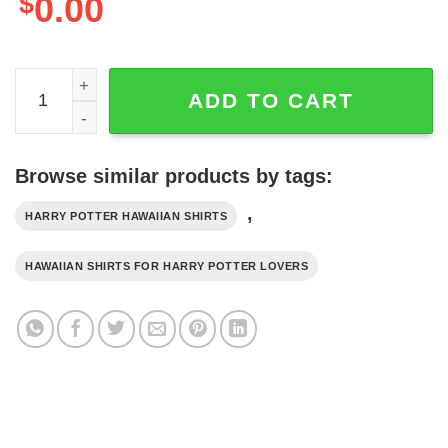
$
0.00
Harry Potter Hufflepuff Crest Uniform All Over Print Black
ADD TO CART
Browse similar products by tags:
,
HARRY POTTER HAWAIIAN SHIRTS
HAWAIIAN SHIRTS FOR HARRY POTTER LOVERS