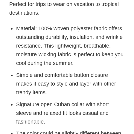
Perfect for trips to wear on vacation to tropical
destinations.
Material: 100% woven polyester fabric offers
outstanding durability, insulation, and wrinkle
resistance. This lightweight, breathable,
moisture-wicking fabric is perfect to keep you
cool during the summer.
Simple and comfortable button closure
makes it easy to style and layer with other
trendy items.
Signature open Cuban collar with short
sleeve and relaxed fit looks casual and
fashionable.
The color could be slightly different between