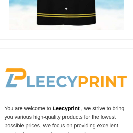
You are welcome to
Leecyprint
, we
strive to bring
you various high-quality products for the lowest
possible prices. We focus on providing excellent