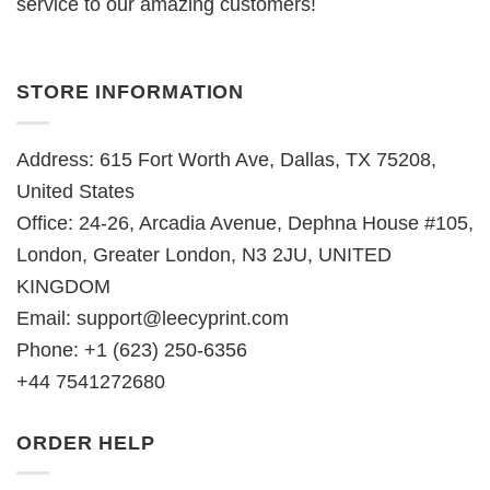
service to our amazing customers!
STORE INFORMATION
Address: 615 Fort Worth Ave, Dallas, TX 75208,
United States
Office: 24-26, Arcadia Avenue, Dephna House #105,
London, Greater London, N3 2JU, UNITED
KINGDOM
Email:
support@leecyprint.com
Phone: +1 (623) 250-6356
+44 7541272680
ORDER HELP