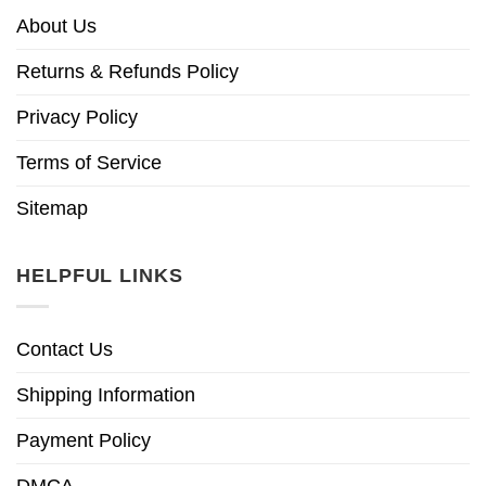
About Us
Returns & Refunds Policy
Privacy Policy
Terms of Service
Sitemap
HELPFUL LINKS
Contact Us
Shipping Information
Payment Policy