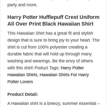
party and more.
Harry Potter Hufflepuff Crest Uniform
All Over Print Black Hawaiian Shirt
This Hawaiian Shirt has a great fit and stylish
design that is sure to bring joy to your heart. The
shirt is cut from 100% polyester creating a
durable fabric that will hold up through many
washing and wearings. Be the envy of others
with this shirt! Poduct Tags:
Harry Potter
Hawaiian Shirts
,
Hawaiian Shirts For Harry
Potter Lovers
Product Detail:
A Hawaiian shirt is a breezy, summer essential –