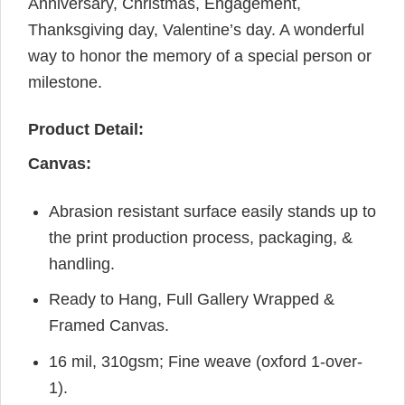
Anniversary, Christmas, Engagement,
Thanksgiving day, Valentine’s day. A wonderful
way to honor the memory of a special person or
milestone.
Product Detail:
Canvas:
Abrasion resistant surface easily stands up to
the print production process, packaging, &
handling.
Ready to Hang, Full Gallery Wrapped &
Framed Canvas.
16 mil, 310gsm; Fine weave (oxford 1-over-
1).