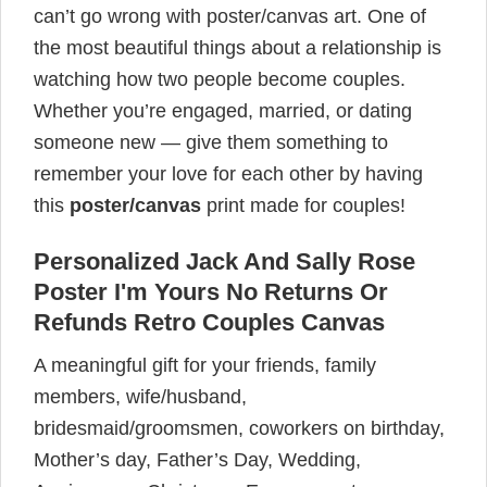
can’t go wrong with poster/canvas art. One of
the most beautiful things about a relationship is
watching how two people become couples.
Whether you’re engaged, married, or dating
someone new — give them something to
remember your love for each other by having
this
poster/canvas
print made for couples!
Personalized Jack And Sally Rose
Poster I'm Yours No Returns Or
Refunds Retro Couples Canvas
A meaningful gift for your friends, family
members, wife/husband,
bridesmaid/groomsmen, coworkers on birthday,
Mother’s day, Father’s Day, Wedding,