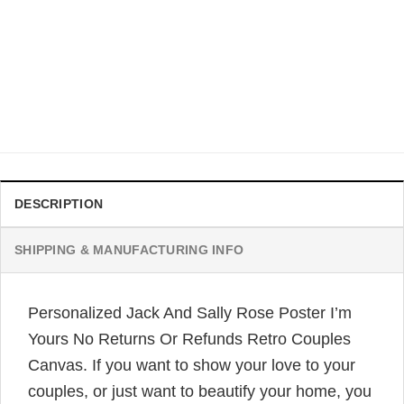
APPAREL
It Is The Most Wonderful Time Of The Year Jack Sally
Funny Couples Ugly Christmas Sweaters
$
41.99
DESCRIPTION
SHIPPING & MANUFACTURING INFO
Personalized Jack And Sally Rose Poster I’m
Yours No Returns Or Refunds Retro Couples
Canvas. If you want to show your love to your
couples, or just want to beautify your home, you