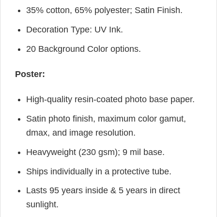
35% cotton, 65% polyester; Satin Finish.
Decoration Type: UV Ink.
20 Background Color options.
Poster:
High-quality resin-coated photo base paper.
Satin photo finish, maximum color gamut,
dmax, and image resolution.
Heavyweight (230 gsm); 9 mil base.
Ships individually in a protective tube.
Lasts 95 years inside & 5 years in direct
sunlight.