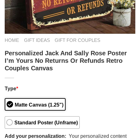
HOME
GIFT IDEAS
GIFT FOR COUPLES
Personalized Jack And Sally Rose Poster
I’m Yours No Returns Or Refunds Retro
Couples Canvas
Type
*
Matte Canvas (1.25")
Standard Poster (Unframe)
Add your personalization:
Your personalized content