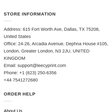
STORE INFORMATION
Address: 615 Fort Worth Ave, Dallas, TX 75208,
United States
Office: 24-26, Arcadia Avenue, Dephna House #105,
London, Greater London, N3 2JU, UNITED
KINGDOM
Email:
support@leecyprint.com
Phone: +1 (623) 250-6356
+44 7541272680
ORDER HELP
About Us