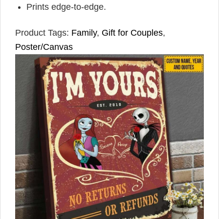
Prints edge-to-edge.
Product Tags:
Family
,
Gift for Couples
,
Poster/Canvas