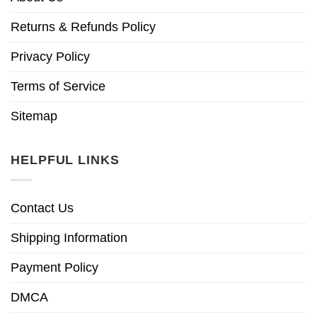
Returns & Refunds Policy
Privacy Policy
Terms of Service
Sitemap
HELPFUL LINKS
Contact Us
Shipping Information
Payment Policy
DMCA