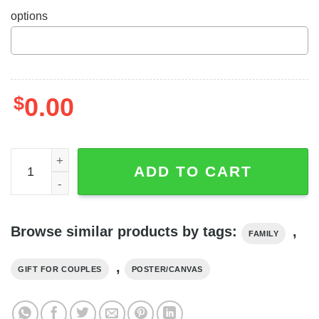
options
$
0.00
Personalized Jack And Sally Rose Poster I'm Yours No 
ADD TO CART
Browse similar products by tags:
,
FAMILY
,
GIFT FOR COUPLES
POSTER/CANVAS