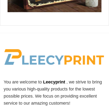
You are welcome to
Leecyprint
, we
strive to bring
you various high-quality products for the lowest
possible prices. We focus on providing excellent
service to our amazing customers!