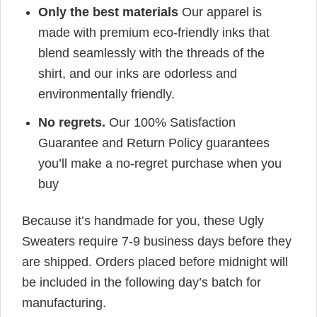
Only the best materials
Our apparel is
made with premium eco-friendly inks that
blend seamlessly with the threads of the
shirt, and our inks are odorless and
environmentally friendly.
No regrets.
Our 100% Satisfaction
Guarantee and Return Policy guarantees
you’ll make a no-regret purchase when you
buy
Because it’s handmade for you, these Ugly
Sweaters require 7-9 business days before they
are shipped. Orders placed before midnight will
be included in the following day’s batch for
manufacturing.