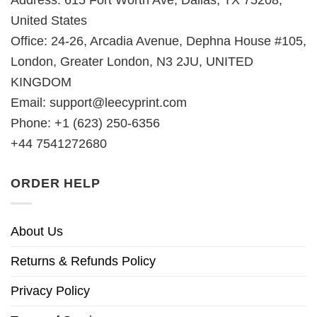
Address: 615 Fort Worth Ave, Dallas, TX 75208,
United States
Office: 24-26, Arcadia Avenue, Dephna House #105,
London, Greater London, N3 2JU, UNITED
KINGDOM
Email:
support@leecyprint.com
Phone: +1 (623) 250-6356
+44 7541272680
ORDER HELP
About Us
Returns & Refunds Policy
Privacy Policy