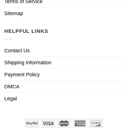
Terms of Service
Sitemap
HELPFUL LINKS
Contact Us
Shipping Information
Payment Policy
DMCA
Legal