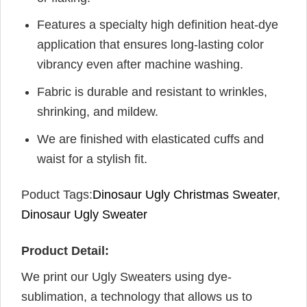
Features a specialty high definition heat-dye
application that ensures long-lasting color
vibrancy even after machine washing.
Fabric is durable and resistant to wrinkles,
shrinking, and mildew.
We are finished with elasticated cuffs and
waist for a stylish fit.
Poduct Tags:
Dinosaur Ugly Christmas Sweater
,
Dinosaur Ugly Sweater
Product Detail:
We print our Ugly Sweaters using dye-
sublimation, a technology that allows us to