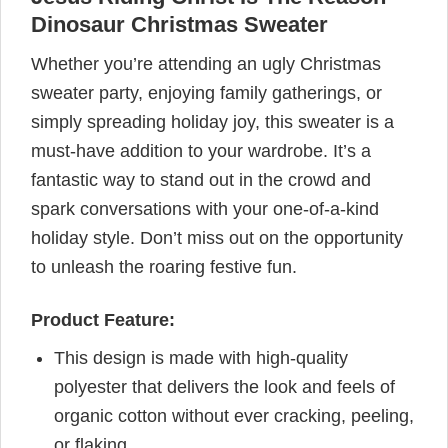
Dinosaur Christmas Sweater
Whether you’re attending an ugly Christmas
sweater party, enjoying family gatherings, or
simply spreading holiday joy, this sweater is a
must-have addition to your wardrobe. It’s a
fantastic way to stand out in the crowd and
spark conversations with your one-of-a-kind
holiday style. Don’t miss out on the opportunity
to unleash the roaring festive fun.
Product Feature:
This design is made with high-quality
polyester that delivers the look and feels of
organic cotton without ever cracking, peeling,
or flaking.