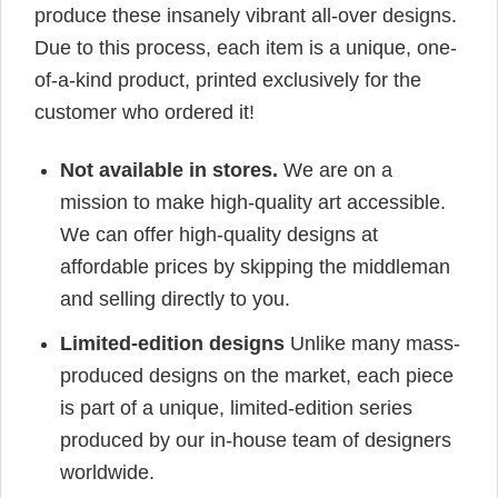
produce these insanely vibrant all-over designs.
Due to this process, each item is a unique, one-
of-a-kind product, printed exclusively for the
customer who ordered it!
Not available in stores.
We are on a
mission to make high-quality art accessible.
We can offer high-quality designs at
affordable prices by skipping the middleman
and selling directly to you.
Limited-edition designs
Unlike many mass-
produced designs on the market, each piece
is part of a unique, limited-edition series
produced by our in-house team of designers
worldwide.