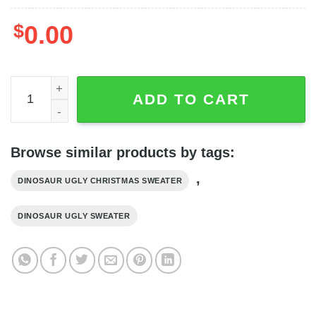
$
0.00
Jesus Riding Christ Is The Reason Dinosaur Christmas S
ADD TO CART
Browse similar products by tags:
,
DINOSAUR UGLY CHRISTMAS SWEATER
DINOSAUR UGLY SWEATER