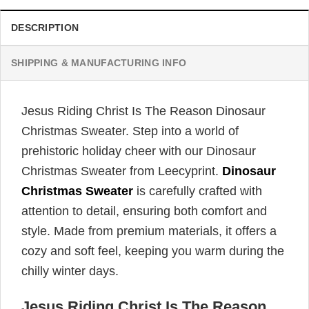
DESCRIPTION
SHIPPING & MANUFACTURING INFO
Jesus Riding Christ Is The Reason Dinosaur
Christmas Sweater. Step into a world of
prehistoric holiday cheer with our Dinosaur
Christmas Sweater from Leecyprint.
Dinosaur
Christmas Sweater
is carefully crafted with
attention to detail, ensuring both comfort and
style. Made from premium materials, it offers a
cozy and soft feel, keeping you warm during the
chilly winter days.
Jesus Riding Christ Is The Reason