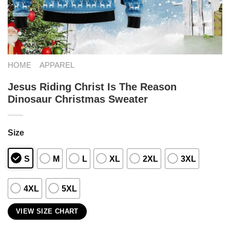
HOME
APPAREL
Jesus Riding Christ Is The Reason
Dinosaur Christmas Sweater
Size
S
M
L
XL
2XL
3XL
4XL
5XL
VIEW SIZE CHART