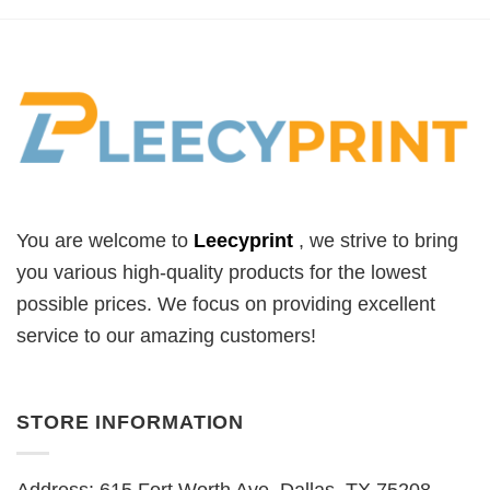
You are welcome to
Leecyprint
, we
strive to bring
you various high-quality products for the lowest
possible prices. We focus on providing excellent
service to our amazing customers!
STORE INFORMATION