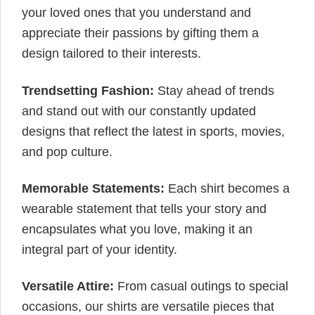
your loved ones that you understand and
appreciate their passions by gifting them a
design tailored to their interests.
Trendsetting Fashion:
Stay ahead of trends
and stand out with our constantly updated
designs that reflect the latest in sports, movies,
and pop culture.
Memorable Statements:
Each shirt becomes a
wearable statement that tells your story and
encapsulates what you love, making it an
integral part of your identity.
Versatile Attire:
From casual outings to special
occasions, our shirts are versatile pieces that