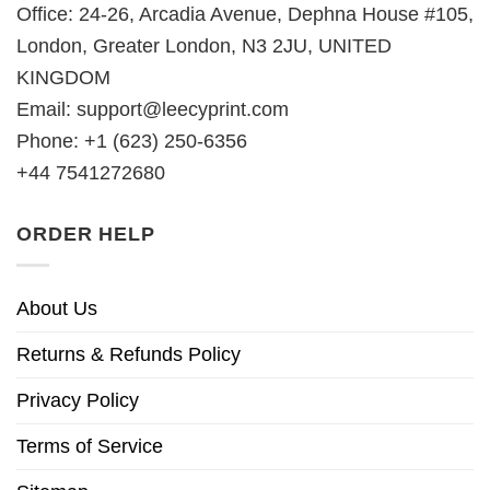
Office: 24-26, Arcadia Avenue, Dephna House #105,
London, Greater London, N3 2JU, UNITED
KINGDOM
Email:
support@leecyprint.com
Phone: +1 (623) 250-6356
+44 7541272680
ORDER HELP
About Us
Returns & Refunds Policy
Privacy Policy
Terms of Service