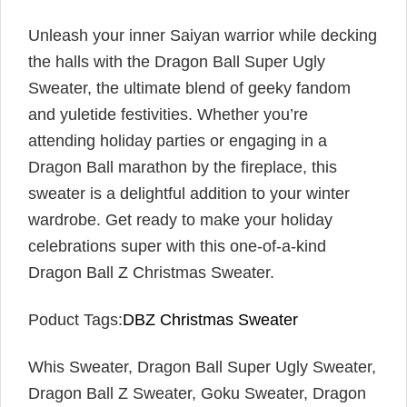
Unleash your inner Saiyan warrior while decking
the halls with the Dragon Ball Super Ugly
Sweater, the ultimate blend of geeky fandom
and yuletide festivities. Whether you’re
attending holiday parties or engaging in a
Dragon Ball marathon by the fireplace, this
sweater is a delightful addition to your winter
wardrobe. Get ready to make your holiday
celebrations super with this one-of-a-kind
Dragon Ball Z Christmas Sweater.
Poduct Tags:
DBZ Christmas Sweater
Whis Sweater, Dragon Ball Super Ugly Sweater,
Dragon Ball Z Sweater, Goku Sweater, Dragon