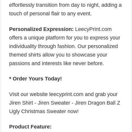
effortlessly transition from day to night, adding a
touch of personal flair to any event.
Personalized Expression:
LeecyPrint.com
offers a unique platform for you to express your
individuality through fashion. Our personalized
themed shirts allow you to showcase your
passions and interests like never before.
* Order Yours Today!
Visit our website leecyprint.com and grab your
Jiren Shirt - Jiren Sweater - Jiren Dragon Ball Z
Ugly Christmas Sweater now!
Product Feature: