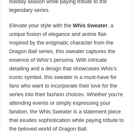
holiday season while paying tribute to the
legendary series.
Elevate your style with the
Whis Sweater
, a
unique fusion of elegance and anime flair.
Inspired by the enigmatic character from the
Dragon Ball series, this sweater captures the
essence of Whis’s persona. With intricate
detailing and a design that showcases Whis’s
iconic symbol, this sweater is a must-have for
fans who want to incorporate their love for the
series into their fashion choices. Whether you’re
attending events or simply expressing your
fandom, the Whis Sweater is a statement piece
that exudes sophistication while paying tribute to
the beloved world of Dragon Ball.