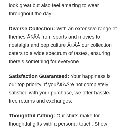
look great but also feel amazing to wear
throughout the day.
Diverse Collection:
With an extensive range of
themes Ã¢ÂÂ from sports and movies to
nostalgia and pop culture Ã¢ÂÂ our collection
caters to a wide spectrum of tastes, ensuring
there’s something for everyone.
Satisfaction Guaranteed:
Your happiness is
our top priority. If youÃ¢ÂÂre not completely
satisfied with your purchase, we offer hassle-
free returns and exchanges.
Thoughtful Gifting:
Our shirts make for
thoughtful gifts with a personal touch. Show