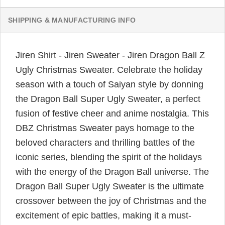
SHIPPING & MANUFACTURING INFO
Jiren Shirt - Jiren Sweater - Jiren Dragon Ball Z
Ugly Christmas Sweater. Celebrate the holiday
season with a touch of Saiyan style by donning
the Dragon Ball Super Ugly Sweater, a perfect
fusion of festive cheer and anime nostalgia. This
DBZ Christmas Sweater pays homage to the
beloved characters and thrilling battles of the
iconic series, blending the spirit of the holidays
with the energy of the Dragon Ball universe. The
Dragon Ball Super Ugly Sweater is the ultimate
crossover between the joy of Christmas and the
excitement of epic battles, making it a must-