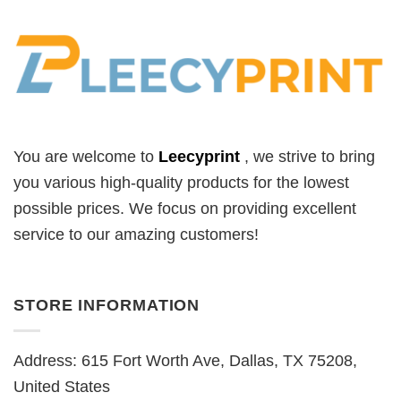
You are welcome to
Leecyprint
, we
strive to bring
you various high-quality products for the lowest
possible prices. We focus on providing excellent
service to our amazing customers!
STORE INFORMATION
Address: 615 Fort Worth Ave, Dallas, TX 75208,
United States