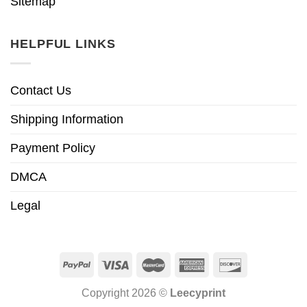
Sitemap
HELPFUL LINKS
Contact Us
Shipping Information
Payment Policy
DMCA
Legal
Copyright 2026 ©
Leecyprint