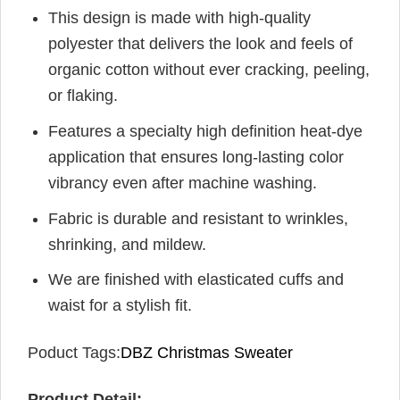
This design is made with high-quality
polyester that delivers the look and feels of
organic cotton without ever cracking, peeling,
or flaking.
Features a specialty high definition heat-dye
application that ensures long-lasting color
vibrancy even after machine washing.
Fabric is durable and resistant to wrinkles,
shrinking, and mildew.
We are finished with elasticated cuffs and
waist for a stylish fit.
Poduct Tags:
DBZ Christmas Sweater
Product Detail: