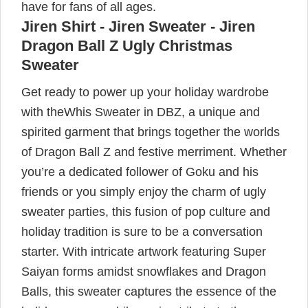
have for fans of all ages.
Jiren Shirt - Jiren Sweater - Jiren
Dragon Ball Z Ugly Christmas
Sweater
Get ready to power up your holiday wardrobe
with theWhis Sweater in DBZ, a unique and
spirited garment that brings together the worlds
of Dragon Ball Z and festive merriment. Whether
you’re a dedicated follower of Goku and his
friends or you simply enjoy the charm of ugly
sweater parties, this fusion of pop culture and
holiday tradition is sure to be a conversation
starter. With intricate artwork featuring Super
Saiyan forms amidst snowflakes and Dragon
Balls, this sweater captures the essence of the