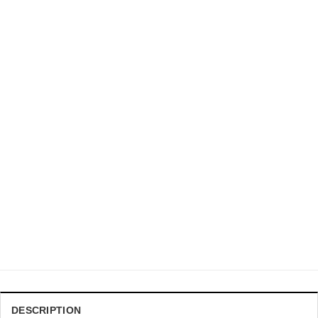
DRAGON BALL Z CHRISTMAS SWEATER
DBZ Ultra Instinct Goku &amp Jiren Flat Artwork Ugly
Sweater
$
41.99
DESCRIPTION