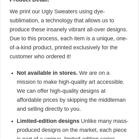
We print our Ugly Sweaters using dye-
sublimation, a technology that allows us to
produce these insanely vibrant all-over designs.
Due to this process, each item is a unique, one-
of-a-kind product, printed exclusively for the
customer who ordered it!
Not available in stores.
We are on a
mission to make high-quality art accessible.
We can offer high-quality designs at
affordable prices by skipping the middleman
and selling directly to you.
Limited-edition designs
Unlike many mass-
produced designs on the market, each piece