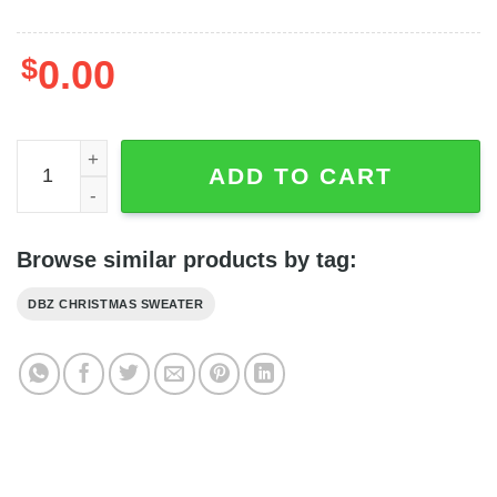
$
0.00
Jiren Shirt - Jiren Sweater - Jiren Dragon Ball Z Ugly Chr
ADD TO CART
Browse similar products by tag:
DBZ CHRISTMAS SWEATER