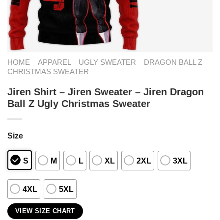
HOME
APPAREL
UGLY SWEATER
DRAGON BALL Z
CHRISTMAS SWEATER
Jiren Shirt – Jiren Sweater – Jiren Dragon
Ball Z Ugly Christmas Sweater
Size
S
M
L
XL
2XL
3XL
4XL
5XL
VIEW SIZE CHART