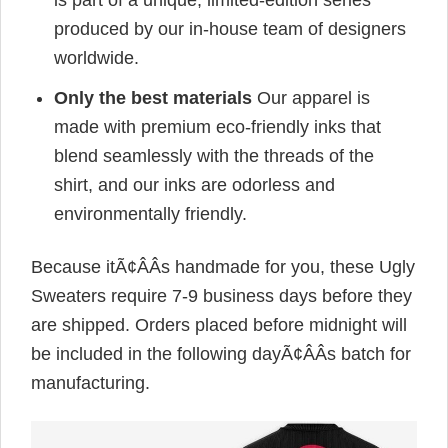
is part of a unique, limited-edition series
produced by our in-house team of designers
worldwide.
Only the best materials
Our apparel is
made with premium eco-friendly inks that
blend seamlessly with the threads of the
shirt, and our inks are odorless and
environmentally friendly.
Because itÃ¢ÂÂs handmade for you, these Ugly
Sweaters require 7-9 business days before they
are shipped. Orders placed before midnight will
be included in the following dayÃ¢ÂÂs batch for
manufacturing.