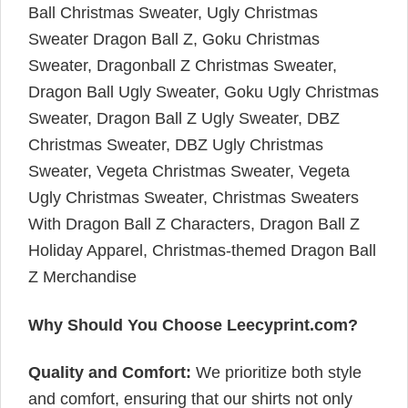
Ball Christmas Sweater, Ugly Christmas
Sweater Dragon Ball Z, Goku Christmas
Sweater, Dragonball Z Christmas Sweater,
Dragon Ball Ugly Sweater, Goku Ugly Christmas
Sweater, Dragon Ball Z Ugly Sweater, DBZ
Christmas Sweater, DBZ Ugly Christmas
Sweater, Vegeta Christmas Sweater, Vegeta
Ugly Christmas Sweater, Christmas Sweaters
With Dragon Ball Z Characters, Dragon Ball Z
Holiday Apparel, Christmas-themed Dragon Ball
Z Merchandise
Why Should You Choose Leecyprint.com?
Quality and Comfort:
We prioritize both style
and comfort, ensuring that our shirts not only