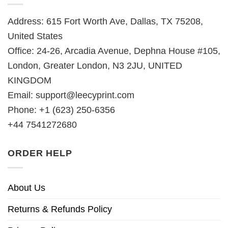
Address: 615 Fort Worth Ave, Dallas, TX 75208,
United States
Office: 24-26, Arcadia Avenue, Dephna House #105,
London, Greater London, N3 2JU, UNITED
KINGDOM
Email:
support@leecyprint.com
Phone: +1 (623) 250-6356
+44 7541272680
ORDER HELP
About Us
Returns & Refunds Policy