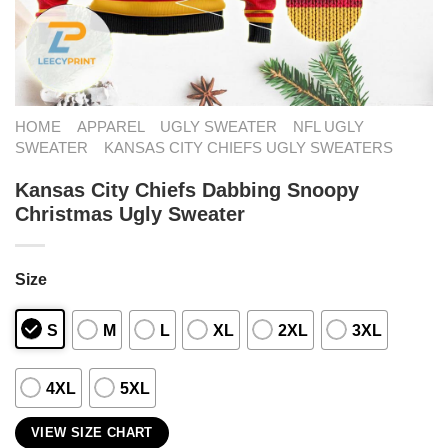
HOME
APPAREL
UGLY SWEATER
NFL UGLY
SWEATER
KANSAS CITY CHIEFS UGLY SWEATERS
Kansas City Chiefs Dabbing Snoopy
Christmas Ugly Sweater
Size
S
M
L
XL
2XL
3XL
4XL
5XL
VIEW SIZE CHART