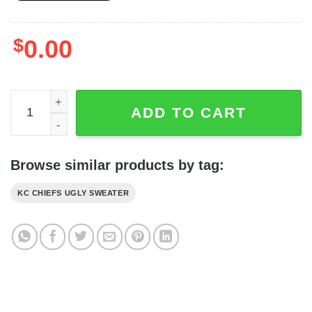
$
0.00
Kansas City Chiefs Dabbing Snoopy Christmas Ugly Swea
ADD TO CART
Browse similar products by tag:
KC CHIEFS UGLY SWEATER