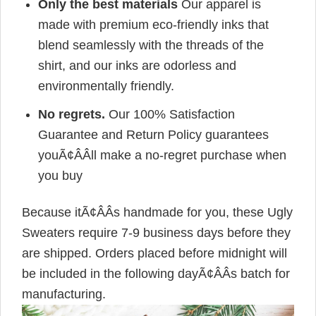
Only the best materials
Our apparel is
made with premium eco-friendly inks that
blend seamlessly with the threads of the
shirt, and our inks are odorless and
environmentally friendly.
No regrets.
Our 100% Satisfaction
Guarantee and Return Policy guarantees
youÃ¢ÂÂll make a no-regret purchase when
you buy
Because itÃ¢ÂÂs handmade for you, these Ugly
Sweaters require 7-9 business days before they
are shipped. Orders placed before midnight will
be included in the following dayÃ¢ÂÂs batch for
manufacturing.