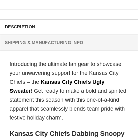
DESCRIPTION
SHIPPING & MANUFACTURING INFO
Introducing the ultimate fan gear to showcase
your unwavering support for the Kansas City
Chiefs – the
Kansas City Chiefs Ugly
Sweater
! Get ready to make a bold and spirited
statement this season with this one-of-a-kind
apparel that seamlessly blends team pride with
festive holiday charm.
Kansas City Chiefs Dabbing Snoopy