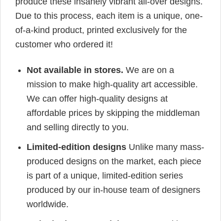
produce these insanely vibrant all-over designs.
Due to this process, each item is a unique, one-
of-a-kind product, printed exclusively for the
customer who ordered it!
Not available in stores.
We are on a
mission to make high-quality art accessible.
We can offer high-quality designs at
affordable prices by skipping the middleman
and selling directly to you.
Limited-edition designs
Unlike many mass-
produced designs on the market, each piece
is part of a unique, limited-edition series
produced by our in-house team of designers
worldwide.