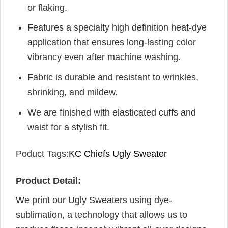
or flaking.
Features a specialty high definition heat-dye
application that ensures long-lasting color
vibrancy even after machine washing.
Fabric is durable and resistant to wrinkles,
shrinking, and mildew.
We are finished with elasticated cuffs and
waist for a stylish fit.
Poduct Tags:
KC Chiefs Ugly Sweater
Product Detail:
We print our Ugly Sweaters using dye-
sublimation, a technology that allows us to