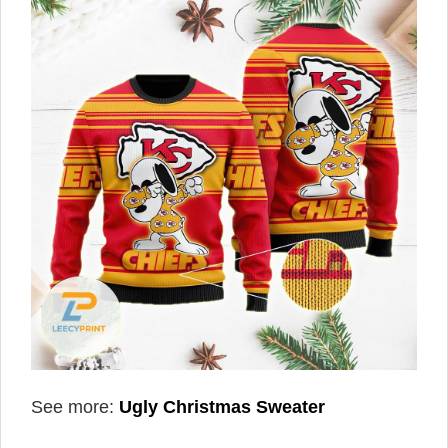
See more:
Ugly Christmas Sweater