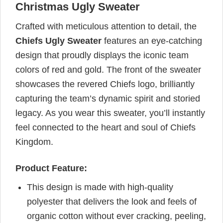
Christmas Ugly Sweater
Crafted with meticulous attention to detail, the
Chiefs Ugly Sweater
features an eye-catching
design that proudly displays the iconic team
colors of red and gold. The front of the sweater
showcases the revered Chiefs logo, brilliantly
capturing the team’s dynamic spirit and storied
legacy. As you wear this sweater, you’ll instantly
feel connected to the heart and soul of Chiefs
Kingdom.
Product Feature:
This design is made with high-quality
polyester that delivers the look and feels of
organic cotton without ever cracking, peeling,