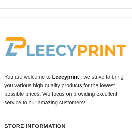
You are welcome to
Leecyprint
, we
strive to bring
you various high-quality products for the lowest
possible prices. We focus on providing excellent
service to our amazing customers!
STORE INFORMATION