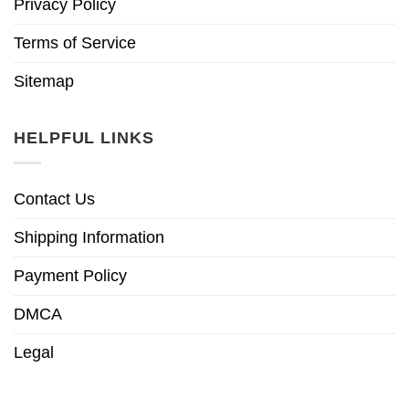
Privacy Policy
Terms of Service
Sitemap
HELPFUL LINKS
Contact Us
Shipping Information
Payment Policy
DMCA
Legal