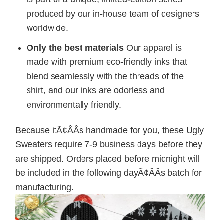
produced by our in-house team of designers
worldwide.
Only the best materials
Our apparel is
made with premium eco-friendly inks that
blend seamlessly with the threads of the
shirt, and our inks are odorless and
environmentally friendly.
Because itÃ¢ÂÂs handmade for you, these Ugly
Sweaters require 7-9 business days before they
are shipped. Orders placed before midnight will
be included in the following dayÃ¢ÂÂs batch for
manufacturing.