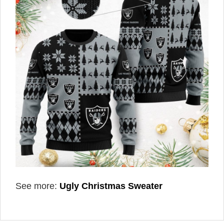
See more:
Ugly Christmas Sweater