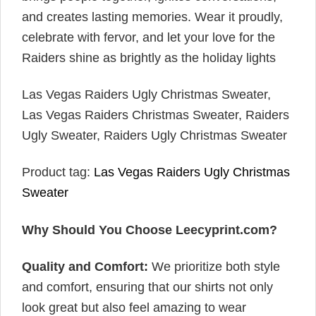
and creates lasting memories. Wear it proudly,
celebrate with fervor, and let your love for the
Raiders shine as brightly as the holiday lights
Las Vegas Raiders Ugly Christmas Sweater,
Las Vegas Raiders Christmas Sweater, Raiders
Ugly Sweater, Raiders Ugly Christmas Sweater
Product tag:
Las Vegas Raiders Ugly Christmas
Sweater
Why Should You Choose Leecyprint.com?
Quality and Comfort:
We prioritize both style
and comfort, ensuring that our shirts not only
look great but also feel amazing to wear