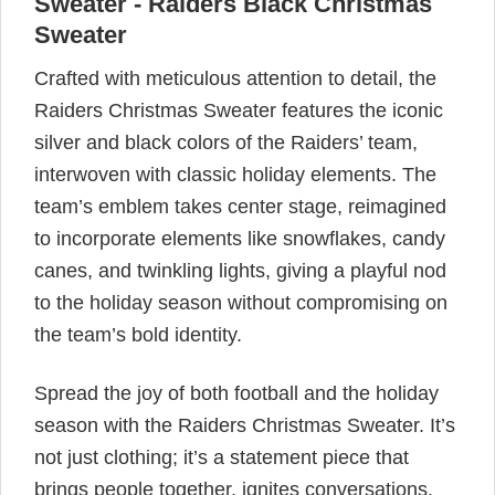
Sweater - Raiders Black Christmas
Sweater
Crafted with meticulous attention to detail, the
Raiders Christmas Sweater features the iconic
silver and black colors of the Raiders’ team,
interwoven with classic holiday elements. The
team’s emblem takes center stage, reimagined
to incorporate elements like snowflakes, candy
canes, and twinkling lights, giving a playful nod
to the holiday season without compromising on
the team’s bold identity.
Spread the joy of both football and the holiday
season with the Raiders Christmas Sweater. It’s
not just clothing; it’s a statement piece that
brings people together, ignites conversations,