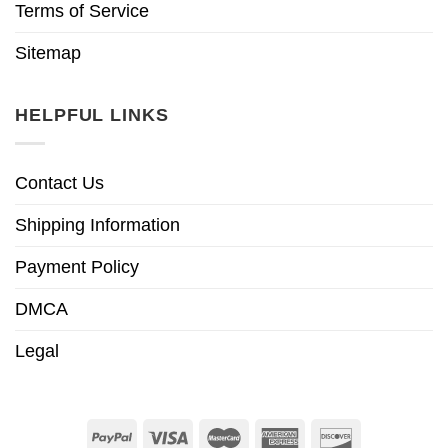
Terms of Service
Sitemap
HELPFUL LINKS
Contact Us
Shipping Information
Payment Policy
DMCA
Legal