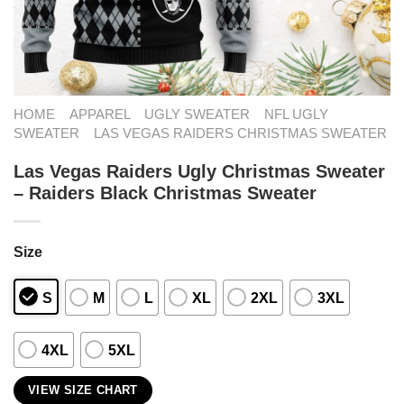
HOME
APPAREL
UGLY SWEATER
NFL UGLY
SWEATER
LAS VEGAS RAIDERS CHRISTMAS SWEATER
Las Vegas Raiders Ugly Christmas Sweater
– Raiders Black Christmas Sweater
Size
S
M
L
XL
2XL
3XL
4XL
5XL
VIEW SIZE CHART