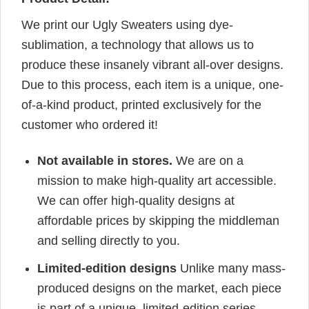
We print our Ugly Sweaters using dye-
sublimation, a technology that allows us to
produce these insanely vibrant all-over designs.
Due to this process, each item is a unique, one-
of-a-kind product, printed exclusively for the
customer who ordered it!
Not available in stores.
We are on a
mission to make high-quality art accessible.
We can offer high-quality designs at
affordable prices by skipping the middleman
and selling directly to you.
Limited-edition designs
Unlike many mass-
produced designs on the market, each piece
is part of a unique, limited-edition series