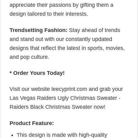
appreciate their passions by gifting them a
design tailored to their interests.
Trendsetting Fashion:
Stay ahead of trends
and stand out with our constantly updated
designs that reflect the latest in sports, movies,
and pop culture.
* Order Yours Today!
Visit our website leecyprint.com and grab your
Las Vegas Raiders Ugly Christmas Sweater -
Raiders Black Christmas Sweater now!
Product Feature:
This design is made with high-quality