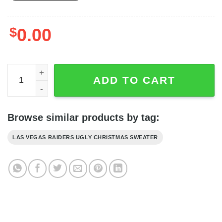
$
0.00
Las Vegas Raiders Ugly Christmas Sweater - Raiders Bla
ADD TO CART
Browse similar products by tag:
LAS VEGAS RAIDERS UGLY CHRISTMAS SWEATER