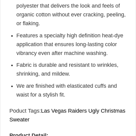
polyester that delivers the look and feels of
organic cotton without ever cracking, peeling,
or flaking.
Features a specialty high definition heat-dye
application that ensures long-lasting color
vibrancy even after machine washing.
Fabric is durable and resistant to wrinkles,
shrinking, and mildew.
We are finished with elasticated cuffs and
waist for a stylish fit.
Poduct Tags:
Las Vegas Raiders Ugly Christmas
Sweater
Product Detail: