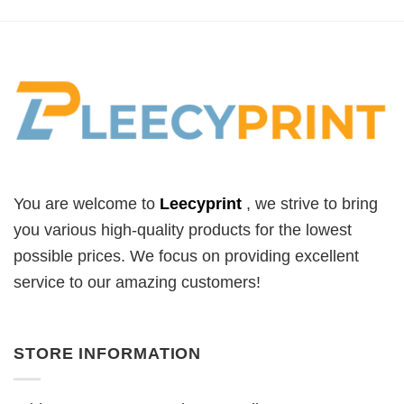
You are welcome to
Leecyprint
, we
strive to bring
you various high-quality products for the lowest
possible prices. We focus on providing excellent
service to our amazing customers!
STORE INFORMATION