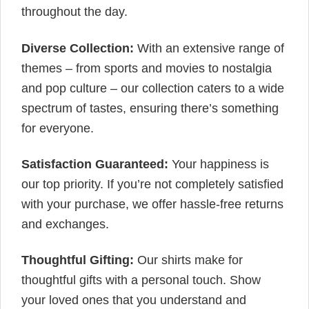
throughout the day.
Diverse Collection:
With an extensive range of
themes – from sports and movies to nostalgia
and pop culture – our collection caters to a wide
spectrum of tastes, ensuring there’s something
for everyone.
Satisfaction Guaranteed:
Your happiness is
our top priority. If you’re not completely satisfied
with your purchase, we offer hassle-free returns
and exchanges.
Thoughtful Gifting:
Our shirts make for
thoughtful gifts with a personal touch. Show
your loved ones that you understand and