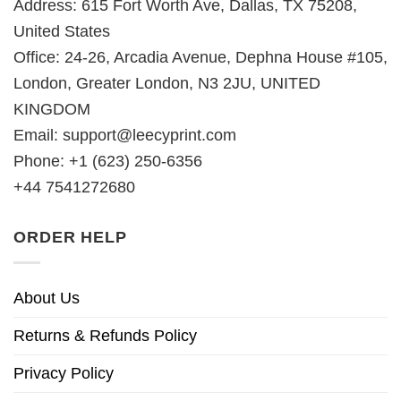
Address: 615 Fort Worth Ave, Dallas, TX 75208,
United States
Office: 24-26, Arcadia Avenue, Dephna House #105,
London, Greater London, N3 2JU, UNITED
KINGDOM
Email:
support@leecyprint.com
Phone: +1 (623) 250-6356
+44 7541272680
ORDER HELP
About Us
Returns & Refunds Policy
Privacy Policy