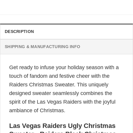
DESCRIPTION
SHIPPING & MANUFACTURING INFO
Get ready to infuse your holiday season with a
touch of fandom and festive cheer with the
Raiders Christmas Sweater. This uniquely
designed sweater seamlessly combines the
spirit of the Las Vegas Raiders with the joyful
ambiance of Christmas.
Las Vegas Raiders Ugly Christmas