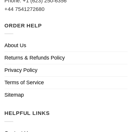
Phone: +1 (623) 250-6356
+44 7541272680
ORDER HELP
About Us
Returns & Refunds Policy
Privacy Policy
Terms of Service
Sitemap
HELPFUL LINKS