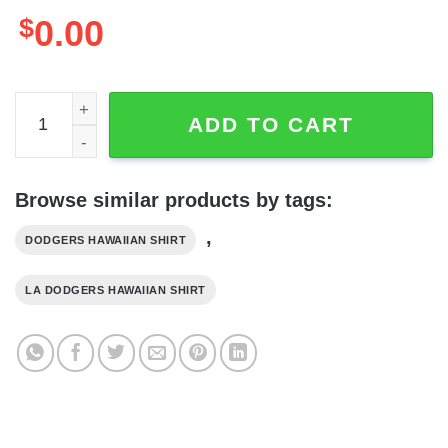
$
0.00
Los Angeles Dodgers Major League Baseball Simple Patte
ADD TO CART
Browse similar products by tags:
,
DODGERS HAWAIIAN SHIRT
LA DODGERS HAWAIIAN SHIRT