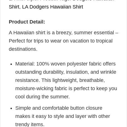
Shirt
,
LA Dodgers Hawaiian Shirt
Product Detail:
A Hawaiian shirt is a breezy, summer essential –
Perfect for trips to wear on vacation to tropical
destinations.
Material: 100% woven polyester fabric offers
outstanding durability, insulation, and wrinkle
resistance. This lightweight, breathable,
moisture-wicking fabric is perfect to keep you
cool during the summer.
Simple and comfortable button closure
makes it easy to style and layer with other
trendy items.