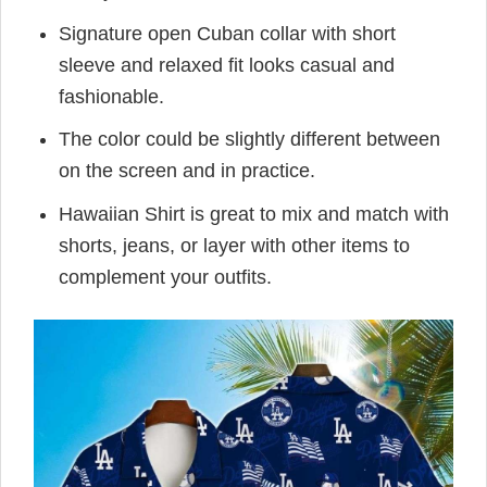
Signature open Cuban collar with short
sleeve and relaxed fit looks casual and
fashionable.
The color could be slightly different between
on the screen and in practice.
Hawaiian Shirt is great to mix and match with
shorts, jeans, or layer with other items to
complement your outfits.