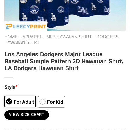
HOME
APPAREL
MLB HAWAIIAN SHIRT
DODGERS
HAWAIIAN SHIRT
Los Angeles Dodgers Major League
Baseball Simple Pattern 3D Hawaiian Shirt,
LA Dodgers Hawaiian Shirt
Style
*
For Adult
For Kid
VIEW SIZE CHART