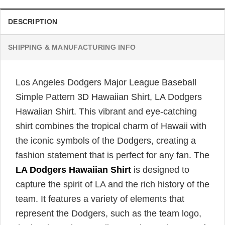
DESCRIPTION
SHIPPING & MANUFACTURING INFO
Los Angeles Dodgers Major League Baseball
Simple Pattern 3D Hawaiian Shirt, LA Dodgers
Hawaiian Shirt. This vibrant and eye-catching
shirt combines the tropical charm of Hawaii with
the iconic symbols of the Dodgers, creating a
fashion statement that is perfect for any fan. The
LA Dodgers Hawaiian Shirt
is designed to
capture the spirit of LA and the rich history of the
team. It features a variety of elements that
represent the Dodgers, such as the team logo,