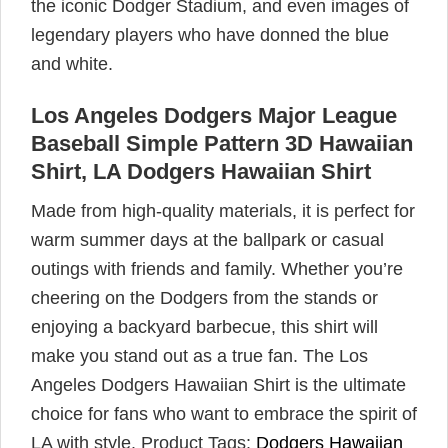
the iconic Dodger Stadium, and even images of
legendary players who have donned the blue
and white.
Los Angeles Dodgers Major League
Baseball Simple Pattern 3D Hawaiian
Shirt, LA Dodgers Hawaiian Shirt
Made from high-quality materials, it is perfect for
warm summer days at the ballpark or casual
outings with friends and family. Whether you’re
cheering on the Dodgers from the stands or
enjoying a backyard barbecue, this shirt will
make you stand out as a true fan. The Los
Angeles Dodgers Hawaiian Shirt is the ultimate
choice for fans who want to embrace the spirit of
LA with style. Product Tags:
Dodgers Hawaiian