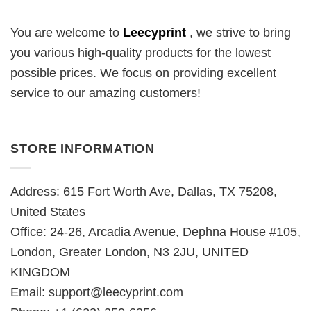
You are welcome to
Leecyprint
, we
strive to bring
you various high-quality products for the lowest
possible prices. We focus on providing excellent
service to our amazing customers!
STORE INFORMATION
Address: 615 Fort Worth Ave, Dallas, TX 75208,
United States
Office: 24-26, Arcadia Avenue, Dephna House #105,
London, Greater London, N3 2JU, UNITED
KINGDOM
Email:
support@leecyprint.com