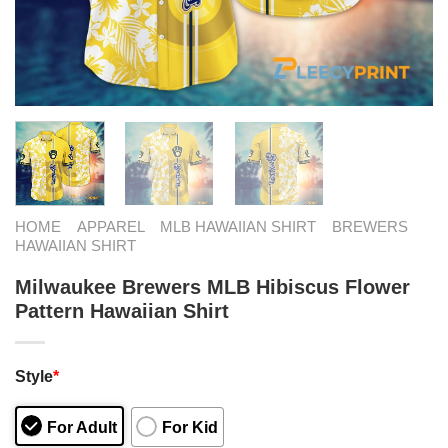
HOME
APPAREL
MLB HAWAIIAN SHIRT
BREWERS
HAWAIIAN SHIRT
Milwaukee Brewers MLB Hibiscus Flower
Pattern Hawaiian Shirt
Style
*
For Adult
For Kid