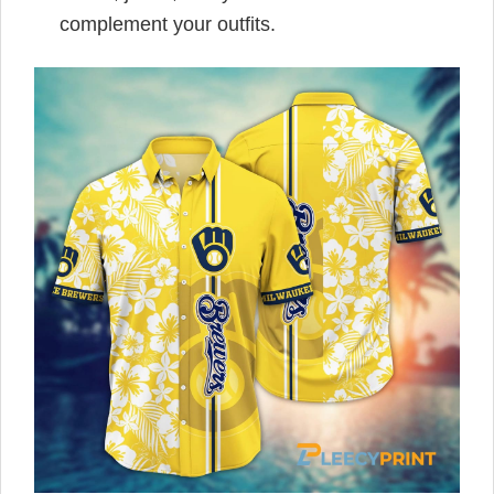
complement your outfits.