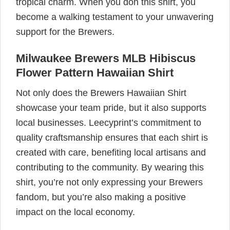
tropical charm. When you don this shirt, you
become a walking testament to your unwavering
support for the Brewers.
Milwaukee Brewers MLB Hibiscus
Flower Pattern Hawaiian Shirt
Not only does the Brewers Hawaiian Shirt
showcase your team pride, but it also supports
local businesses. Leecyprint’s commitment to
quality craftsmanship ensures that each shirt is
created with care, benefiting local artisans and
contributing to the community. By wearing this
shirt, you’re not only expressing your Brewers
fandom, but you’re also making a positive
impact on the local economy.