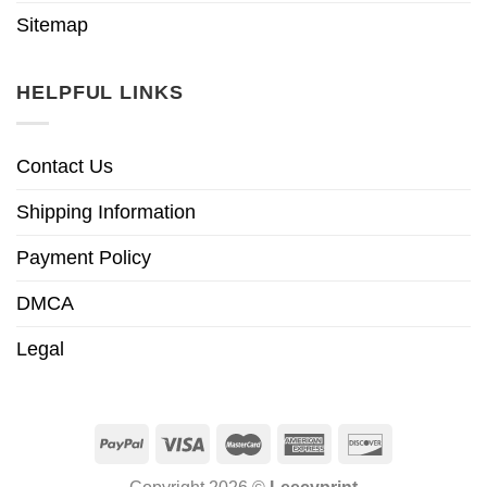
Sitemap
HELPFUL LINKS
Contact Us
Shipping Information
Payment Policy
DMCA
Legal