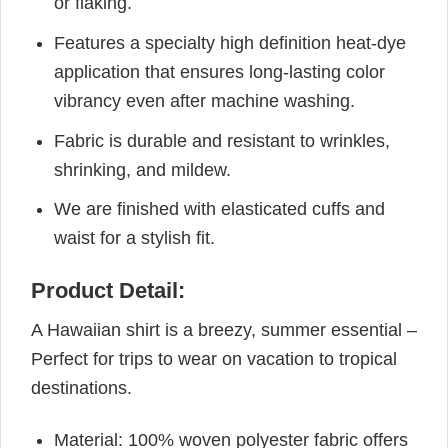
or flaking.
Features a specialty high definition heat-dye
application that ensures long-lasting color
vibrancy even after machine washing.
Fabric is durable and resistant to wrinkles,
shrinking, and mildew.
We are finished with elasticated cuffs and
waist for a stylish fit.
Product Detail:
A Hawaiian shirt is a breezy, summer essential –
Perfect for trips to wear on vacation to tropical
destinations.
Material: 100% woven polyester fabric offers