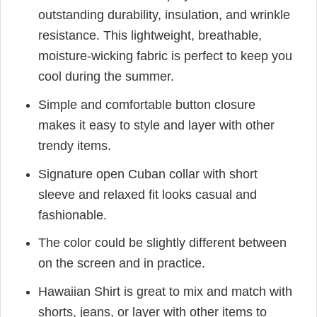
outstanding durability, insulation, and wrinkle
resistance. This lightweight, breathable,
moisture-wicking fabric is perfect to keep you
cool during the summer.
Simple and comfortable button closure
makes it easy to style and layer with other
trendy items.
Signature open Cuban collar with short
sleeve and relaxed fit looks casual and
fashionable.
The color could be slightly different between
on the screen and in practice.
Hawaiian Shirt is great to mix and match with
shorts, jeans, or layer with other items to