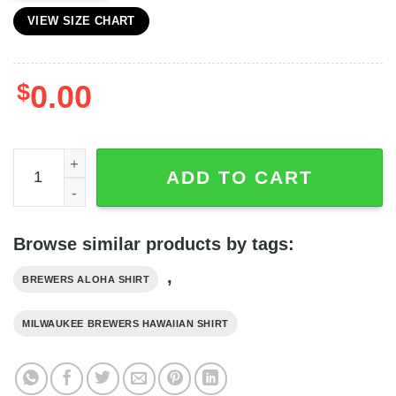
VIEW SIZE CHART
$
0.00
Milwaukee Brewers MLB Hibiscus Flower Pattern Hawaiian
ADD TO CART
Browse similar products by tags:
,
BREWERS ALOHA SHIRT
MILWAUKEE BREWERS HAWAIIAN SHIRT