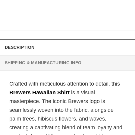
Milwaukee Brewers Coconut Palm Trees Hawaiian Shirt
$
31.99
DESCRIPTION
SHIPPING & MANUFACTURING INFO
Crafted with meticulous attention to detail, this
Brewers Hawaiian Shirt
is a visual
masterpiece. The iconic Brewers logo is
seamlessly woven into the fabric, alongside
palm trees, hibiscus flowers, and waves,
creating a captivating blend of team loyalty and