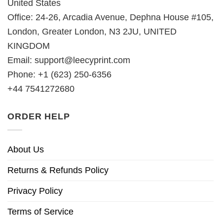
United States
Office: 24-26, Arcadia Avenue, Dephna House #105,
London, Greater London, N3 2JU, UNITED
KINGDOM
Email:
support@leecyprint.com
Phone: +1 (623) 250-6356
+44 7541272680
ORDER HELP
About Us
Returns & Refunds Policy
Privacy Policy
Terms of Service