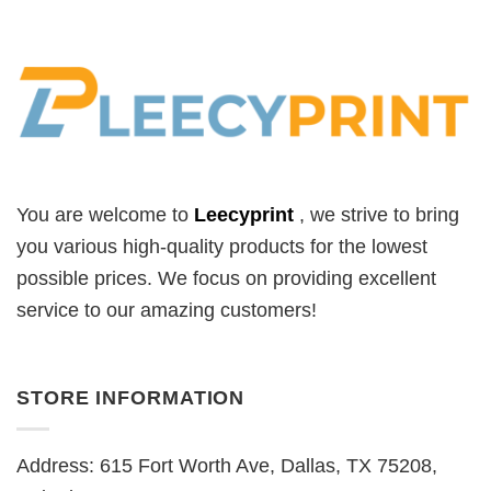
You are welcome to
Leecyprint
, we
strive to bring
you various high-quality products for the lowest
possible prices. We focus on providing excellent
service to our amazing customers!
STORE INFORMATION
Address: 615 Fort Worth Ave, Dallas, TX 75208,