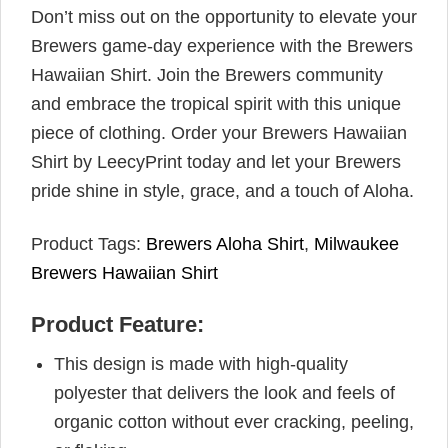
Don’t miss out on the opportunity to elevate your
Brewers game-day experience with the Brewers
Hawaiian Shirt. Join the Brewers community
and embrace the tropical spirit with this unique
piece of clothing. Order your Brewers Hawaiian
Shirt by LeecyPrint today and let your Brewers
pride shine in style, grace, and a touch of Aloha.
Product Tags:
Brewers Aloha Shirt
,
Milwaukee
Brewers Hawaiian Shirt
Product Feature:
This design is made with high-quality
polyester that delivers the look and feels of
organic cotton without ever cracking, peeling,