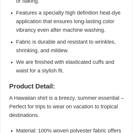
or flaking.
Features a specialty high definition heat-dye
application that ensures long-lasting color
vibrancy even after machine washing.
Fabric is durable and resistant to wrinkles,
shrinking, and mildew.
We are finished with elasticated cuffs and
waist for a stylish fit.
Product Detail:
A Hawaiian shirt is a breezy, summer essential –
Perfect for trips to wear on vacation to tropical
destinations.
Material: 100% woven polyester fabric offers