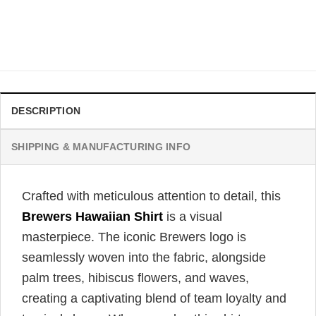
Hawaiian Shirt
$
31.99
DESCRIPTION
SHIPPING & MANUFACTURING INFO
Crafted with meticulous attention to detail, this
Brewers Hawaiian Shirt
is a visual
masterpiece. The iconic Brewers logo is
seamlessly woven into the fabric, alongside
palm trees, hibiscus flowers, and waves,
creating a captivating blend of team loyalty and