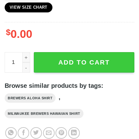
VIEW SIZE CHART
$
0.00
Milwaukee Brewers MLB Tropical Summer Yellow Hawaiian
ADD TO CART
Browse similar products by tags:
,
BREWERS ALOHA SHIRT
MILWAUKEE BREWERS HAWAIIAN SHIRT