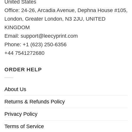
United States
Office: 24-26, Arcadia Avenue, Dephna House #105,
London, Greater London, N3 2JU, UNITED
KINGDOM
Email:
support@leecyprint.com
Phone: +1 (623) 250-6356
+44 7541272680
ORDER HELP
About Us
Returns & Refunds Policy
Privacy Policy
Terms of Service