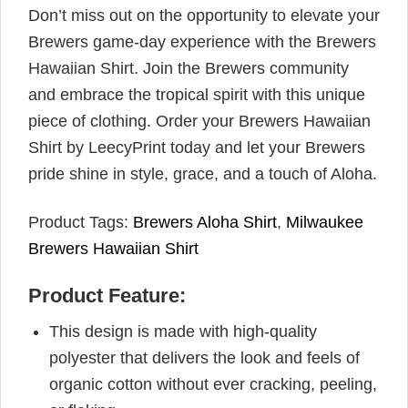
Don’t miss out on the opportunity to elevate your
Brewers game-day experience with the Brewers
Hawaiian Shirt. Join the Brewers community
and embrace the tropical spirit with this unique
piece of clothing. Order your Brewers Hawaiian
Shirt by LeecyPrint today and let your Brewers
pride shine in style, grace, and a touch of Aloha.
Product Tags:
Brewers Aloha Shirt
,
Milwaukee
Brewers Hawaiian Shirt
Product Feature:
This design is made with high-quality
polyester that delivers the look and feels of
organic cotton without ever cracking, peeling,