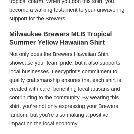
tropical charm. When you don this shirt, you
become a walking testament to your unwavering
support for the Brewers.
Milwaukee Brewers MLB Tropical
Summer Yellow Hawaiian Shirt
Not only does the Brewers Hawaiian Shirt
showcase your team pride, but it also supports
local businesses. Leecyprint’s commitment to
quality craftsmanship ensures that each shirt is
created with care, benefiting local artisans and
contributing to the community. By wearing this
shirt, you’re not only expressing your Brewers
fandom, but you’re also making a positive
impact on the local economy.