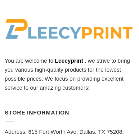
You are welcome to
Leecyprint
, we
strive to bring
you various high-quality products for the lowest
possible prices. We focus on providing excellent
service to our amazing customers!
STORE INFORMATION
Address: 615 Fort Worth Ave, Dallas, TX 75208,