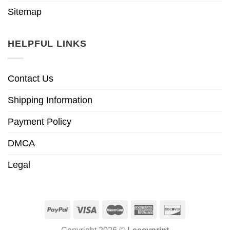
Sitemap
HELPFUL LINKS
Contact Us
Shipping Information
Payment Policy
DMCA
Legal