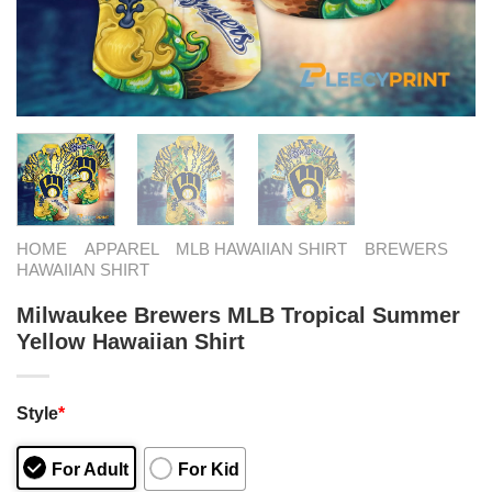
HOME
APPAREL
MLB HAWAIIAN SHIRT
BREWERS
HAWAIIAN SHIRT
Milwaukee Brewers MLB Tropical Summer
Yellow Hawaiian Shirt
Style
*
For Adult
For Kid