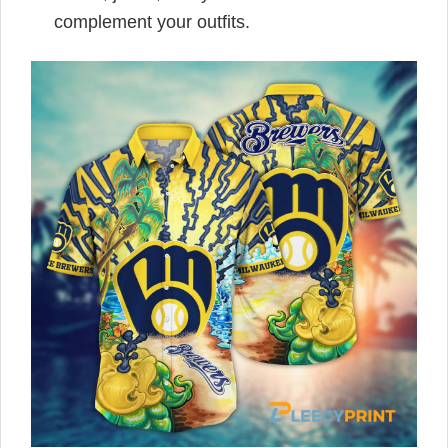
complement your outfits.