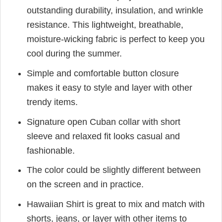
outstanding durability, insulation, and wrinkle
resistance. This lightweight, breathable,
moisture-wicking fabric is perfect to keep you
cool during the summer.
Simple and comfortable button closure
makes it easy to style and layer with other
trendy items.
Signature open Cuban collar with short
sleeve and relaxed fit looks casual and
fashionable.
The color could be slightly different between
on the screen and in practice.
Hawaiian Shirt is great to mix and match with
shorts, jeans, or layer with other items to